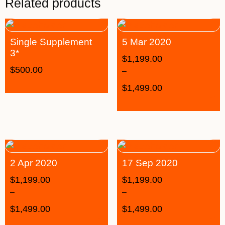
Related products
Single Supplement
5 Mar 2020
3*
$
1,199.00
$
500.00
–
$
1,499.00
2 Apr 2020
17 Sep 2020
$
1,199.00
$
1,199.00
–
–
$
1,499.00
$
1,499.00