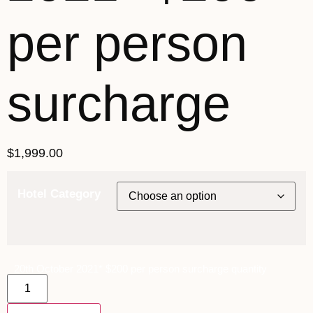
per person
surcharge
$
1,999.00
Hotel Category
20th October 2021* $200 per person surcharge quantity