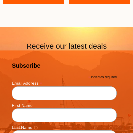
Receive our latest deals
Subscribe
*
indicates required
*
Email Address
First Name
Last Name