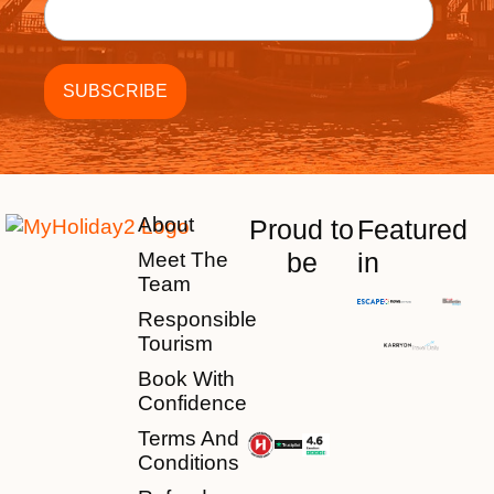
About
Proud to
Featured
be
in
Meet The
Team
Responsible
Tourism
Book With
Confidence
Terms And
Conditions