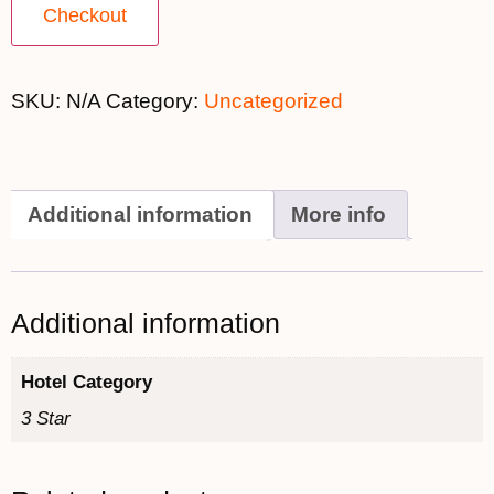
Checkout
SKU:
N/A
Category:
Uncategorized
Additional information
More info
Additional information
Hotel Category
3 Star