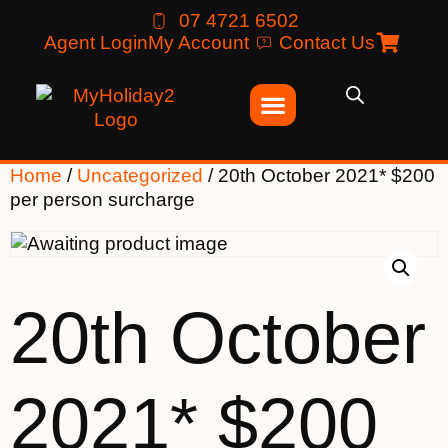
07 4721 6502
Agent Login
My Account
Contact Us
Home
/
Uncategorized
/ 20th October 2021* $200
per person surcharge
20th October
2021* $200