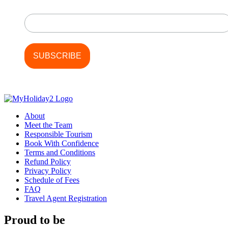
Last Name
About
Meet the Team
Responsible Tourism
Book With Confidence
Terms and Conditions
Refund Policy
Privacy Policy
Schedule of Fees
FAQ
Travel Agent Registration
Proud to be