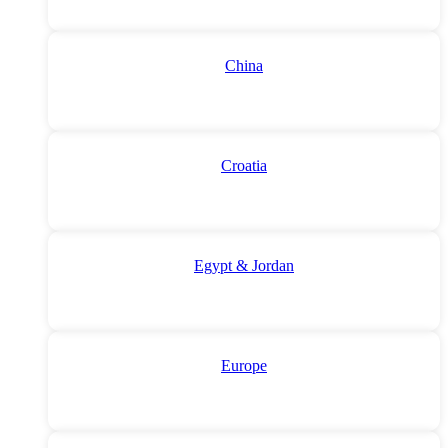
China
Croatia
Egypt & Jordan
Europe