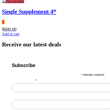
Single Supplement 4*
$
600.00
Add to cart
Receive our latest deals
Subscribe
*
indicates required
*
Email Address
First Name