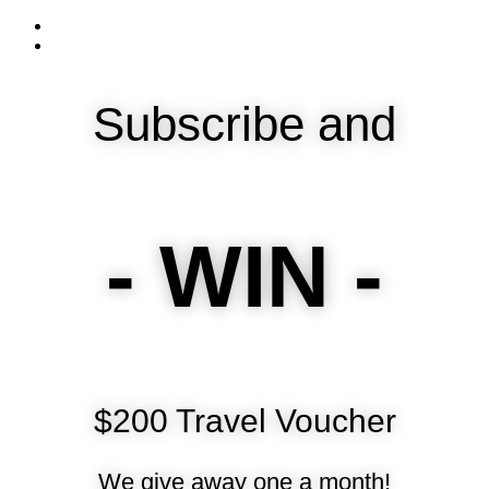
Subscribe and
- WIN -
$200 Travel Voucher
We give away one a month!