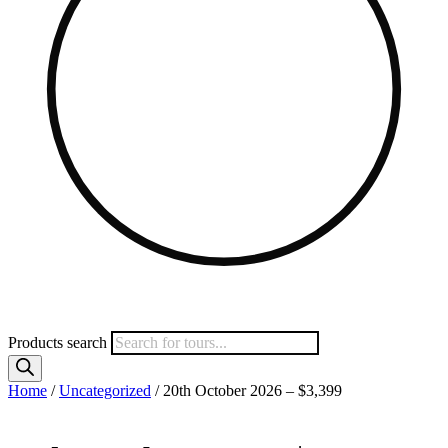
Products search
Home
/
Uncategorized
/ 20th October 2026 – $3,399