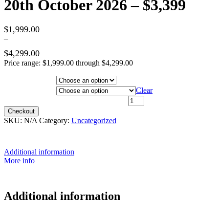
20th October 2026 – $3,399
$
1,999.00
–
$
4,299.00
Price range: $1,999.00 through $4,299.00
Hotel Category
Departure City
Clear
20th October 2026 - $3,399 quantity
Checkout
SKU:
N/A
Category:
Uncategorized
Additional information
More info
Additional information