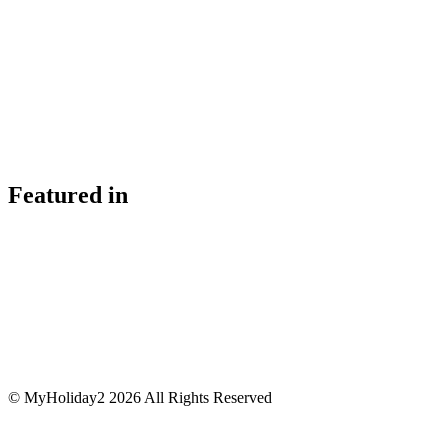
Featured in
© MyHoliday2 2026 All Rights Reserved