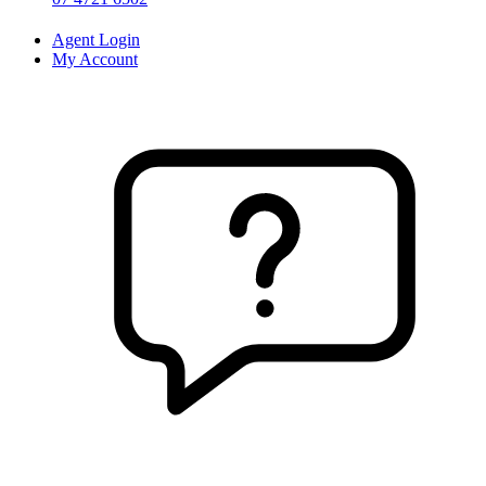
Agent Login
My Account