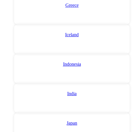
Greece
Iceland
Indonesia
India
Japan