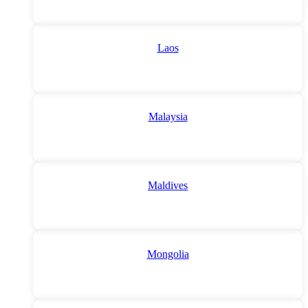
Laos
Malaysia
Maldives
Mongolia