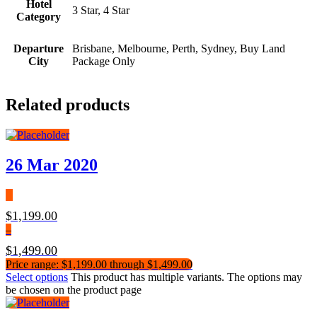
Hotel
3 Star, 4 Star
Category
Departure
Brisbane, Melbourne, Perth, Sydney, Buy Land
City
Package Only
Related products
26 Mar 2020
$
1,199.00
–
$
1,499.00
Price range: $1,199.00 through $1,499.00
Select options
This product has multiple variants. The options may
be chosen on the product page