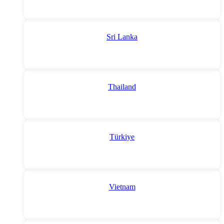
Sri Lanka
Thailand
Türkiye
Vietnam