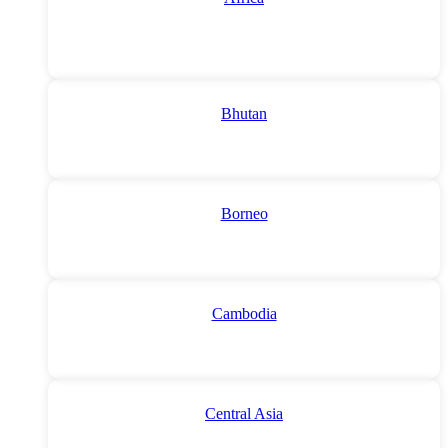
Bhutan
Borneo
Cambodia
Central Asia