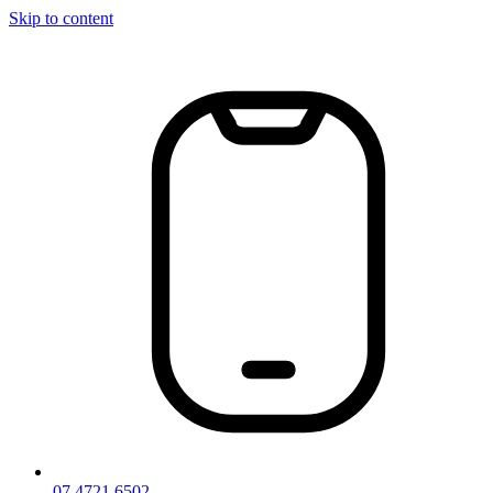
Skip to content
07 4721 6502