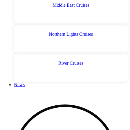
Middle East Cruises
Northern Lights Cruises
River Cruises
News