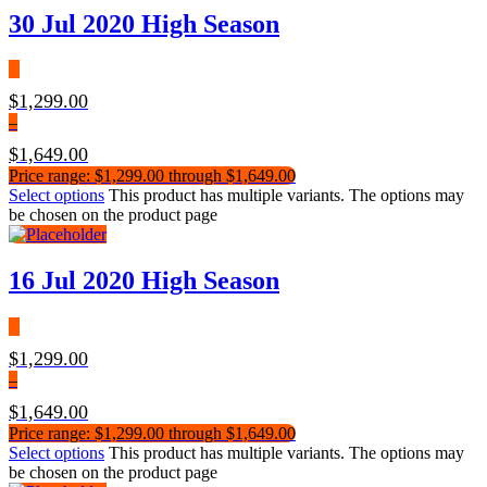
30 Jul 2020 High Season
$
1,299.00
–
$
1,649.00
Price range: $1,299.00 through $1,649.00
Select options
This product has multiple variants. The options may
be chosen on the product page
16 Jul 2020 High Season
$
1,299.00
–
$
1,649.00
Price range: $1,299.00 through $1,649.00
Select options
This product has multiple variants. The options may
be chosen on the product page