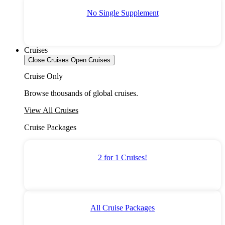
No Single Supplement
Cruises
Close Cruises
Open Cruises
Cruise Only
Browse thousands of global cruises.
View All Cruises
Cruise Packages
2 for 1 Cruises!
All Cruise Packages