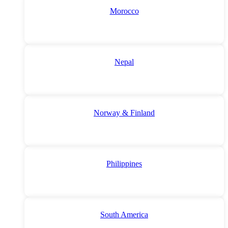
Morocco
Nepal
Norway & Finland
Philippines
South America