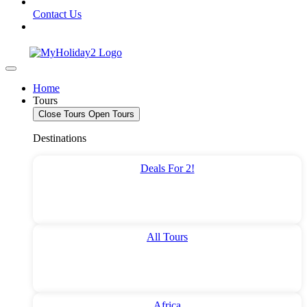
Contact Us
Home
Tours
Close Tours
Open Tours
Destinations
Deals For 2!
All Tours
Africa