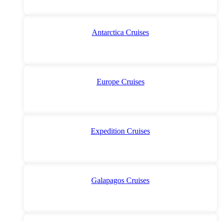
Antarctica Cruises
Europe Cruises
Expedition Cruises
Galapagos Cruises