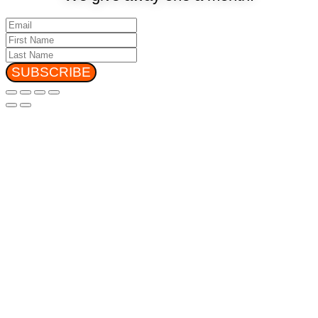
SUBSCRIBE