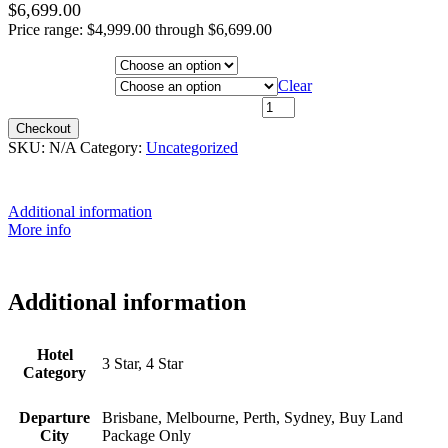
$
6,699.00
Price range: $4,999.00 through $6,699.00
Hotel Category
Departure City
Clear
20th October 2026 - $6,199 quantity
Checkout
SKU:
N/A
Category:
Uncategorized
Additional information
More info
Additional information
Hotel
3 Star, 4 Star
Category
Departure
Brisbane, Melbourne, Perth, Sydney, Buy Land
City
Package Only