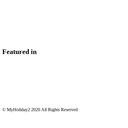
Featured in
© MyHoliday2 2026 All Rights Reserved