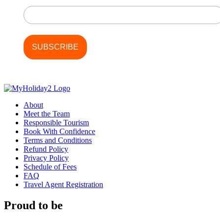
Last Name
About
Meet the Team
Responsible Tourism
Book With Confidence
Terms and Conditions
Refund Policy
Privacy Policy
Schedule of Fees
FAQ
Travel Agent Registration
Proud to be