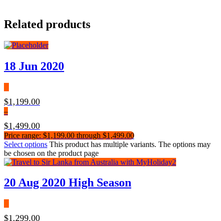
Related products
18 Jun 2020
$
1,199.00
–
$
1,499.00
Price range: $1,199.00 through $1,499.00
Select options
This product has multiple variants. The options may
be chosen on the product page
20 Aug 2020 High Season
$
1,299.00