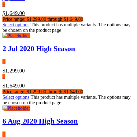
–
$
1,649.00
Price range: $1,299.00 through $1,649.00
Select options
This product has multiple variants. The options may
be chosen on the product page
2 Jul 2020 High Season
$
1,299.00
–
$
1,649.00
Price range: $1,299.00 through $1,649.00
Select options
This product has multiple variants. The options may
be chosen on the product page
6 Aug 2020 High Season