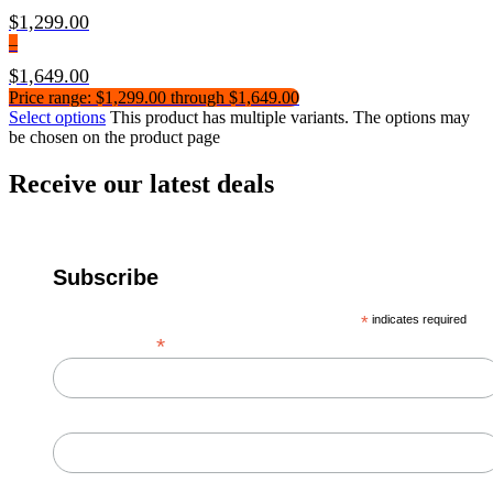
$
1,299.00
–
$
1,649.00
Price range: $1,299.00 through $1,649.00
Select options
This product has multiple variants. The options may
be chosen on the product page
Receive our latest deals
Subscribe
*
indicates required
*
Email Address
First Name