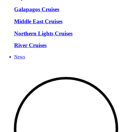
Galapagos Cruises
Middle East Cruises
Northern Lights Cruises
River Cruises
News