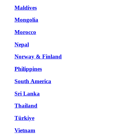
Maldives
Mongolia
Morocco
Nepal
Norway & Finland
Philippines
South America
Sri Lanka
Thailand
Türkiye
Vietnam