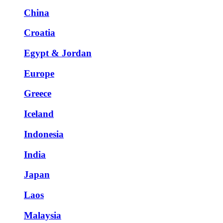
China
Croatia
Egypt & Jordan
Europe
Greece
Iceland
Indonesia
India
Japan
Laos
Malaysia