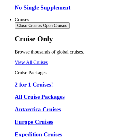
No Single Supplement
Cruises
Close Cruises
Open Cruises
Cruise Only
Browse thousands of global cruises.
View All Cruises
Cruise Packages
2 for 1 Cruises!
All Cruise Packages
Antarctica Cruises
Europe Cruises
Expedition Cruises