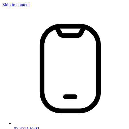
Skip to content
07 4721 6502