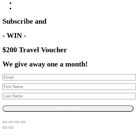
Subscribe and
- WIN -
$200 Travel Voucher
We give away one a month!
SUBSCRIBE