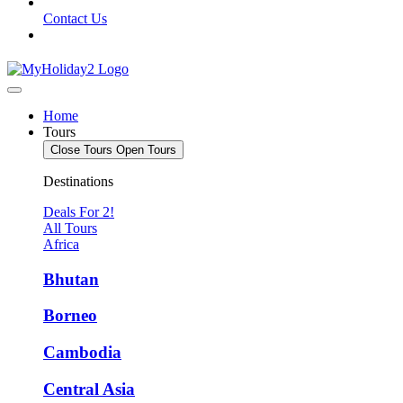
Contact Us
Home
Tours
Close Tours
Open Tours
Destinations
Deals For 2!
All Tours
Africa
Bhutan
Borneo
Cambodia
Central Asia