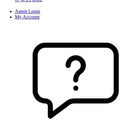
Agent Login
My Account