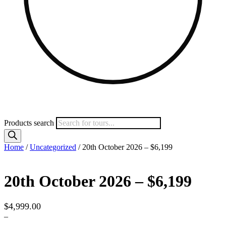
Products search
Home
/
Uncategorized
/ 20th October 2026 – $6,199
20th October 2026 – $6,199
$
4,999.00
–