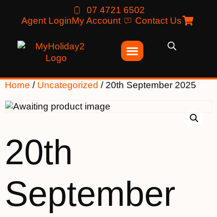
07 4721 6502
Agent Login
My Account
Contact Us
Home
/
Uncategorized
/ 20th September 2025
20th
September