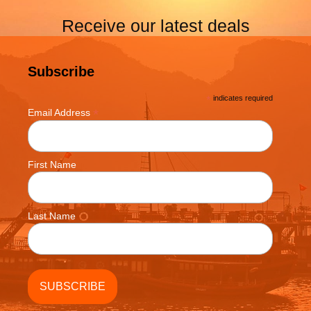
Receive our latest deals
Subscribe
*
indicates required
*
Email Address
First Name
Last Name