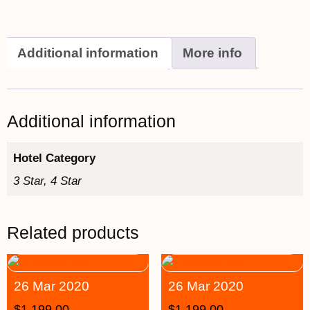
Additional information
More info
Additional information
Hotel Category
3 Star, 4 Star
Related products
26 Mar 2020
26 Mar 2020
$
1,199.00
$
1,199.00