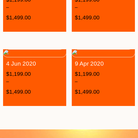
–
–
$
1,499.00
$
1,499.00
4 Jun 2020
9 Apr 2020
$
1,199.00
$
1,199.00
–
–
$
1,499.00
$
1,499.00