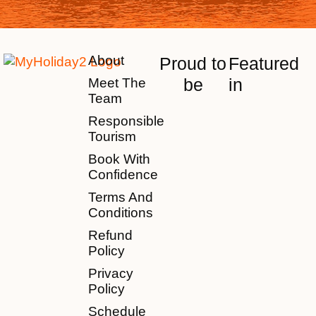
About
Proud to
Featured
be
in
Meet The
Team
Responsible
Tourism
Book With
Confidence
Terms And
Conditions
Refund
Policy
Privacy
Policy
Schedule