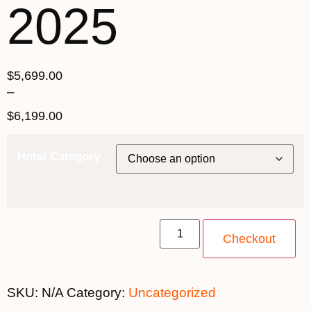
2025
$
5,699.00
–
$
6,199.00
Hotel Category
20th September 2025 quantity
Checkout
SKU:
N/A
Category:
Uncategorized