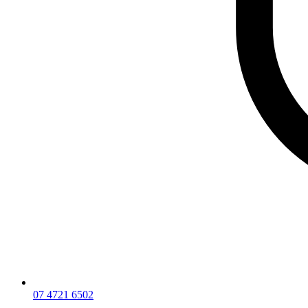
07 4721 6502