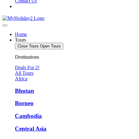
Contact Us
Home
Tours
Close Tours
Open Tours
Destinations
Deals For 2!
All Tours
Africa
Bhutan
Borneo
Cambodia
Central Asia