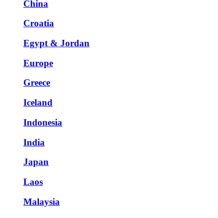
China
Croatia
Egypt & Jordan
Europe
Greece
Iceland
Indonesia
India
Japan
Laos
Malaysia