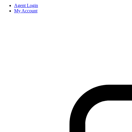
Agent Login
My Account