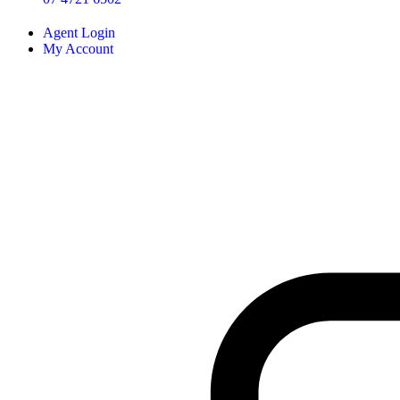
Agent Login
My Account