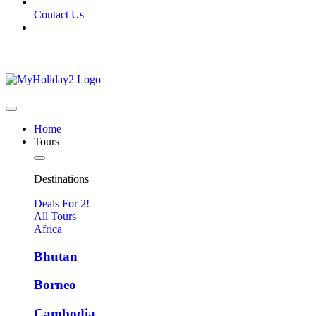
Contact Us
Home
Tours
Destinations
Deals For 2!
All Tours
Africa
Bhutan
Borneo
Cambodia