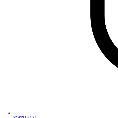
07 4721 6502