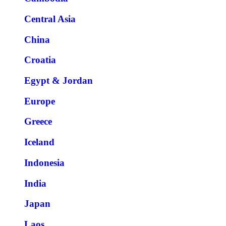
Central Asia
China
Croatia
Egypt & Jordan
Europe
Greece
Iceland
Indonesia
India
Japan
Laos