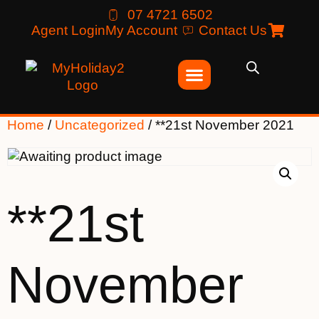
07 4721 6502
Agent Login
My Account
Contact Us
Home
/
Uncategorized
/ **21st November 2021
**21st
November