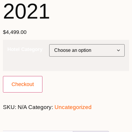
2021
$
4,499.00
Hotel Category
Checkout
SKU:
N/A
Category:
Uncategorized