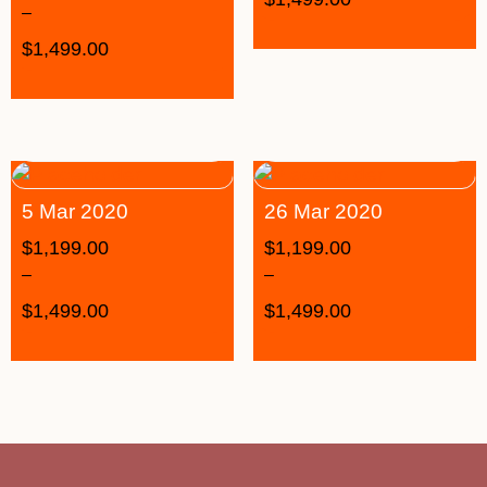
–
$
1,499.00
5 Mar 2020
26 Mar 2020
$
1,199.00
$
1,199.00
–
–
$
1,499.00
$
1,499.00