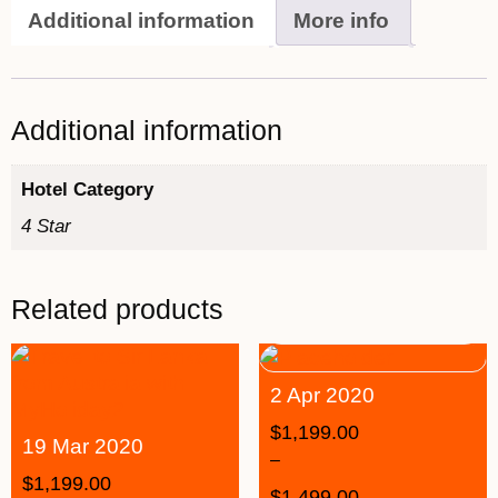
Additional information
More info
Additional information
Hotel Category
4 Star
Related products
2 Apr 2020
$
1,199.00
19 Mar 2020
–
$
1,199.00
$
1,499.00