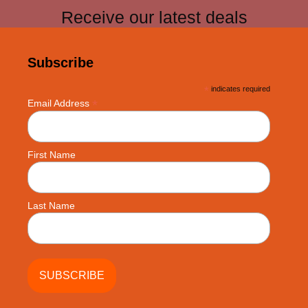
Receive our latest deals
Subscribe
*
indicates required
*
Email Address
First Name
Last Name