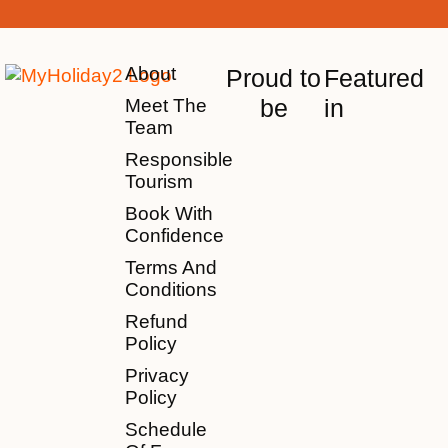
About
Proud to
Featured
be
in
Meet The
Team
Responsible
Tourism
Book With
Confidence
Terms And
Conditions
Refund
Policy
Privacy
Policy
Schedule