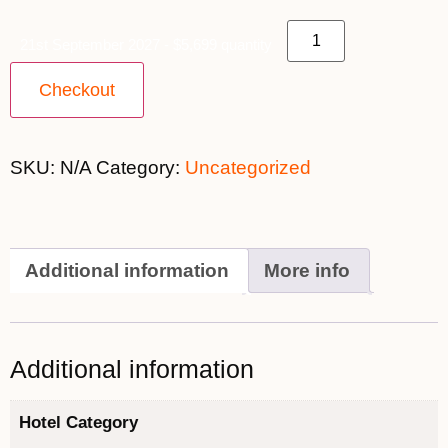
21st September 2027 - $5,699 quantity
Checkout
SKU:
N/A
Category:
Uncategorized
Additional information
More info
Additional information
Hotel Category