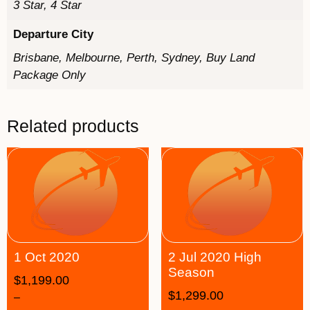
3 Star, 4 Star
Departure City
Brisbane, Melbourne, Perth, Sydney, Buy Land
Package Only
Related products
1 Oct 2020
2 Jul 2020 High
Season
$
1,199.00
$
1,299.00
–