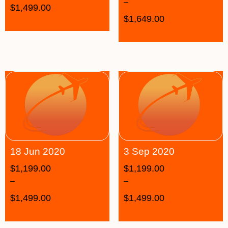
–
$
1,499.00
$
1,649.00
18 Jun 2020
3 Sep 2020
$
1,199.00
$
1,199.00
–
–
$
1,499.00
$
1,499.00