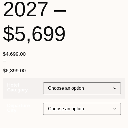
2027 –
$5,699
$
4,699.00
–
$
6,399.00
Hotel
Category
Departure
City