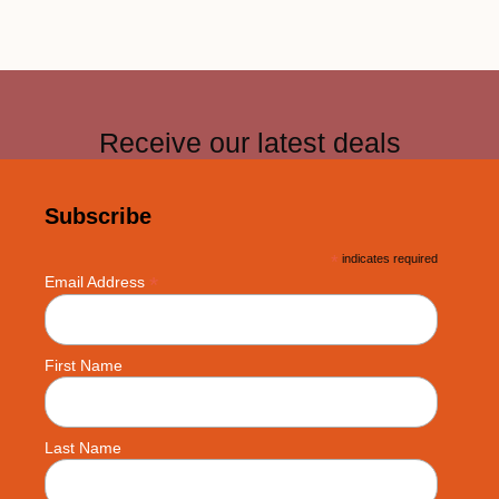
Receive our latest deals
Subscribe
*
indicates required
*
Email Address
First Name
Last Name