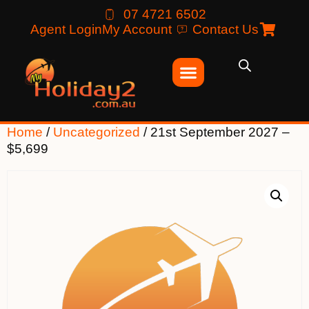
07 4721 6502
Agent Login
My Account
Contact Us
Home
/
Uncategorized
/ 21st September 2027 –
$5,699