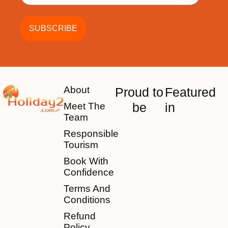
About
Proud to
Featured
be
in
Meet The
Team
Responsible
Tourism
Book With
Confidence
Terms And
Conditions
Refund
Policy