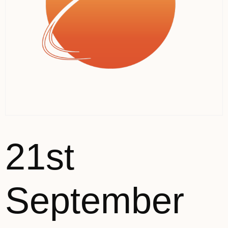
21st
September