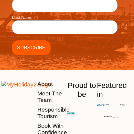
Last Name
About
Proud to
Featured
be
in
Meet The
Team
Responsible
Tourism
Book With
Confidence