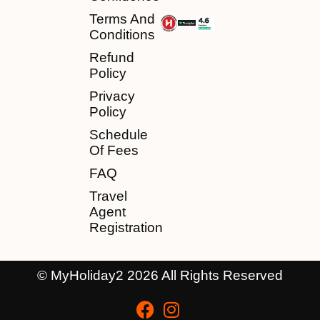
Terms And
Conditions
Refund
Policy
Privacy
Policy
Schedule
Of Fees
FAQ
Travel
Agent
Registration
© MyHoliday2 2026 All Rights Reserved