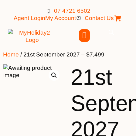
07 4721 6502
Agent Login
My Account
Contact Us
Home
/ 21st September 2027 – $7,499
21st
Septe
2027