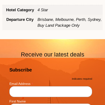
Hotel Category
4 Star
Departure City
Brisbane, Melbourne, Perth, Sydney,
Buy Land Package Only
Receive our latest deals
Subscribe
*
indicates required
*
Email Address
First Name