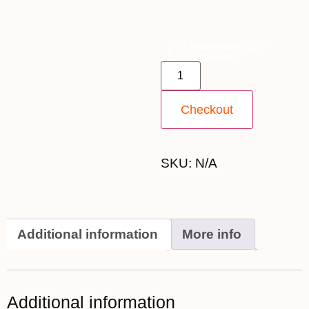
21st September 2027 -
$7,499 quantity
Checkout
SKU:
N/A
Additional information
More info
Additional information