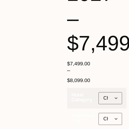
–
$7,49
$
7,499.00
–
$
8,099.00
Hotel
Category
Departure
City