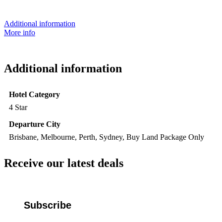
Additional information
More info
Additional information
Hotel Category
4 Star
Departure City
Brisbane, Melbourne, Perth, Sydney, Buy Land Package Only
Receive our latest deals
Subscribe