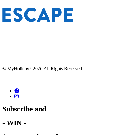
© MyHoliday2 2026 All Rights Reserved
Subscribe and
- WIN -