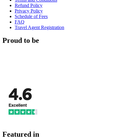
Refund Policy
Privacy Policy
Schedule of Fees
FAQ
Travel Agent Registration
Proud to be
Featured in