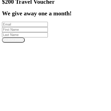
$200 Travel Voucher
We give away one a month!
SUBSCRIBE