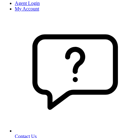
Agent Login
My Account
Contact Us