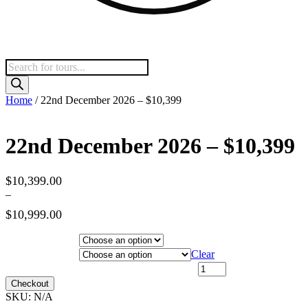
Products
search
Home
/ 22nd December 2026 – $10,399
22nd December 2026 – $10,399
$
10,399.00
–
$
10,999.00
Price
range:
Hotel Category
$10,399.00
Departure City
Clear
through
22nd December 2026 - $10,399 quantity
$10,999.00
Checkout
SKU:
N/A