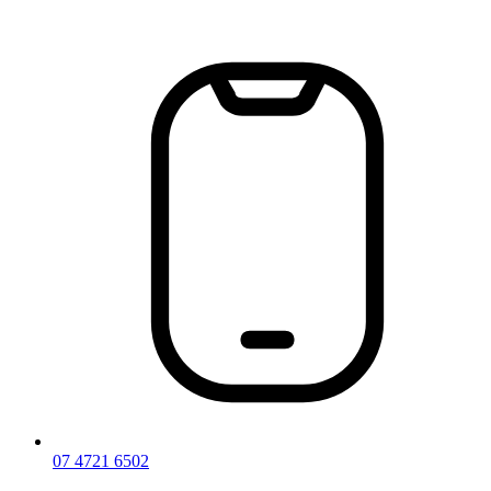
Skip
to
content
07 4721 6502