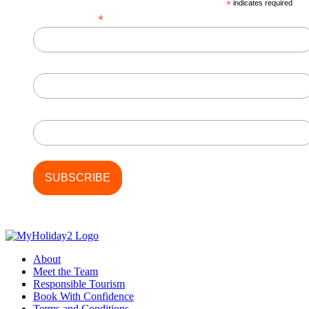
*
indicates required
*
Email Address
First Name
Last Name
About
Meet the Team
Responsible Tourism
Book With Confidence
Terms and Conditions