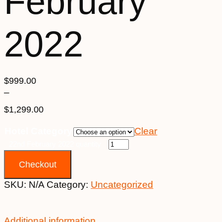
February
2022
$
999.00
–
$
1,299.00
Price
Hotel Category
Clear
range:
$999.00
22nd February 2022 quantity
through
Checkout
$1,299.00
SKU:
N/A
Category:
Uncategorized
Additional information