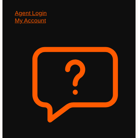
Agent Login
My Account