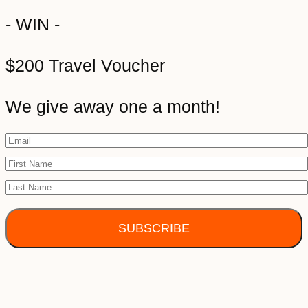
- WIN -
$200 Travel Voucher
We give away one a month!
SUBSCRIBE