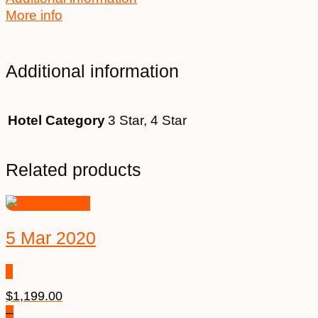
More info
Additional information
Hotel Category
3 Star, 4 Star
Related products
5 Mar 2020
$
1,199.00
–