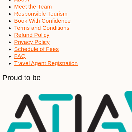
Meet the Team
Responsible Tourism
Book With Confidence
Terms and Conditions
Refund Policy
Privacy Policy
Schedule of Fees
FAQ
Travel Agent Registration
Proud to be