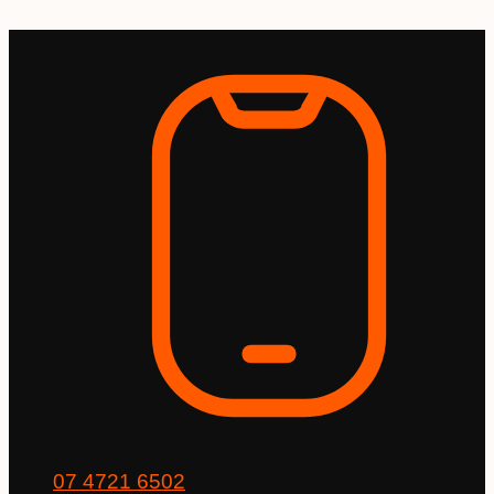
Skip
to
content
07 4721 6502