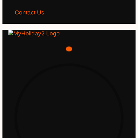
Contact Us