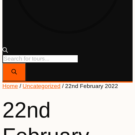
Products
search
Home
/
Uncategorized
/ 22nd February 2022
22nd