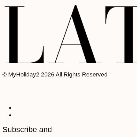
© MyHoliday2 2026 All Rights Reserved
Subscribe and