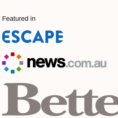
Featured in