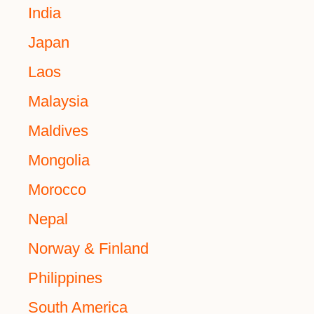
India
Japan
Laos
Malaysia
Maldives
Mongolia
Morocco
Nepal
Norway & Finland
Philippines
South America