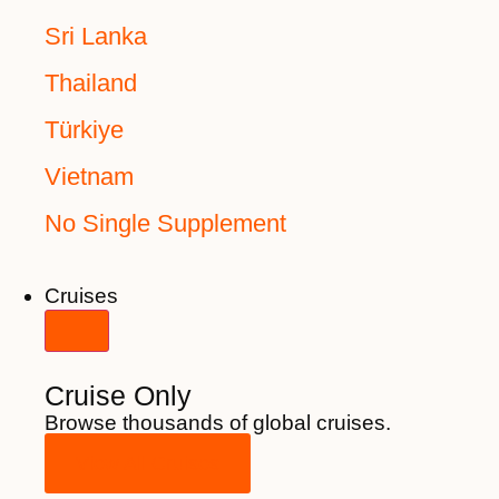
Sri Lanka
Thailand
Türkiye
Vietnam
No Single Supplement
Cruises
Cruise Only
Browse thousands of global cruises.
View All Cruises