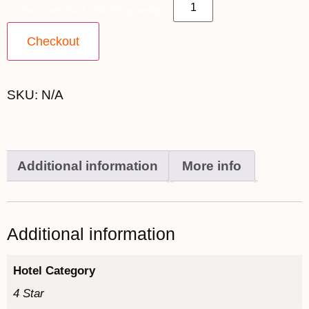
22nd June 2027 - $6,999 quantity
Checkout
SKU:
N/A
Additional information
More info
Additional information
Hotel Category
4 Star