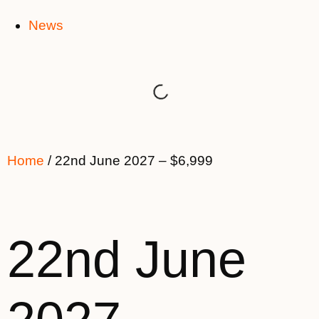
News
Home
/ 22nd June 2027 – $6,999
22nd June