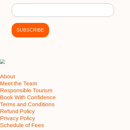
Last Name
About
Meet the Team
Responsible Tourism
Book With Confidence
Terms and Conditions
Refund Policy
Privacy Policy
Schedule of Fees