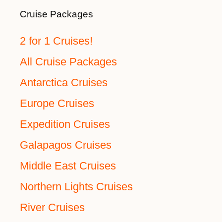
Cruise Packages
2 for 1 Cruises!
All Cruise Packages
Antarctica Cruises
Europe Cruises
Expedition Cruises
Galapagos Cruises
Middle East Cruises
Northern Lights Cruises
River Cruises