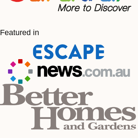
Featured in