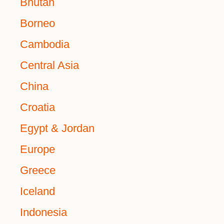
Bhutan
Borneo
Cambodia
Central Asia
China
Croatia
Egypt & Jordan
Europe
Greece
Iceland
Indonesia