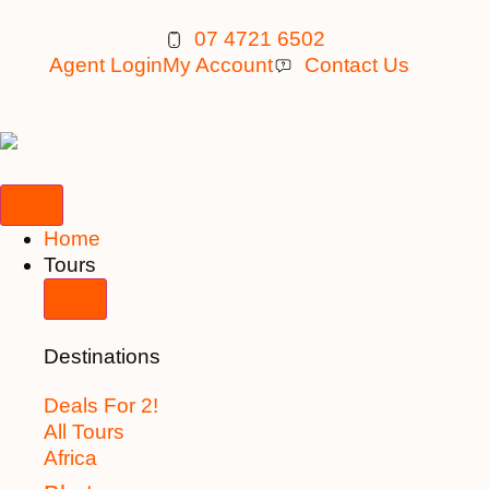
07 4721 6502
Agent Login
My Account
Contact Us
Home
Tours
Destinations
Deals For 2!
All Tours
Africa