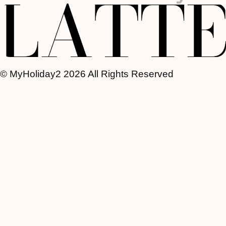
© MyHoliday2 2026 All Rights Reserved