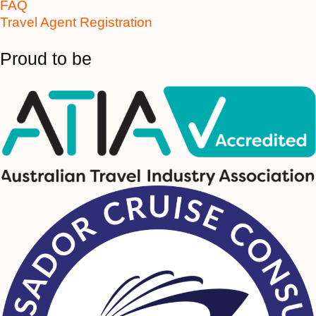
FAQ
Travel Agent Registration
Proud to be