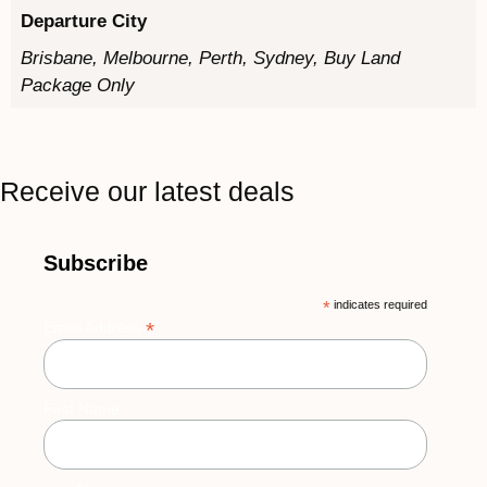
Departure City
Brisbane, Melbourne, Perth, Sydney, Buy Land
Package Only
Receive our latest deals
Subscribe
*
indicates required
*
Email Address
First Name