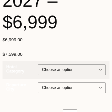
2027 –
$6,999
$
6,999.00
–
$
7,599.00
Hotel
Category
Departure
City