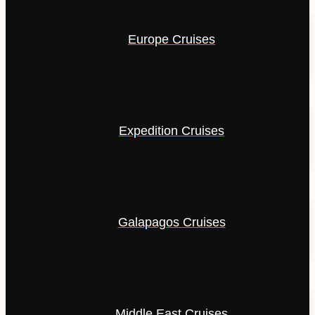
Europe Cruises
Expedition Cruises
Galapagos Cruises
Middle East Cruises