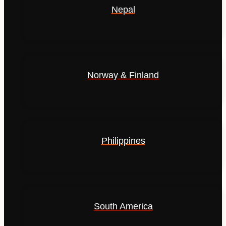
Nepal
Norway & Finland
Philippines
South America