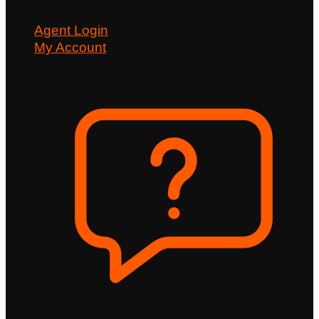
Agent Login
My Account