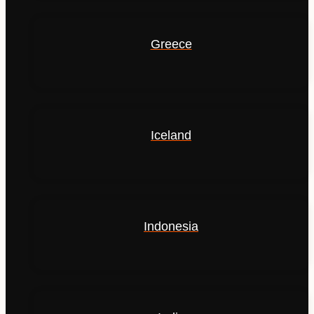
Greece
Iceland
Indonesia