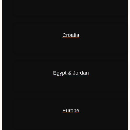
Croatia
Egypt & Jordan
Europe