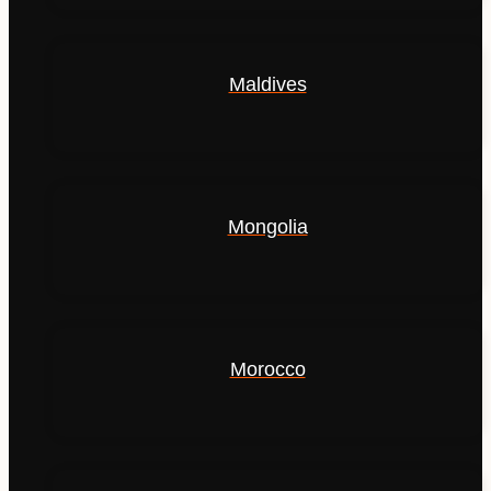
Maldives
Mongolia
Morocco