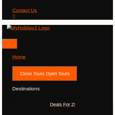
Contact Us
Home
Tours
Close Tours
Open Tours
Destinations
Deals For 2!