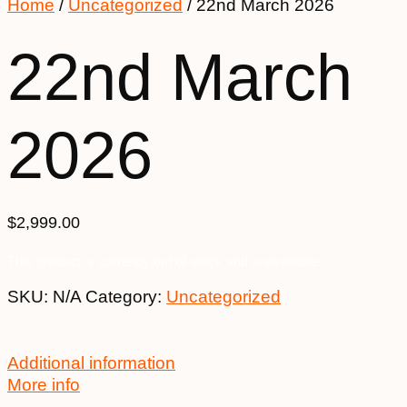
Home
/
Uncategorized
/ 22nd March 2026
22nd March
2026
$
2,999.00
This product is currently out of stock and unavailable.
SKU:
N/A
Category:
Uncategorized
Additional information
More info