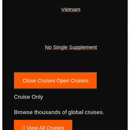
Vietnam
No Single Supplement
Cruises
Close Cruises
Open Cruises
Cruise Only
Browse thousands of global cruises.
View All Cruises