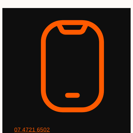
Skip
to
content
07 4721 6502