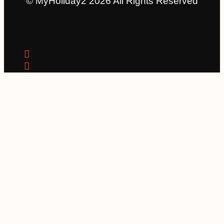
© MyHoliday2 2026 All Rights Reserved