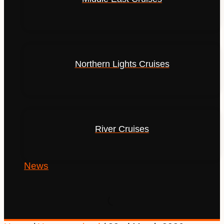
Northern Lights Cruises
River Cruises
News