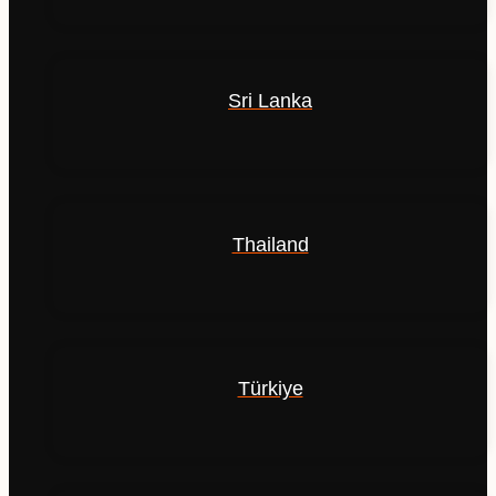
Sri Lanka
Thailand
Türkiye