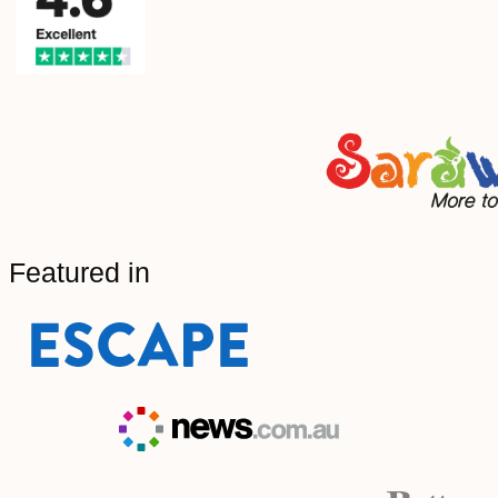
Featured in