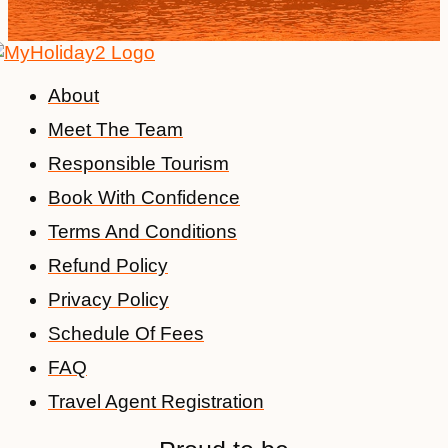
About
Meet The Team
Responsible Tourism
Book With Confidence
Terms And Conditions
Refund Policy
Privacy Policy
Schedule Of Fees
FAQ
Travel Agent Registration