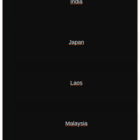
India
Japan
Laos
Malaysia