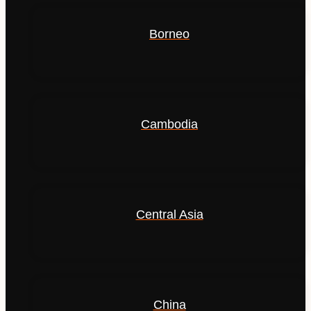
Borneo
Cambodia
Central Asia
China