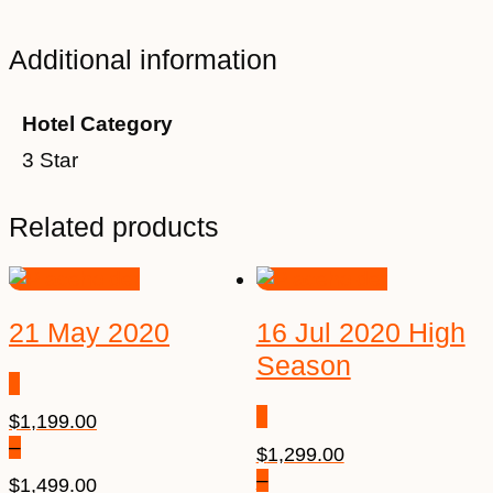
Additional information
Hotel Category
3 Star
Related products
21 May 2020
16 Jul 2020 High
Season
$
1,199.00
–
$
1,299.00
–
$
1,499.00