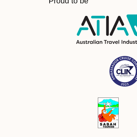
Proud to be