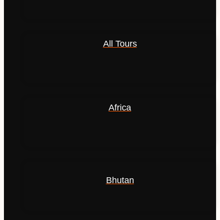
All Tours
Africa
Bhutan