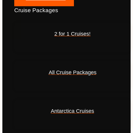
Cruise Packages
2 for 1 Cruises!
All Cruise Packages
Antarctica Cruises