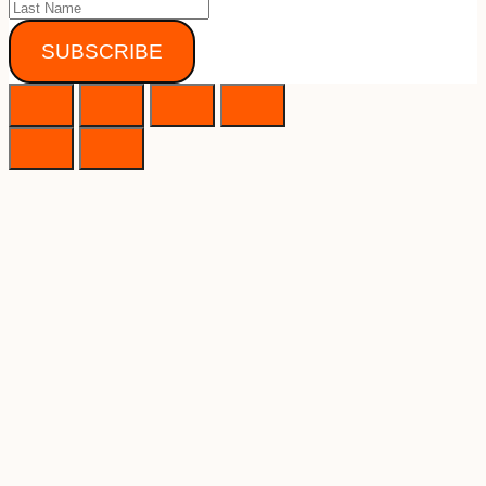
SUBSCRIBE