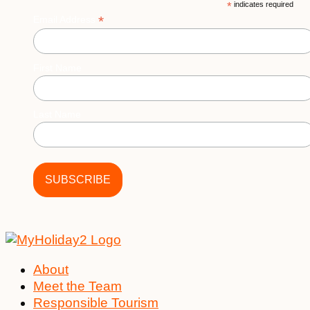
*
indicates required
be
*
Email Address
chosen
on
the
First Name
product
page
Last Name
About
Meet the Team
Responsible Tourism