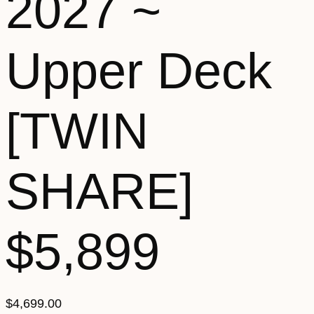
2027 ~
Upper Deck
[TWIN
SHARE]
$5,899
$
4,699.00