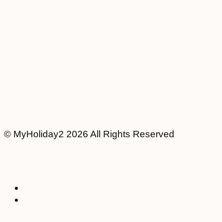
© MyHoliday2 2026 All Rights Reserved