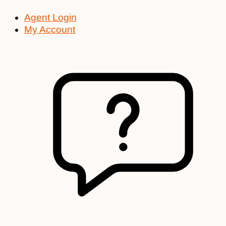
Agent Login
My Account