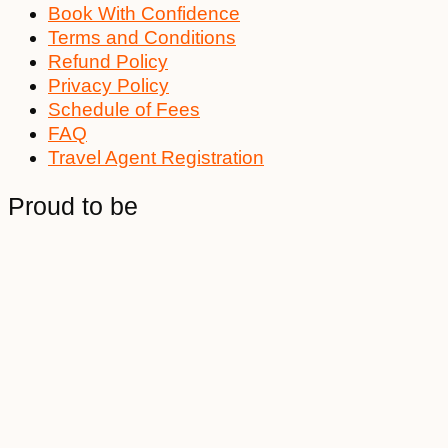
Book With Confidence
Terms and Conditions
Refund Policy
Privacy Policy
Schedule of Fees
FAQ
Travel Agent Registration
Proud to be