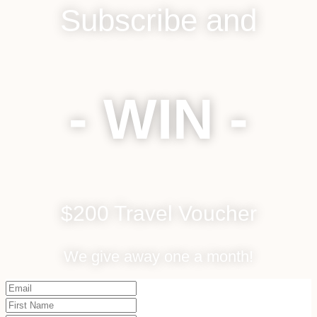
Subscribe and
- WIN -
$200 Travel Voucher
We give away one a month!