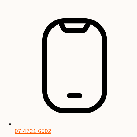
Skip
to
content
07 4721 6502