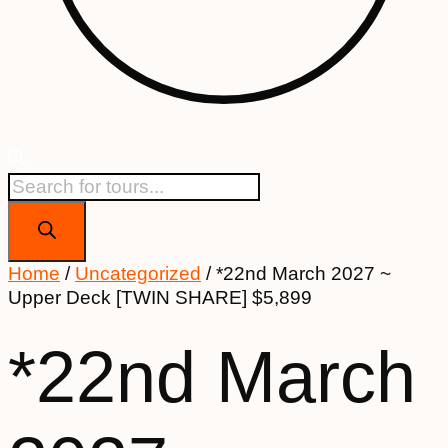
Products
search
Home
/
Uncategorized
/ *22nd March 2027 ~
Upper Deck [TWIN SHARE] $5,899
*22nd March