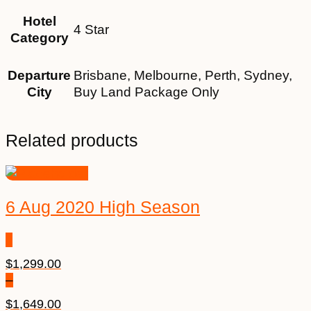
Hotel
4 Star
Category
Departure
Brisbane, Melbourne, Perth, Sydney,
City
Buy Land Package Only
Related products
6 Aug 2020 High Season
$
1,299.00
–
$
1,649.00