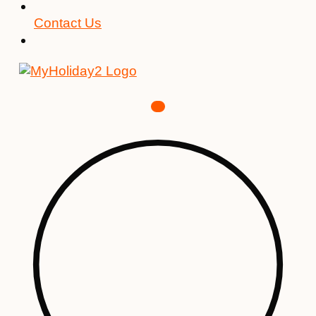
Contact Us