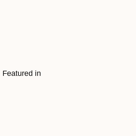
Featured in