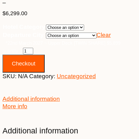
–
$
6,299.00
Price
Hotel Category
range:
Departure City
Clear
$4,699.00
through
*22nd March 2027 ~ Upper Deck [TWIN SHARE] $5,899
$6,299.00
quantity
Checkout
SKU:
N/A
Category:
Uncategorized
Additional information
More info
Additional information