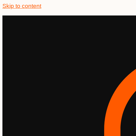
Skip to content