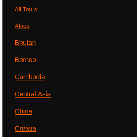
All Tours
Africa
Bhutan
Borneo
Cambodia
Central Asia
China
Croatia