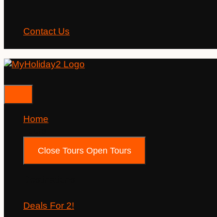
Contact Us
Home
Tours
Close Tours
Open Tours
Destinations
Deals For 2!