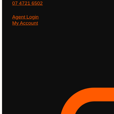
07 4721 6502
Agent Login
My Account