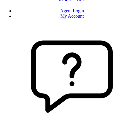
Agent Login
My Account