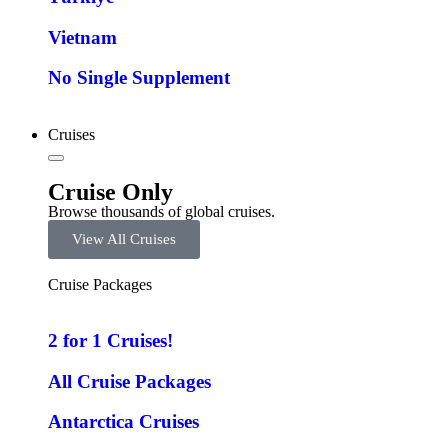
Vietnam
No Single Supplement
Cruises
Cruise Only
Browse thousands of global cruises.
View All Cruises
Cruise Packages
2 for 1 Cruises!
All Cruise Packages
Antarctica Cruises