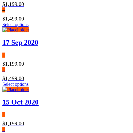
$
1,199.00
–
$
1,499.00
Select options
17 Sep 2020
$
1,199.00
–
$
1,499.00
Select options
15 Oct 2020
$
1,199.00
–