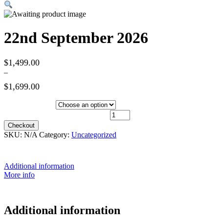
22nd September 2026
$
1,499.00
–
$
1,699.00
Hotel Category
22nd September 2026 quantity
Checkout
SKU:
N/A
Category:
Uncategorized
Additional information
More info
Additional information