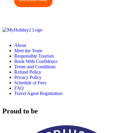
About
Meet the Team
Responsible Tourism
Book With Confidence
Terms and Conditions
Refund Policy
Privacy Policy
Schedule of Fees
FAQ
Travel Agent Registration
Proud to be