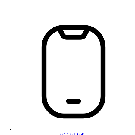
07 4721 6502