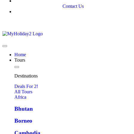
Contact Us
Home
Tours
Destinations
Deals For 2!
All Tours
Africa
Bhutan
Borneo
Cambodia