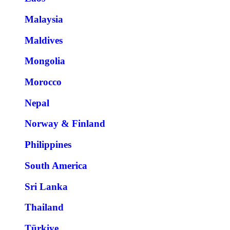
Malaysia
Maldives
Mongolia
Morocco
Nepal
Norway & Finland
Philippines
South America
Sri Lanka
Thailand
Türkiye