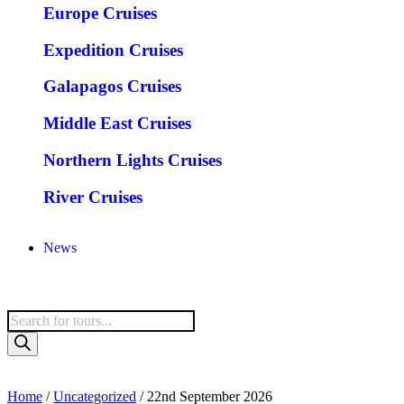
Europe Cruises
Expedition Cruises
Galapagos Cruises
Middle East Cruises
Northern Lights Cruises
River Cruises
News
Home
/
Uncategorized
/ 22nd September 2026