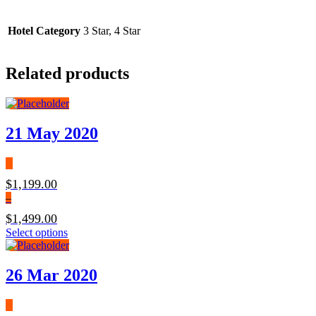
Hotel Category
3 Star, 4 Star
Related products
21 May 2020
$
1,199.00
–
$
1,499.00
Select options
26 Mar 2020