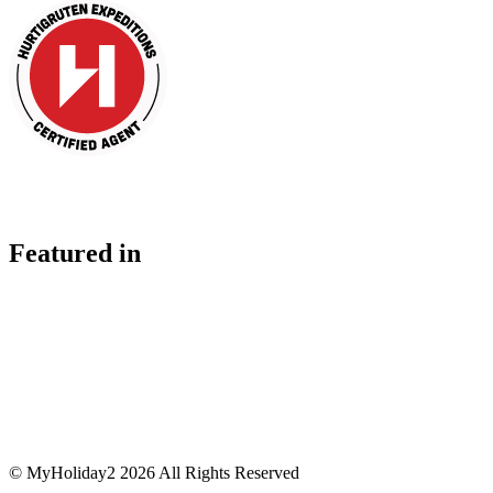
Featured in
© MyHoliday2 2026 All Rights Reserved