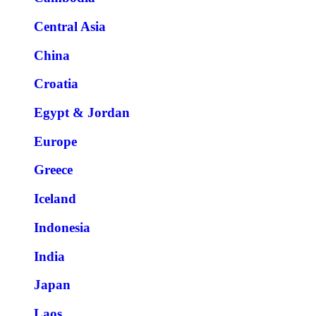
Central Asia
China
Croatia
Egypt & Jordan
Europe
Greece
Iceland
Indonesia
India
Japan
Laos