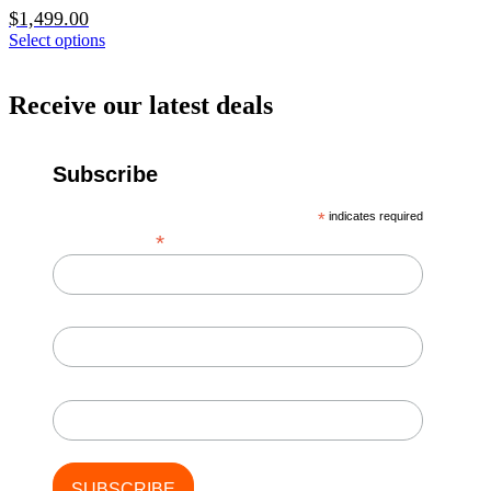
$
1,499.00
Select options
Receive our latest deals
Subscribe
*
indicates required
*
Email Address
First Name
Last Name