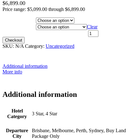
$
6,899.00
Price range: $5,099.00 through $6,899.00
Hotel Category
Departure City
Clear
22nd September 2026 - $6,199 quantity
Checkout
SKU:
N/A
Category:
Uncategorized
Additional information
More info
Additional information
Hotel
3 Star, 4 Star
Category
Departure
Brisbane, Melbourne, Perth, Sydney, Buy Land
City
Package Only