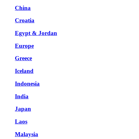
China
Croatia
Egypt & Jordan
Europe
Greece
Iceland
Indonesia
India
Japan
Laos
Malaysia