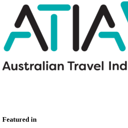
Featured in