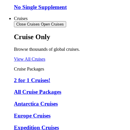
No Single Supplement
Cruises
Close Cruises
Open Cruises
Cruise Only
Browse thousands of global cruises.
View All Cruises
Cruise Packages
2 for 1 Cruises!
All Cruise Packages
Antarctica Cruises
Europe Cruises
Expedition Cruises