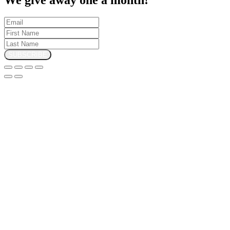
SUBSCRIBE