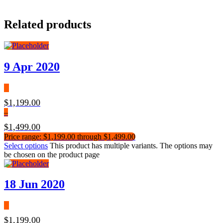
Related products
9 Apr 2020
$
1,199.00
–
$
1,499.00
Price range: $1,199.00 through $1,499.00
Select options
This product has multiple variants. The options may
be chosen on the product page
18 Jun 2020
$
1,199.00