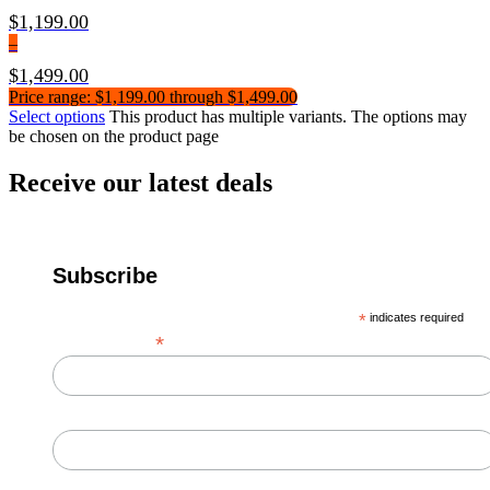
$
1,199.00
–
$
1,499.00
Price range: $1,199.00 through $1,499.00
Select options
This product has multiple variants. The options may
be chosen on the product page
Receive our latest deals
Subscribe
*
indicates required
*
Email Address
First Name