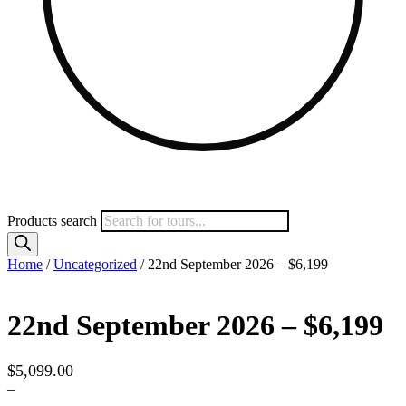
Products search
Home
/
Uncategorized
/ 22nd September 2026 – $6,199
22nd September 2026 – $6,199
$
5,099.00
–