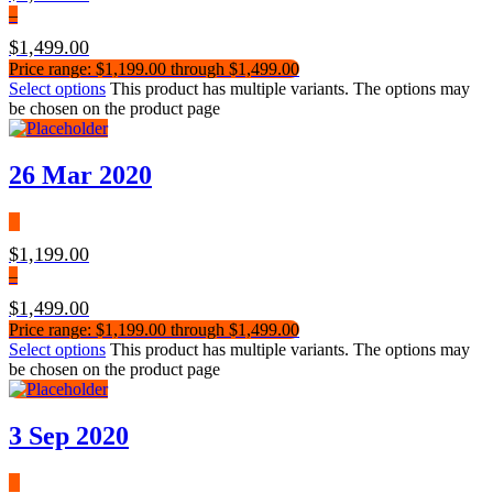
–
$
1,499.00
Price range: $1,199.00 through $1,499.00
Select options
This product has multiple variants. The options may
be chosen on the product page
26 Mar 2020
$
1,199.00
–
$
1,499.00
Price range: $1,199.00 through $1,499.00
Select options
This product has multiple variants. The options may
be chosen on the product page
3 Sep 2020