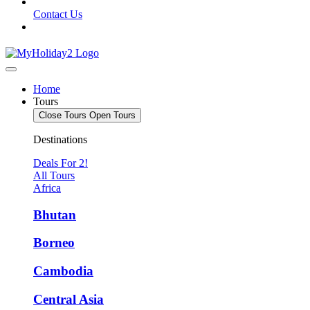
Contact Us
Home
Tours
Close Tours
Open Tours
Destinations
Deals For 2!
All Tours
Africa
Bhutan
Borneo
Cambodia
Central Asia