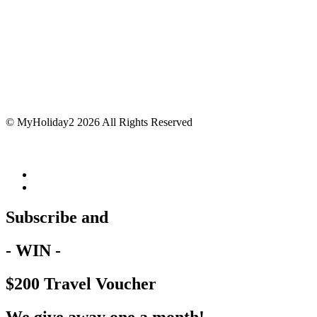
© MyHoliday2 2026 All Rights Reserved
Subscribe and
- WIN -
$200 Travel Voucher
We give away one a month!