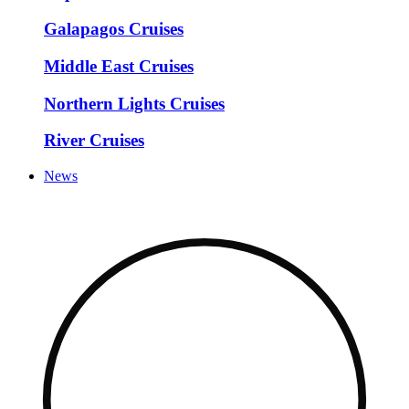
Galapagos Cruises
Middle East Cruises
Northern Lights Cruises
River Cruises
News