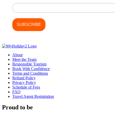
Last Name
About
Meet the Team
Responsible Tourism
Book With Confidence
Terms and Conditions
Refund Policy
Privacy Policy
Schedule of Fees
FAQ
Travel Agent Registration
Proud to be