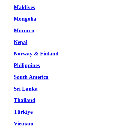
Maldives
Mongolia
Morocco
Nepal
Norway & Finland
Philippines
South America
Sri Lanka
Thailand
Türkiye
Vietnam