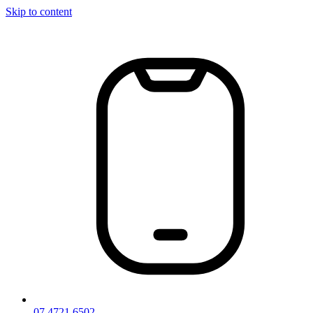
Skip to content
07 4721 6502