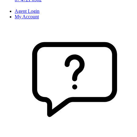
Agent Login
My Account