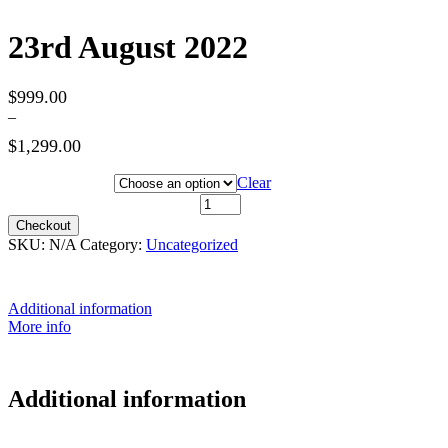
23rd August 2022
$
999.00
–
$
1,299.00
Hotel Category
Clear
23rd August 2022 quantity
Checkout
SKU:
N/A
Category:
Uncategorized
Additional information
More info
Additional information