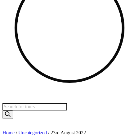
Home
/
Uncategorized
/ 23rd August 2022