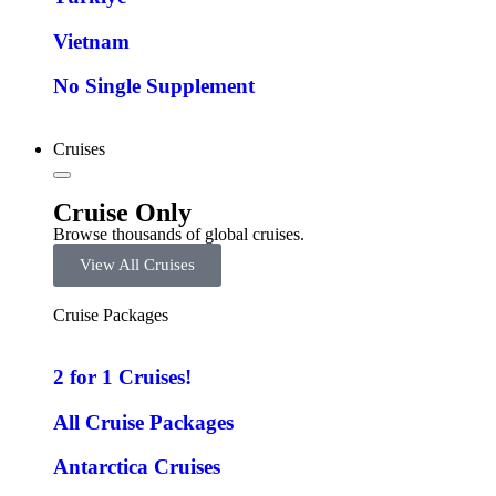
Vietnam
No Single Supplement
Cruises
Cruise Only
Browse thousands of global cruises.
View All Cruises
Cruise Packages
2 for 1 Cruises!
All Cruise Packages
Antarctica Cruises