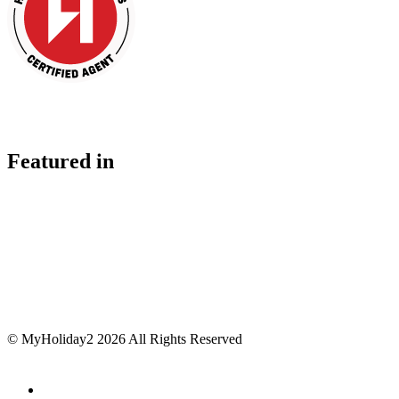
Featured in
© MyHoliday2 2026 All Rights Reserved