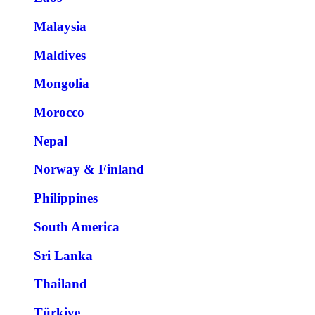
Malaysia
Maldives
Mongolia
Morocco
Nepal
Norway & Finland
Philippines
South America
Sri Lanka
Thailand
Türkiye