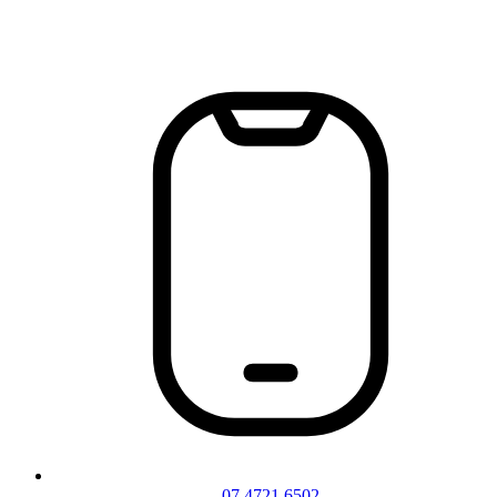
07 4721 6502