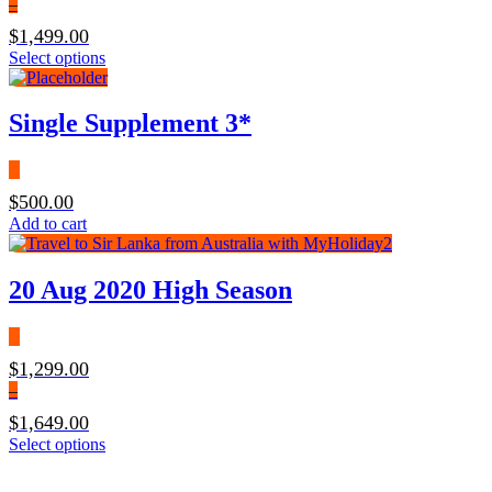
–
$
1,499.00
Select options
Single Supplement 3*
$
500.00
Add to cart
20 Aug 2020 High Season
$
1,299.00
–
$
1,649.00
Select options