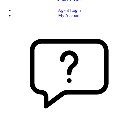
Agent Login
My Account