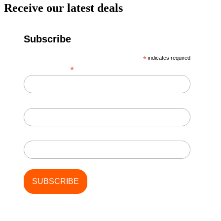
Receive our latest deals
Subscribe
*
indicates required
*
Email Address
First Name
Last Name