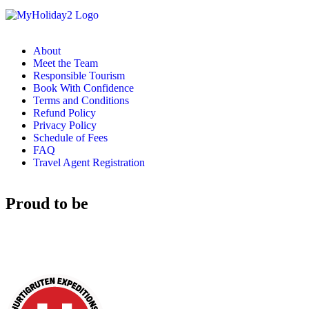
About
Meet the Team
Responsible Tourism
Book With Confidence
Terms and Conditions
Refund Policy
Privacy Policy
Schedule of Fees
FAQ
Travel Agent Registration
Proud to be