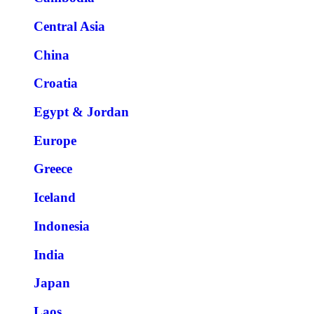
Central Asia
China
Croatia
Egypt & Jordan
Europe
Greece
Iceland
Indonesia
India
Japan
Laos