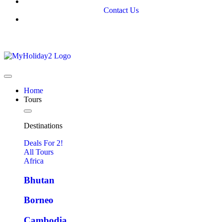
Contact Us
Home
Tours
Destinations
Deals For 2!
All Tours
Africa
Bhutan
Borneo
Cambodia