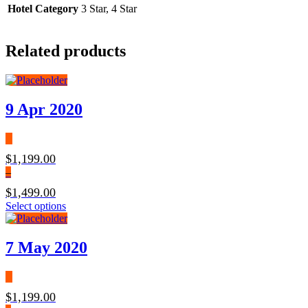
Hotel Category
3 Star, 4 Star
Related products
9 Apr 2020
$
1,199.00
–
$
1,499.00
Select options
7 May 2020
$
1,199.00