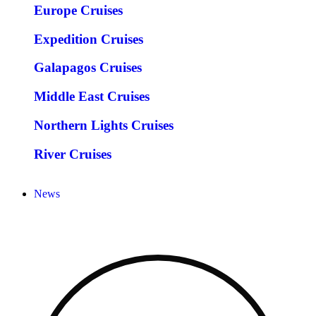
Europe Cruises
Expedition Cruises
Galapagos Cruises
Middle East Cruises
Northern Lights Cruises
River Cruises
News