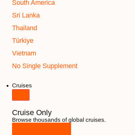
South America
Sri Lanka
Thailand
Türkiye
Vietnam
No Single Supplement
Cruises
Cruise Only
Browse thousands of global cruises.
View All Cruises