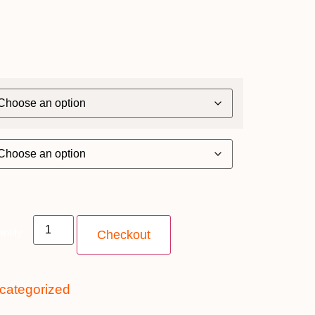
ntity
Checkout
categorized