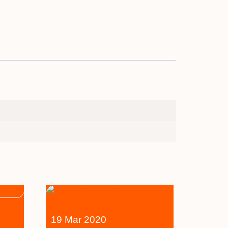
19 Mar 2020