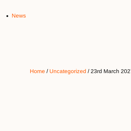
News
Home
/
Uncategorized
/ 23rd March 202