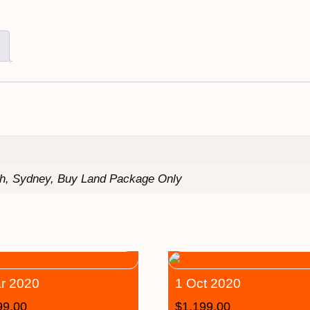
th, Sydney, Buy Land Package Only
r 2020
1 Oct 2020
99.00
$
1,199.00