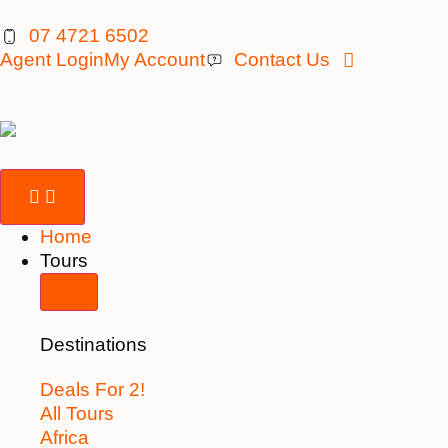
07 4721 6502
Agent Login
My Account
Contact Us
Home
Tours
Destinations
Deals For 2!
All Tours
Africa