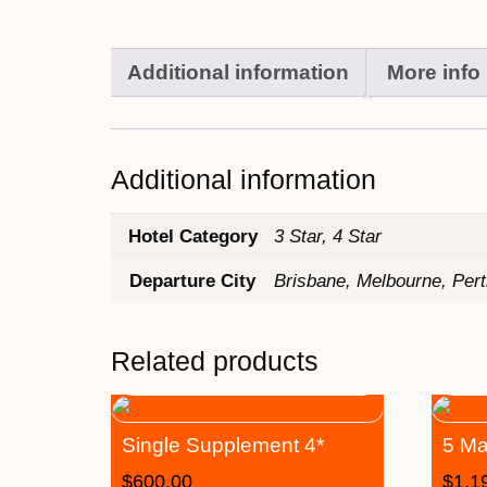
Additional information
More info
Additional information
Hotel Category
3 Star, 4 Star
Departure City
Brisbane, Melbourne, Per
Related products
Single Supplement 4*
5 Ma
$
600.00
$
1,1