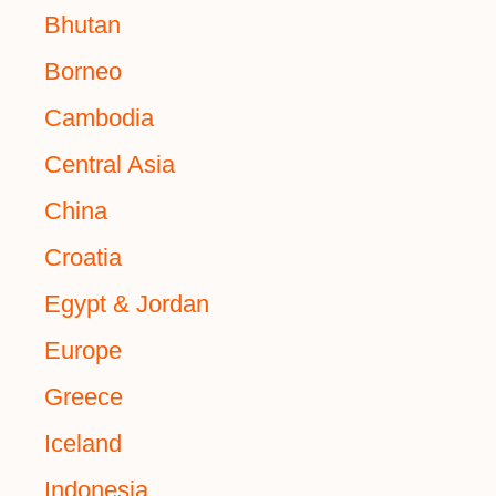
Bhutan
Borneo
Cambodia
Central Asia
China
Croatia
Egypt & Jordan
Europe
Greece
Iceland
Indonesia