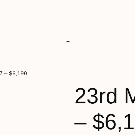
7 – $6,199
23rd 
– $6,