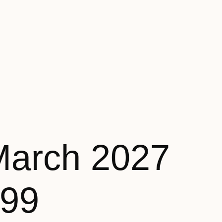
March 2027
199