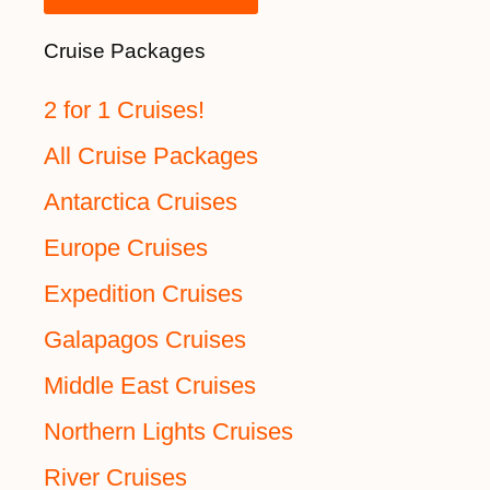
Cruise Packages
2 for 1 Cruises!
All Cruise Packages
Antarctica Cruises
Europe Cruises
Expedition Cruises
Galapagos Cruises
Middle East Cruises
Northern Lights Cruises
River Cruises