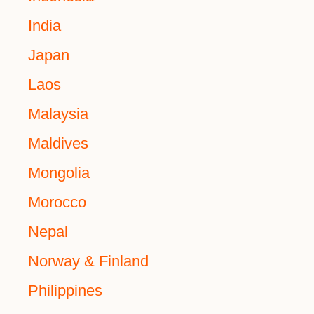
India
Japan
Laos
Malaysia
Maldives
Mongolia
Morocco
Nepal
Norway & Finland
Philippines