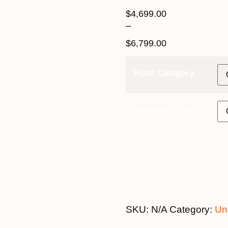
$
4,699.00
–
$
6,799.00
Hotel Category
Departure City
23rd March 2027 - $6,199 qua
SKU:
N/A
Category:
Un