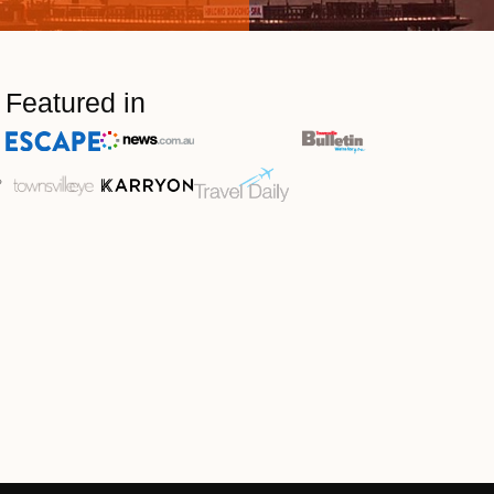
Featured in