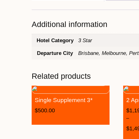
Additional information
Hotel Category
3 Star
Departure City
Brisbane, Melbourne, Per
Related products
Single Supplement 3*
2 Ap
$
500.00
$
1,1
–
$
1,4