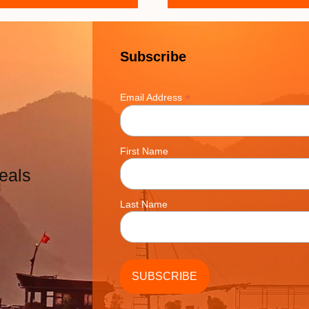
Subscribe
*
Email Address
First Name
eals
Last Name