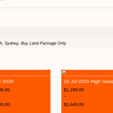
th, Sydney, Buy Land Package Only
r 2020
16 Jul 2020 High Sea
99.00
$
1,299.00
–
99.00
$
1,649.00