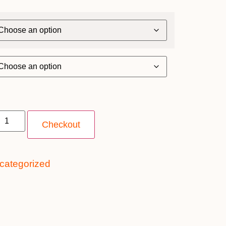
Checkout
categorized