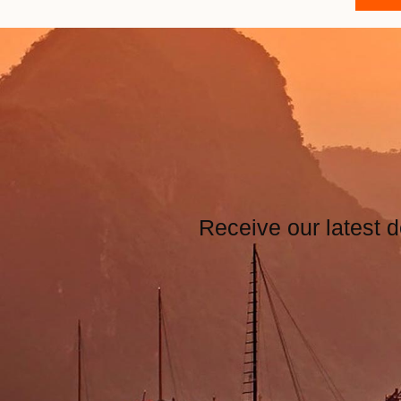
Receive our latest d