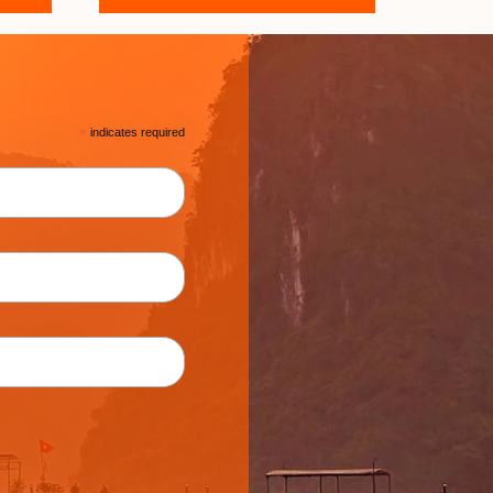
*
indicates required