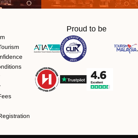
Proud to be
am
Tourism
nfidence
nditions
y
y
Fees
Registration