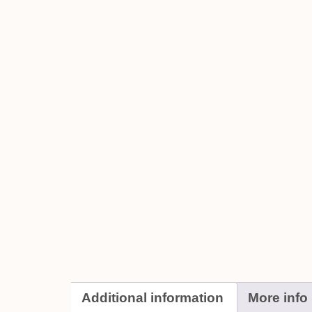
Additional information
More info