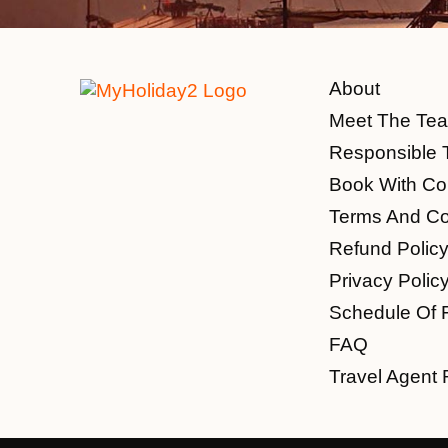
About
Meet The Te
Responsible 
Book With Co
Terms And Co
Refund Polic
Privacy Polic
Schedule Of 
FAQ
Travel Agent 