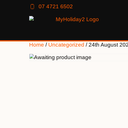
07 4721 6502
Home
/
Uncategorized
/ 24th August 20