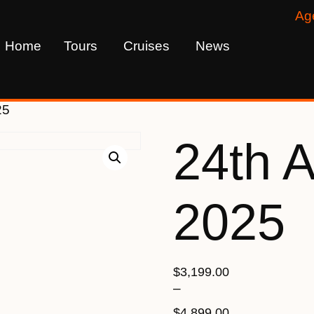
Ag
Home
Tours
Cruises
News
25
24th 
2025
$
3,199.00
–
$
4,899.00