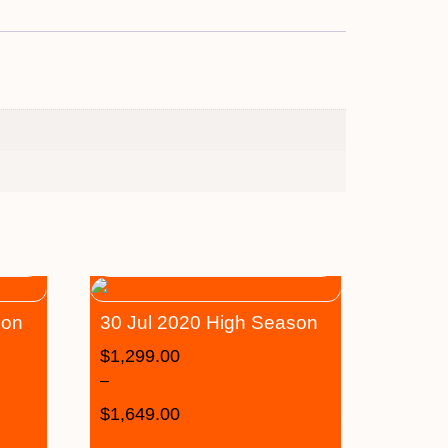
son
30 Jul 2020 High Season
$
1,299.00
–
$
1,649.00