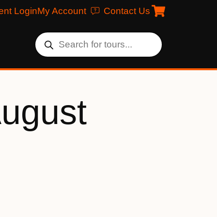
ent Login
My Account
Contact Us
August