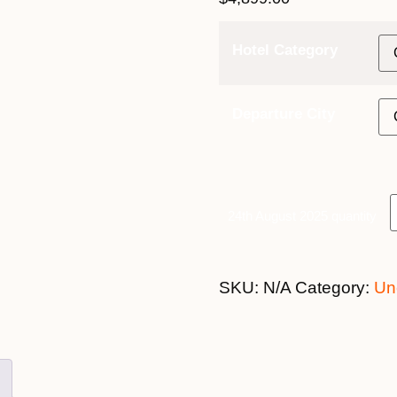
Hotel Category
Departure City
24th August 2025 quantity
SKU:
N/A
Category:
Un