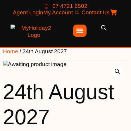
07 4721 6502
Agent Login
My Account
Contact Us
Home
/ 24th August 2027
24th August
2027