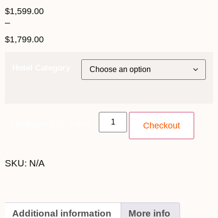
$
1,599.00
–
$
1,799.00
Hotel Category
24th August 2027 quantity
Checkout
SKU:
N/A
Additional information
More info