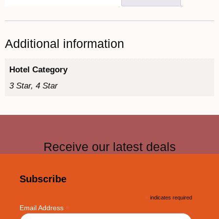
Additional information
Hotel Category
3 Star, 4 Star
Receive our latest deals
Subscribe
*
indicates required
*
Email Address