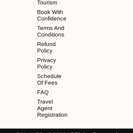
Tourism
Book With
Confidence
Terms And
Conditions
Refund
Policy
Privacy
Policy
Schedule
Of Fees
FAQ
Travel
Agent
Registration