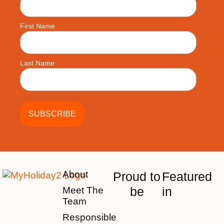
First Name
Last Name
About
Proud to
Featured
be
in
Meet The
Team
Responsible