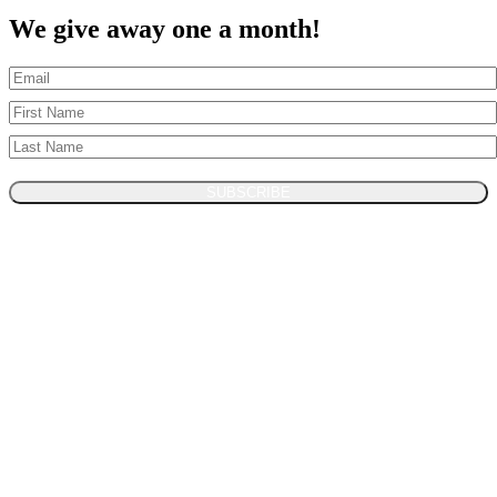
We give away one a month!
SUBSCRIBE