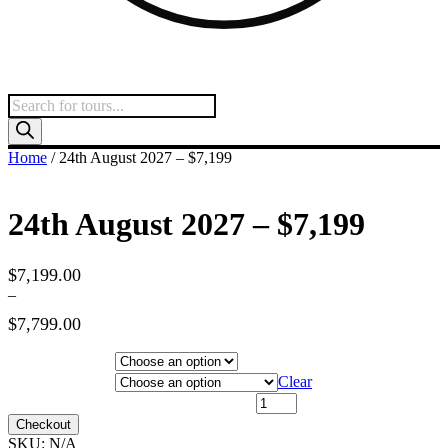
Products
search
Home
/ 24th August 2027 – $7,199
24th August 2027 – $7,199
$
7,199.00
–
$
7,799.00
Price
range:
Hotel Category
$7,199.00
Departure City
Clear
through
24th August 2027 - $7,199 quantity
$7,799.00
Checkout
SKU:
N/A