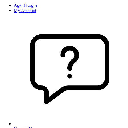
Agent Login
My Account