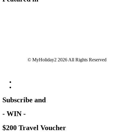
© MyHoliday2 2026 All Rights Reserved
Subscribe and
- WIN -
$200 Travel Voucher