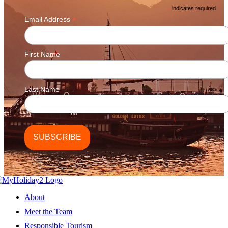
*
indicates required
*
Email Address
First Name
Last Name
About
Meet the Team
Responsible Tourism