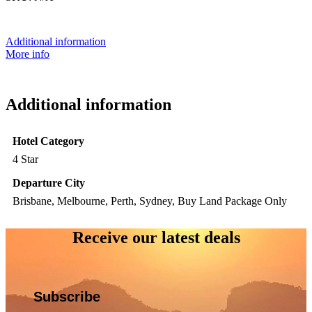
Additional information
More info
Additional information
Hotel Category
4 Star
Departure City
Brisbane, Melbourne, Perth, Sydney, Buy Land Package Only
Receive our latest deals
Subscribe