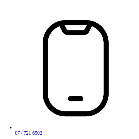
Skip
to
content
07 4721 6502