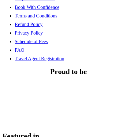
Book With Confidence
Terms and Conditions
Refund Policy
Privacy Policy
Schedule of Fees
FAQ
Travel Agent Registration
Proud to be
Featured in