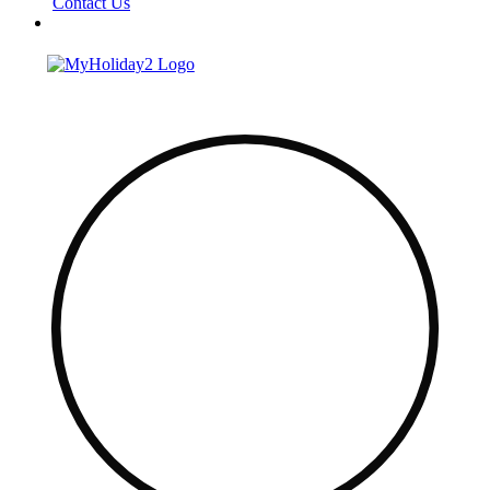
Contact Us