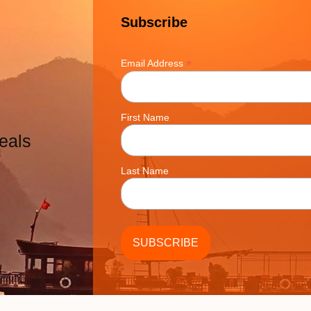
Subscribe
*
Email Address
First Name
eals
Last Name