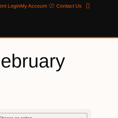
ent Login
My Account
Contact Us
February