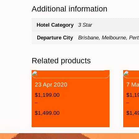
Additional information
Hotel Category
3 Star
Departure City
Brisbane, Melbourne, Per
Related products
23 Apr 2020
7 Ma
$
1,199.00
$
1,1
–
–
$
1,499.00
$
1,4