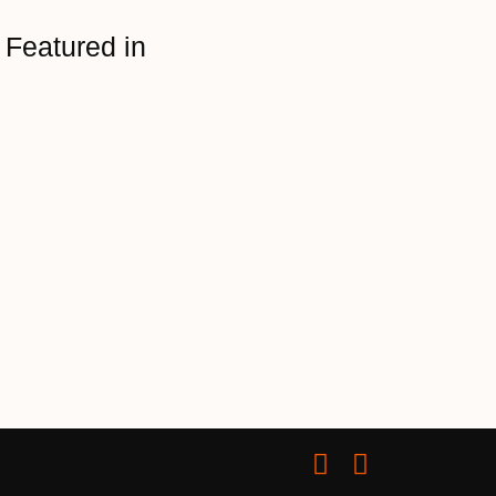
Featured in