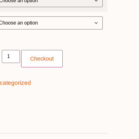
Checkout
categorized