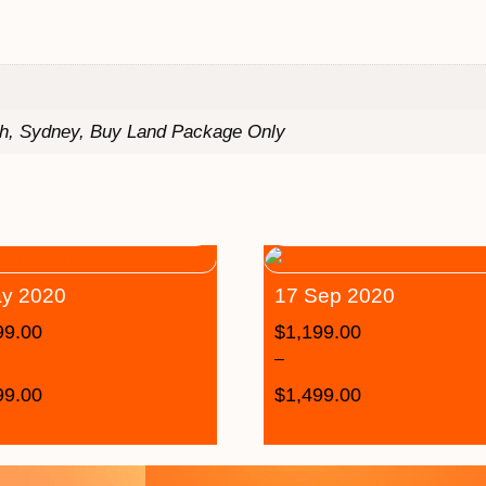
th, Sydney, Buy Land Package Only
y 2020
17 Sep 2020
99.00
$
1,199.00
–
99.00
$
1,499.00