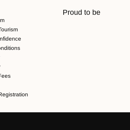
Proud to be
am
Tourism
nfidence
nditions
y
y
Fees
Registration