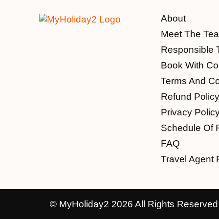
About
Meet The Te
Responsible 
Book With Co
Terms And Co
Refund Polic
Privacy Polic
Schedule Of 
FAQ
Travel Agent 
© MyHoliday2 2026 All Rights Reserved