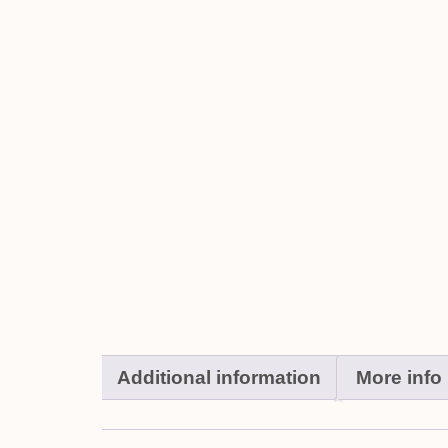
Additional information
More info