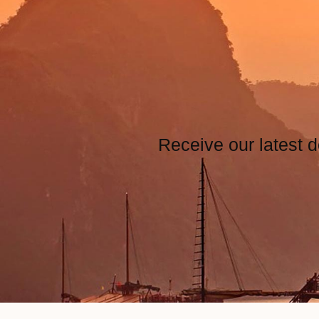
Receive our latest d