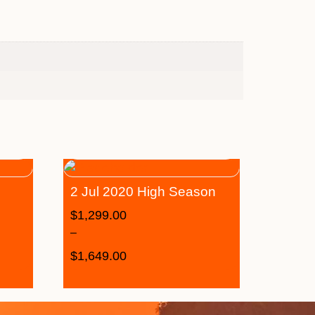
2 Jul 2020 High Season
$
1,299.00
–
$
1,649.00