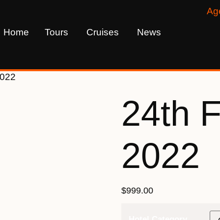
Ag
Home
Tours
Cruises
News
2022
24th 
2022
$
999.00
Hotel Category