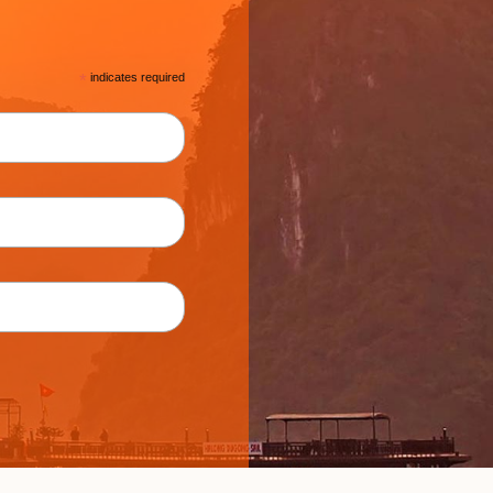
*
indicates required