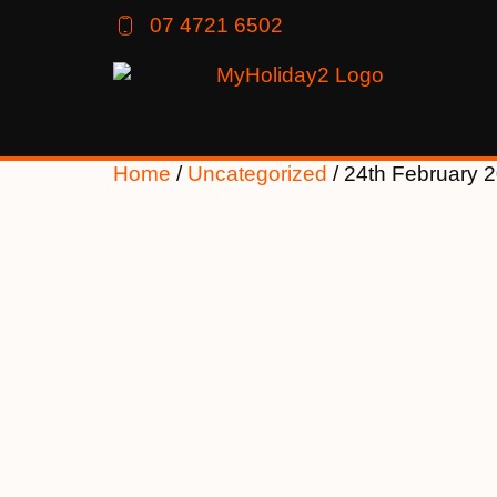
07 4721 6502
Home
/
Uncategorized
/ 24th February 