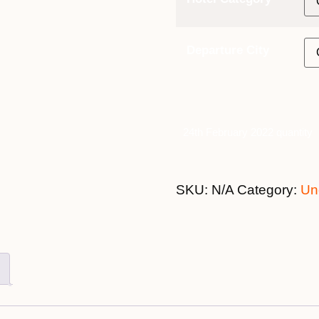
Departure City
24th February 2022 quantity
SKU:
N/A
Category:
Un