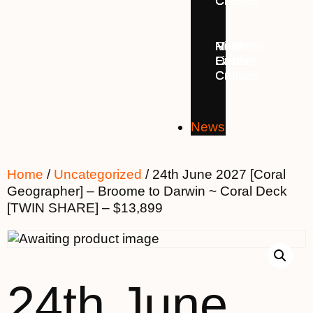
Cruises
Cruises
Cruises
Middle
Northern
River
East
Lights
Cruises
Cruises
Cruises
News
Home
/
Uncategorized
/ 24th June 2027 [Coral
Geographer] – Broome to Darwin ~ Coral Deck
[TWIN SHARE] – $13,899
24th June