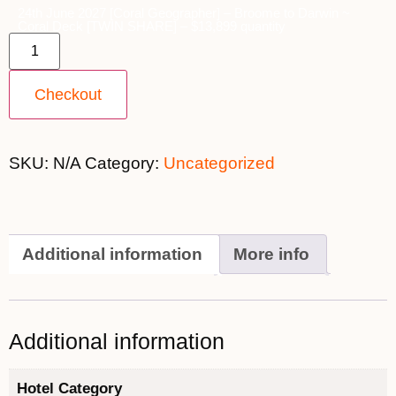
24th June 2027 [Coral Geographer] – Broome to Darwin ~
Coral Deck [TWIN SHARE] – $13,899 quantity
Checkout
SKU:
N/A
Category:
Uncategorized
Additional information
More info
Additional information
Hotel Category