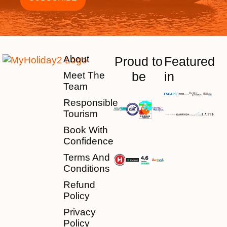
About
Proud to
Featured
be
in
Meet The
Team
Responsible
Tourism
Book With
Confidence
Terms And
Conditions
Refund
Policy
Privacy
Policy