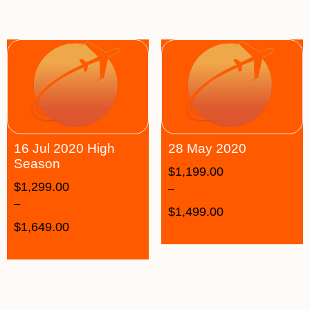
16 Jul 2020 High
28 May 2020
Season
$
1,199.00
$
1,299.00
–
–
$
1,499.00
$
1,649.00