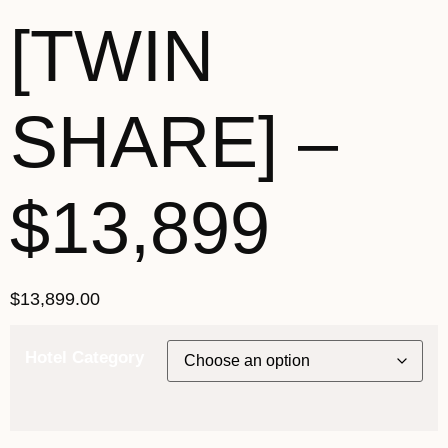
[TWIN
SHARE] –
$13,899
$
13,899.00
Hotel Category