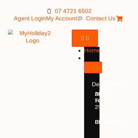
07 4721 6502
Agent Login
My Account
Contact Us
Home
Tours
Destinations
Deals
All
Africa
For
Tours
2!
Bhutan
Borneo
Cambodia