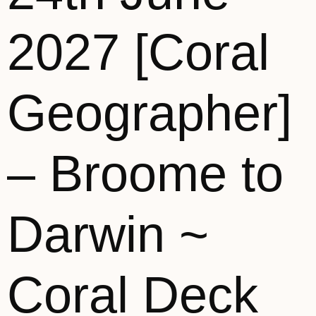
2027 [Coral
Geographer]
– Broome to
Darwin ~
Coral Deck