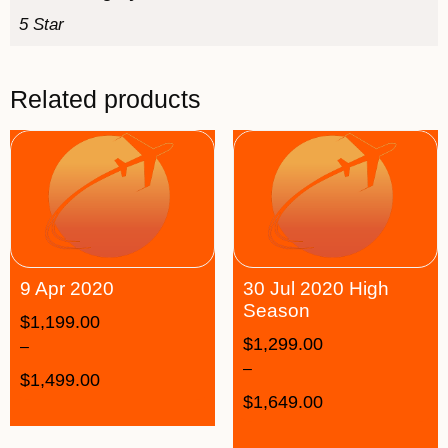
5 Star
Related products
9 Apr 2020
30 Jul 2020 High
Season
$
1,199.00
$
1,299.00
–
–
$
1,499.00
$
1,649.00