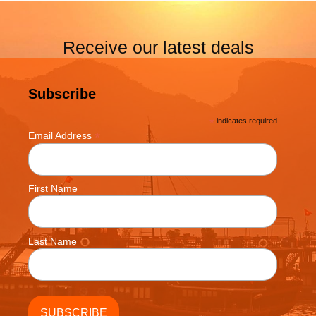
Receive our latest deals
Subscribe
*
indicates required
*
Email Address
First Name
Last Name