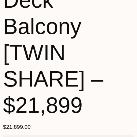
Deck
Balcony
[TWIN
SHARE] –
$21,899
$
21,899.00