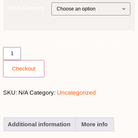
Hotel Category
24th June 2027 [Coral Geographer] – Broome to Darwin ~
Explorer Deck Balcony [TWIN SHARE] – $21,899 quantity
Checkout
SKU:
N/A
Category:
Uncategorized
Additional information
More info