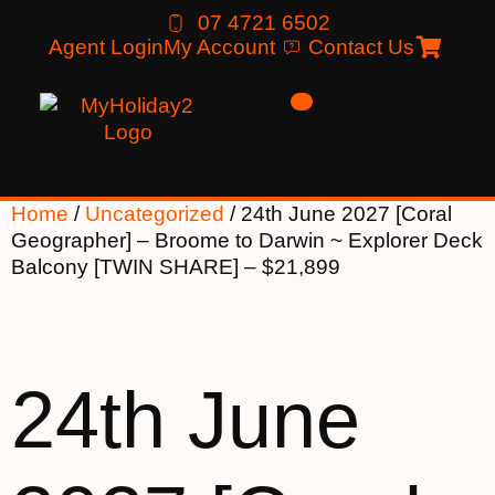
07 4721 6502
Agent Login
My Account
Contact Us
Home
/
Uncategorized
/ 24th June 2027 [Coral
Geographer] – Broome to Darwin ~ Explorer Deck
Balcony [TWIN SHARE] – $21,899
24th June