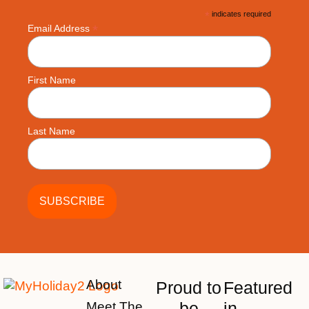
*
indicates required
*
Email Address
First Name
Last Name
About
Proud to
Featured
be
in
Meet The