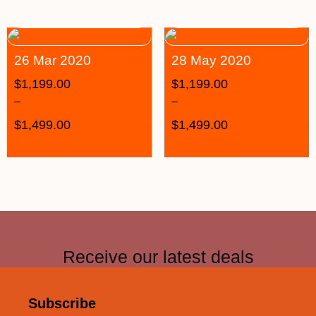
26 Mar 2020
28 May 2020
$
1,199.00
$
1,199.00
–
–
$
1,499.00
$
1,499.00
Receive our latest deals
Subscribe