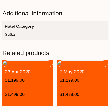
Additional information
Hotel Category
5 Star
Related products
23 Apr 2020
7 May 2020
$
1,199.00
$
1,199.00
–
–
$
1,499.00
$
1,499.00