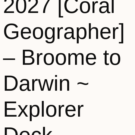
2027 [Coral
Geographer]
– Broome to
Darwin ~
Explorer