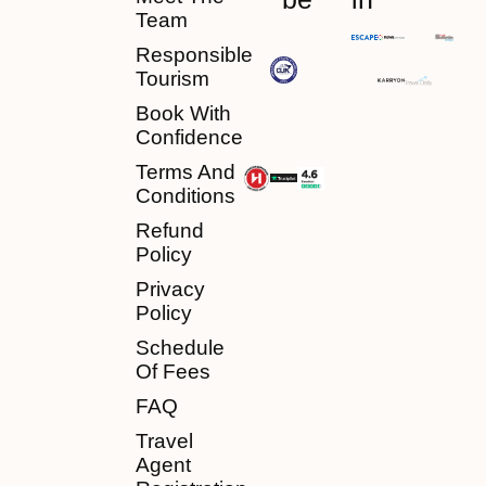
Team
Responsible
Tourism
Book With
Confidence
Terms And
Conditions
Refund
Policy
Privacy
Policy
Schedule
Of Fees
FAQ
Travel
Agent