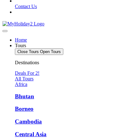
Contact Us
Home
Tours
Close Tours
Open Tours
Destinations
Deals For 2!
All Tours
Africa
Bhutan
Borneo
Cambodia
Central Asia