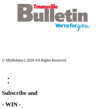
© MyHoliday2 2026 All Rights Reserved
Subscribe and
- WIN -