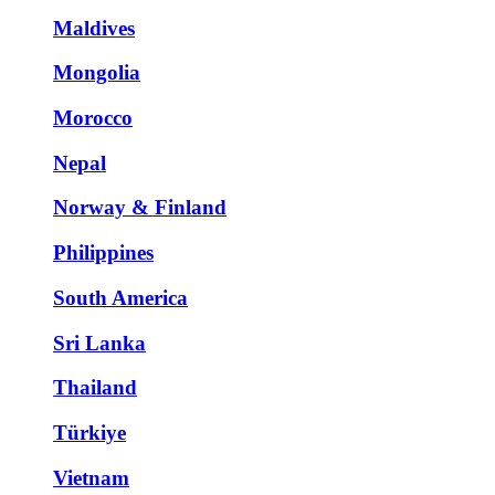
Maldives
Mongolia
Morocco
Nepal
Norway & Finland
Philippines
South America
Sri Lanka
Thailand
Türkiye
Vietnam