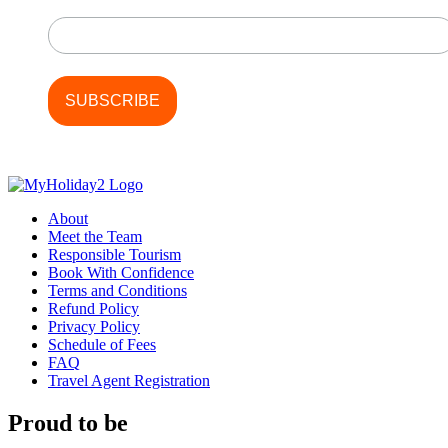
Last Name
About
Meet the Team
Responsible Tourism
Book With Confidence
Terms and Conditions
Refund Policy
Privacy Policy
Schedule of Fees
FAQ
Travel Agent Registration
Proud to be