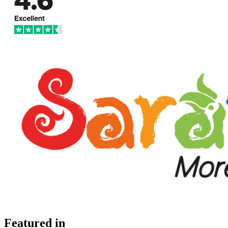
Featured in