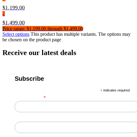
$
1,199.00
–
$
1,499.00
Price range: $1,199.00 through $1,499.00
Select options
This product has multiple variants. The options may
be chosen on the product page
Receive our latest deals
Subscribe
*
indicates required
*
Email Address
First Name