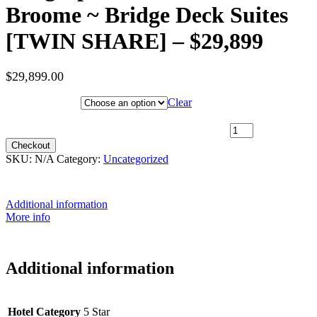
Broome ~ Bridge Deck Suites
[TWIN SHARE] – $29,899
$
29,899.00
Hotel Category
Clear
24th May 2027 [Coral Geographer] – Darwin to Broome ~ Bridge
Deck Suites [TWIN SHARE] – $29,899 quantity
Checkout
SKU:
N/A
Category:
Uncategorized
Additional information
More info
Additional information
Hotel Category
5 Star