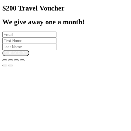
$200 Travel Voucher
We give away one a month!
SUBSCRIBE