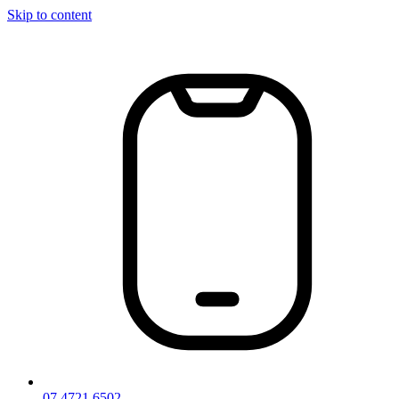
Skip to content
07 4721 6502