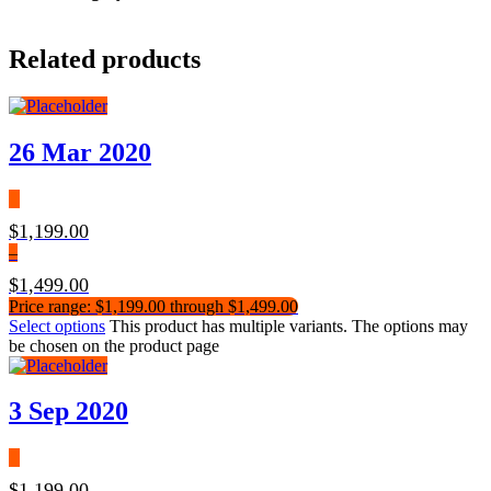
Related products
26 Mar 2020
$
1,199.00
–
$
1,499.00
Price range: $1,199.00 through $1,499.00
Select options
This product has multiple variants. The options may
be chosen on the product page
3 Sep 2020
$
1,199.00