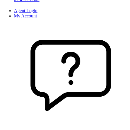
Agent Login
My Account