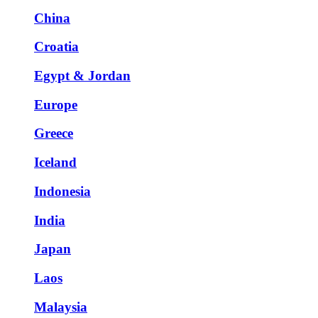
China
Croatia
Egypt & Jordan
Europe
Greece
Iceland
Indonesia
India
Japan
Laos
Malaysia