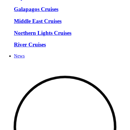
Galapagos Cruises
Middle East Cruises
Northern Lights Cruises
River Cruises
News