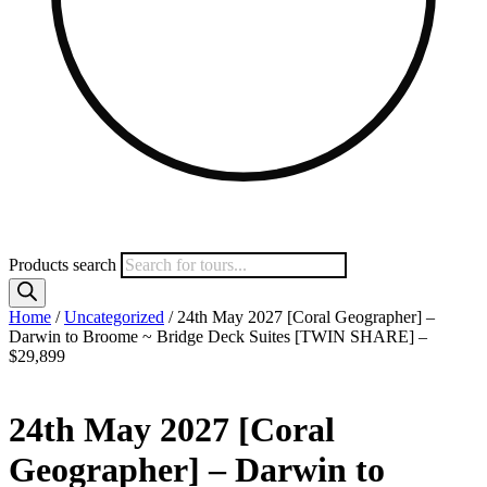
Products search
Home
/
Uncategorized
/ 24th May 2027 [Coral Geographer] –
Darwin to Broome ~ Bridge Deck Suites [TWIN SHARE] –
$29,899
24th May 2027 [Coral
Geographer] – Darwin to