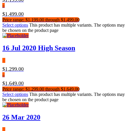
–
$
1,499.00
Price range: $1,199.00 through $1,499.00
Select options
This product has multiple variants. The options may
be chosen on the product page
16 Jul 2020 High Season
$
1,299.00
–
$
1,649.00
Price range: $1,299.00 through $1,649.00
Select options
This product has multiple variants. The options may
be chosen on the product page
26 Mar 2020