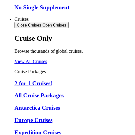
No Single Supplement
Cruises
Close Cruises
Open Cruises
Cruise Only
Browse thousands of global cruises.
View All Cruises
Cruise Packages
2 for 1 Cruises!
All Cruise Packages
Antarctica Cruises
Europe Cruises
Expedition Cruises