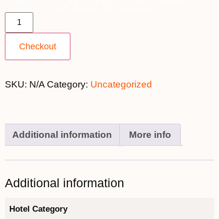
24th May 2027 [Coral Geographer] – Darwin to Broome ~
Coral Deck [TWIN SHARE] – $13,899 quantity
Checkout
SKU:
N/A
Category:
Uncategorized
Additional information
More info
Additional information
Hotel Category