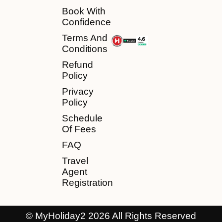
Book With
Confidence
Terms And
Conditions
Refund
Policy
Privacy
Policy
Schedule
Of Fees
FAQ
Travel
Agent
Registration
© MyHoliday2 2026 All Rights Reserved