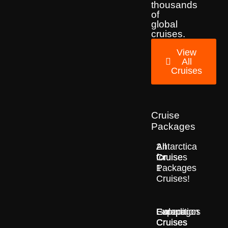
thousands
of
global
cruises.
View
All
Cruises
Cruise
Packages
2
All
Antarctica
for
Cruise
Cruises
1
Packages
Cruises!
Europe
Expedition
Galapagos
Cruises
Cruises
Cruises