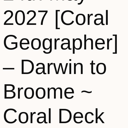
2027 [Coral
Geographer]
– Darwin to
Broome ~
Coral Deck