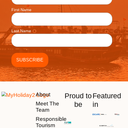
First Name
Last Name
About
Proud to
Featured
be
in
Meet The
Team
Responsible
Tourism