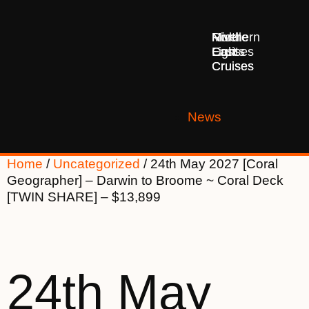
Middle
Northern
River
East
Lights
Cruises
Cruises
Cruises
News
Home
/
Uncategorized
/ 24th May 2027 [Coral
Geographer] – Darwin to Broome ~ Coral Deck
[TWIN SHARE] – $13,899
24th May