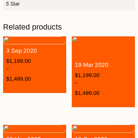
5 Star
Related products
3 Sep 2020
$
1,199.00
19 Mar 2020
–
$
1,199.00
$
1,499.00
–
$
1,499.00