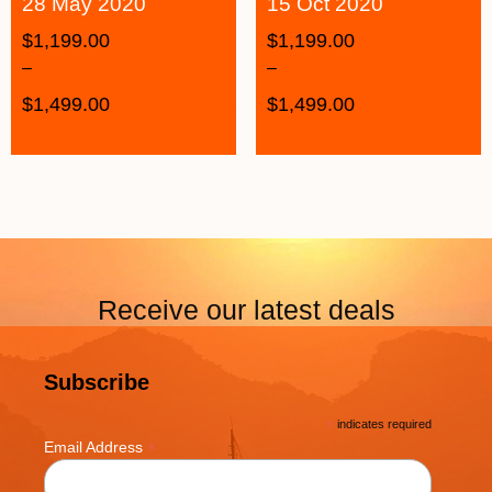
28 May 2020
15 Oct 2020
$
1,199.00
$
1,199.00
–
–
$
1,499.00
$
1,499.00
Receive our latest deals
Subscribe
*
indicates required
*
Email Address