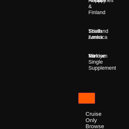
Nepal
Norway
Philippines
&
Finland
South
Sri
Thailand
America
Lanka
Türkiye
Vietnam
No
Single
Supplement
Cruises
Cruise
Only
Browse