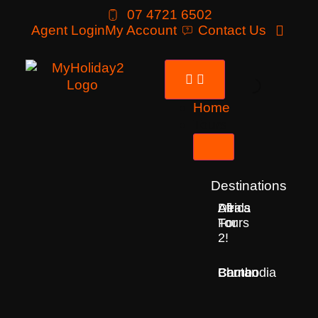
07 4721 6502
Agent Login
My Account
Contact Us
Home
Tours
Destinations
Deals
All
Africa
For
Tours
2!
Bhutan
Borneo
Cambodia