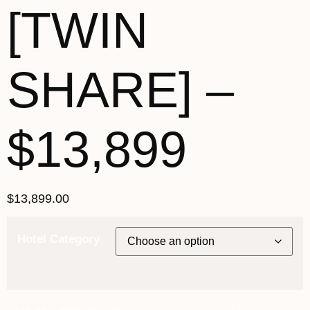
[TWIN
SHARE] –
$13,899
$
13,899.00
Hotel Category