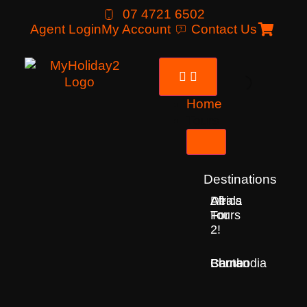
07 4721 6502
Agent Login
My Account
Contact Us
Home
Tours
Destinations
Deals
All
Africa
For
Tours
2!
Bhutan
Borneo
Cambodia