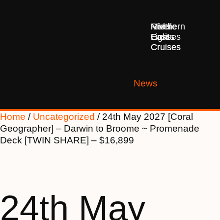
Middle
Northern
River
East
Lights
Cruises
Cruises
Cruises
News
Home
/
Uncategorized
/ 24th May 2027 [Coral
Geographer] – Darwin to Broome ~ Promenade
Deck [TWIN SHARE] – $16,899
24th May