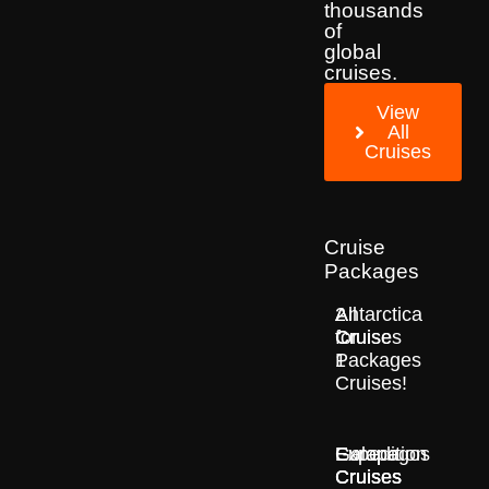
thousands
of
global
cruises.
View
All
Cruises
Cruise
Packages
2
All
Antarctica
for
Cruise
Cruises
1
Packages
Cruises!
Europe
Expedition
Galapagos
Cruises
Cruises
Cruises