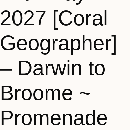
2027 [Coral
Geographer]
– Darwin to
Broome ~
Promenade