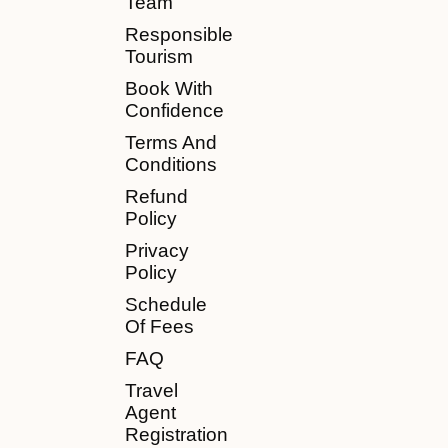
Team
Responsible
Tourism
Book With
Confidence
Terms And
Conditions
Refund
Policy
Privacy
Policy
Schedule
Of Fees
FAQ
Travel
Agent
Registration