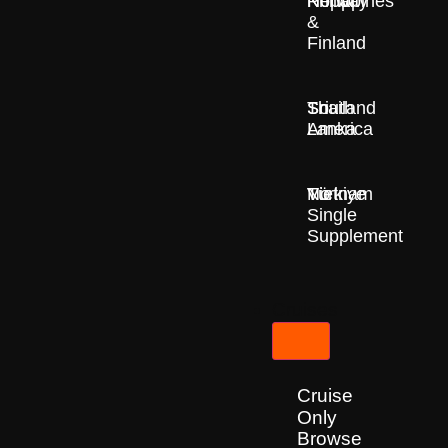
Nepal
Norway
Philippines
&
Finland
South
Sri
Thailand
America
Lanka
Türkiye
Vietnam
No
Single
Supplement
Cruises
Cruise
Only
Browse