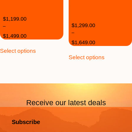
28 May 2020
30 Jul 2020 High
Season
$
1,199.00
$
1,299.00
–
–
$
1,499.00
$
1,649.00
Select options
Select options
Receive our latest deals
Subscribe