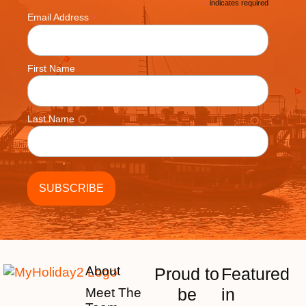
*
indicates required
*
Email Address
First Name
Last Name
About
Proud to
Featured
be
in
Meet The