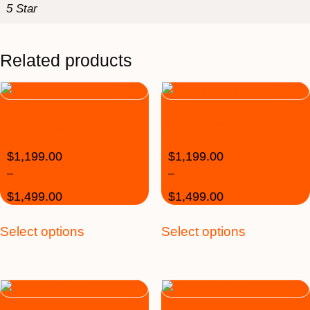
5 Star
Related products
26 Mar 2020
2 Apr 2020
$
1,199.00
$
1,199.00
–
–
$
1,499.00
$
1,499.00
Select options
Select options