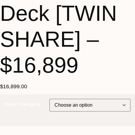
Deck [TWIN
SHARE] –
$16,899
$
16,899.00
Hotel Category