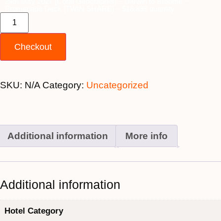
24th May 2027 [Coral Geographer] – Darwin to Broome ~
Promenade Deck [TWIN SHARE] – $16,899 quantity
Checkout
SKU:
N/A
Category:
Uncategorized
Additional information
More info
Additional information
Hotel Category