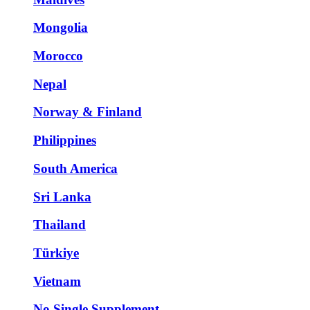
Mongolia
Morocco
Nepal
Norway & Finland
Philippines
South America
Sri Lanka
Thailand
Türkiye
Vietnam
No Single Supplement