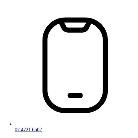
Skip
to
content
07 4721 6502