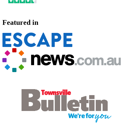
Featured in