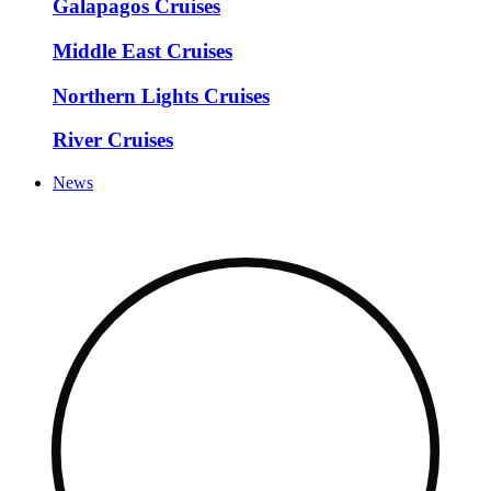
Galapagos Cruises
Middle East Cruises
Northern Lights Cruises
River Cruises
News