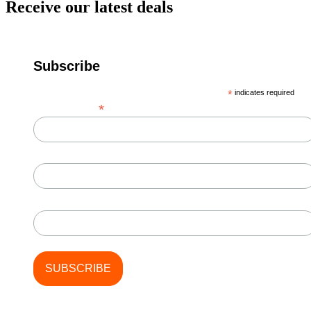
Receive our latest deals
Subscribe
*
indicates required
*
Email Address
First Name
Last Name