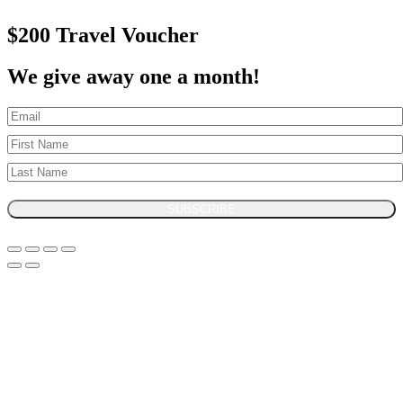
$200 Travel Voucher
We give away one a month!
SUBSCRIBE