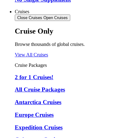
Cruises
Close Cruises
Open Cruises
Cruise Only
Browse thousands of global cruises.
View All Cruises
Cruise Packages
2 for 1 Cruises!
All Cruise Packages
Antarctica Cruises
Europe Cruises
Expedition Cruises