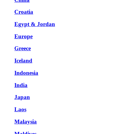
Croatia
Egypt & Jordan
Europe
Greece
Iceland
Indonesia
India
Japan
Laos
Malaysia
Maldives