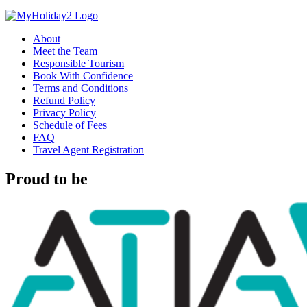
About
Meet the Team
Responsible Tourism
Book With Confidence
Terms and Conditions
Refund Policy
Privacy Policy
Schedule of Fees
FAQ
Travel Agent Registration
Proud to be