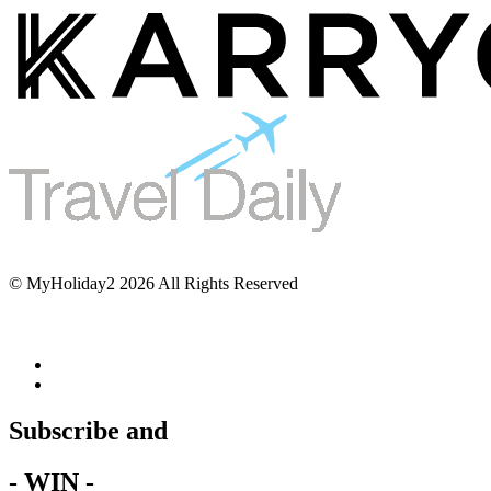
© MyHoliday2 2026 All Rights Reserved
Subscribe and
- WIN -