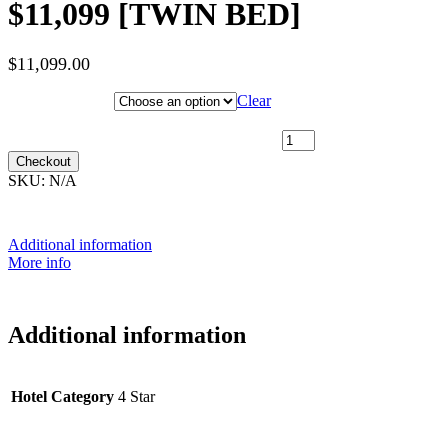
$11,099 [TWIN BED]
$
11,099.00
Hotel Category
Clear
24th November 2027 [MS Nordnorge] ~ L2 Outside Cabin [TWIN
SHARE] - $11,099 [TWIN BED] quantity
Checkout
SKU:
N/A
Additional information
More info
Additional information
Hotel Category
4 Star