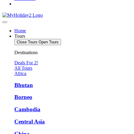
Home
Tours
Close Tours
Open Tours
Destinations
Deals For 2!
All Tours
Africa
Bhutan
Borneo
Cambodia
Central Asia
China