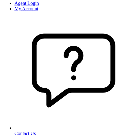
Agent Login
My Account
Contact Us