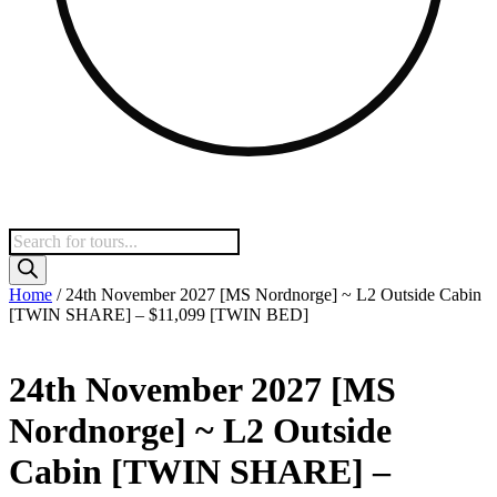
Products
search
Home
/ 24th November 2027 [MS Nordnorge] ~ L2 Outside Cabin
[TWIN SHARE] – $11,099 [TWIN BED]
24th November 2027 [MS
Nordnorge] ~ L2 Outside
Cabin [TWIN SHARE] –