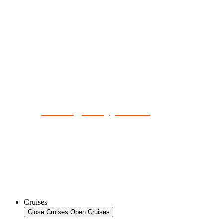
No Single Supplement
Cruises
Close Cruises
Open Cruises