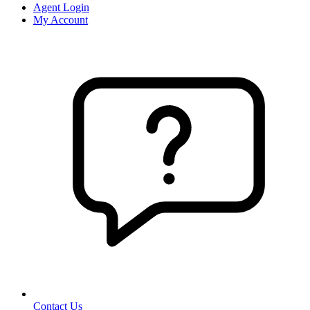
Agent Login
My Account
Contact Us