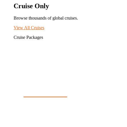
Cruise Only
Browse thousands of global cruises.
View All Cruises
Cruise Packages
2 for 1 Cruises!