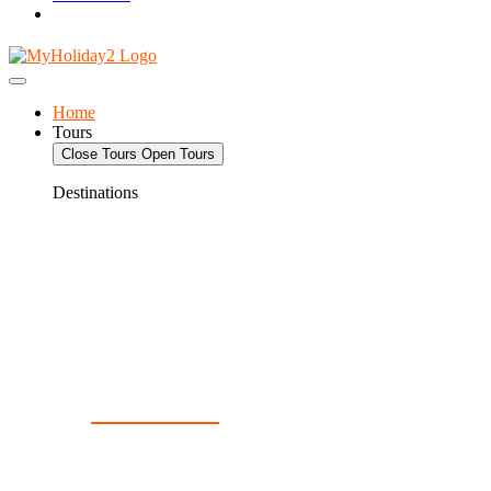
Home
Tours
Close Tours
Open Tours
Destinations
Deals For 2!