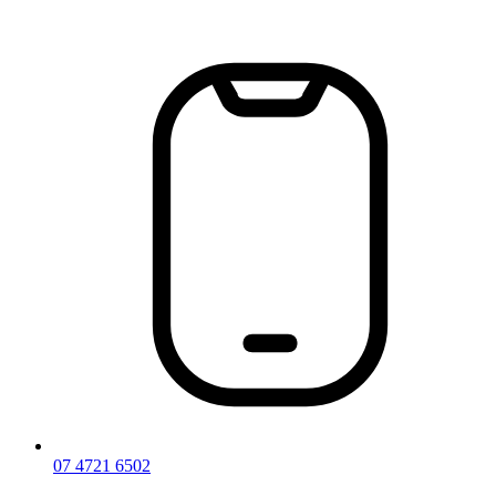
Skip
to
content
07 4721 6502