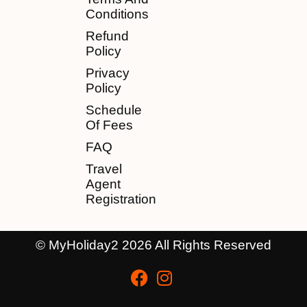
Conditions
Refund
Policy
Privacy
Policy
Schedule
Of Fees
FAQ
Travel
Agent
Registration
© MyHoliday2 2026 All Rights Reserved