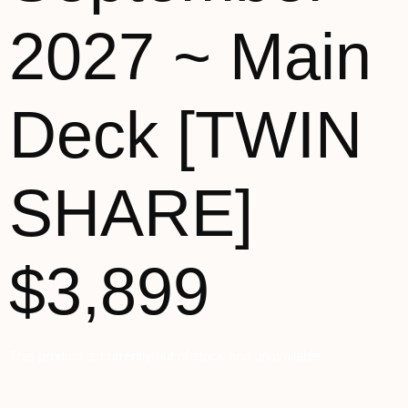
2027 ~ Main
Deck [TWIN
SHARE]
$3,899
This product is currently out of stock and unavailable.