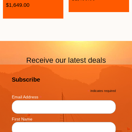
$
1,649.00
Receive our latest deals
Subscribe
*
indicates required
*
Email Address
First Name