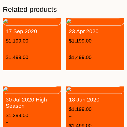
Related products
17 Sep 2020
23 Apr 2020
$
1,199.00
$
1,199.00
–
–
$
1,499.00
$
1,499.00
30 Jul 2020 High
18 Jun 2020
Season
$
1,199.00
$
1,299.00
–
–
$
1,499.00