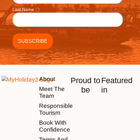
Last Name
About
Proud to
Featured
be
in
Meet The
Team
Responsible
Tourism
Book With
Confidence
Terms And