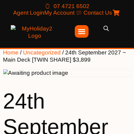
07 4721 6502
Agent Login
My Account
Contact Us
Home
/
Uncategorized
/ 24th September 2027 ~
Main Deck [TWIN SHARE] $3,899
24th
September