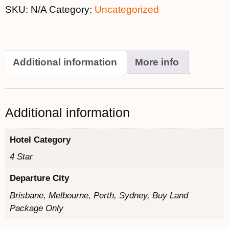
SKU:
N/A
Category:
Uncategorized
Additional information
More info
Additional information
Hotel Category
4 Star
Departure City
Brisbane, Melbourne, Perth, Sydney, Buy Land
Package Only