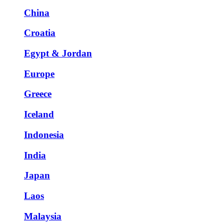
China
Croatia
Egypt & Jordan
Europe
Greece
Iceland
Indonesia
India
Japan
Laos
Malaysia