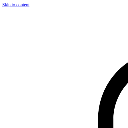
Skip to content