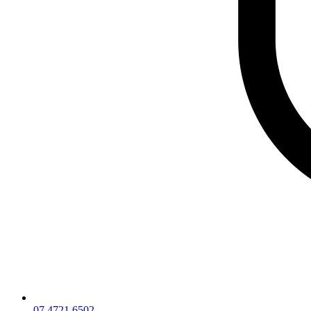
07 4721 6502