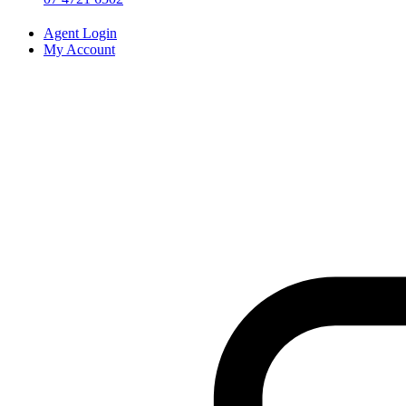
Agent Login
My Account