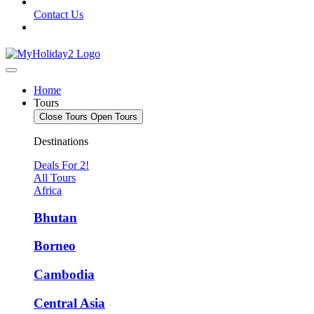
Contact Us
Home
Tours
Close Tours
Open Tours
Destinations
Deals For 2!
All Tours
Africa
Bhutan
Borneo
Cambodia
Central Asia