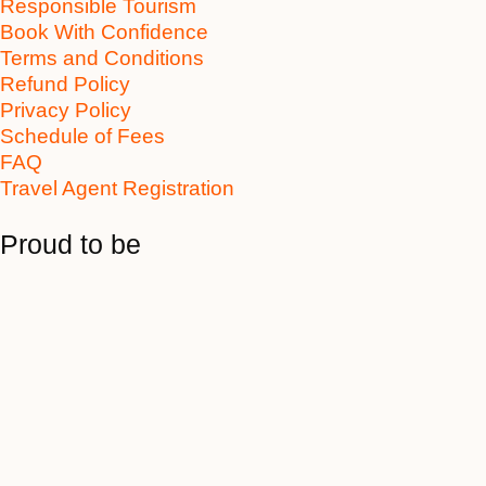
Responsible Tourism
Book With Confidence
Terms and Conditions
Refund Policy
Privacy Policy
Schedule of Fees
FAQ
Travel Agent Registration
Proud to be