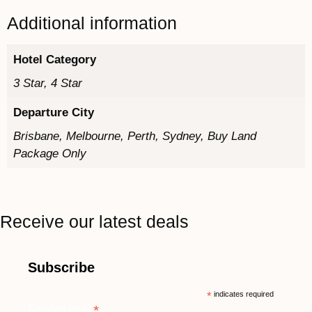
Additional information
Hotel Category
3 Star, 4 Star
Departure City
Brisbane, Melbourne, Perth, Sydney, Buy Land
Package Only
Receive our latest deals
Subscribe
*
indicates required
*
Email Address