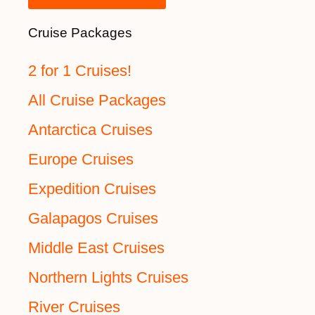
Cruise Packages
2 for 1 Cruises!
All Cruise Packages
Antarctica Cruises
Europe Cruises
Expedition Cruises
Galapagos Cruises
Middle East Cruises
Northern Lights Cruises
River Cruises