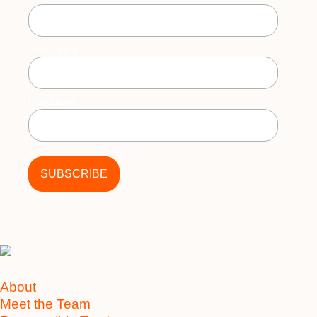
First Name
Last Name
About
Meet the Team