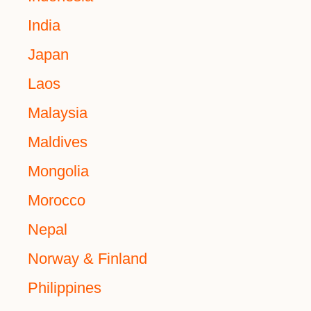
India
Japan
Laos
Malaysia
Maldives
Mongolia
Morocco
Nepal
Norway & Finland
Philippines