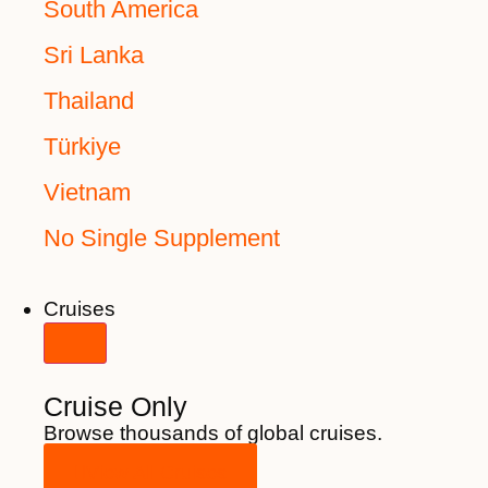
South America
Sri Lanka
Thailand
Türkiye
Vietnam
No Single Supplement
Cruises
Cruise Only
Browse thousands of global cruises.
View All Cruises