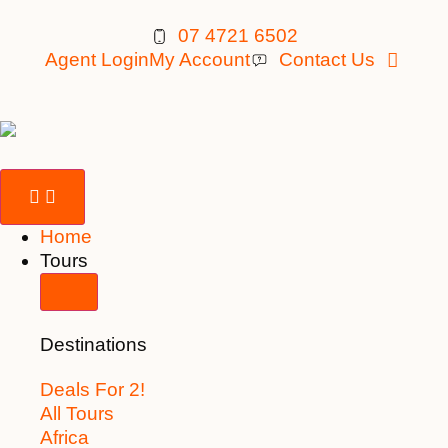
07 4721 6502
Agent Login
My Account
Contact Us
Home
Tours
Destinations
Deals For 2!
All Tours
Africa