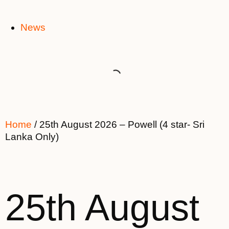
News
Home
/ 25th August 2026 – Powell (4 star- Sri
Lanka Only)
25th August