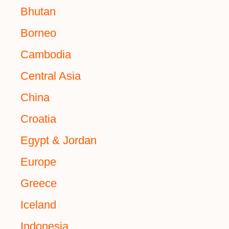
Bhutan
Borneo
Cambodia
Central Asia
China
Croatia
Egypt & Jordan
Europe
Greece
Iceland
Indonesia