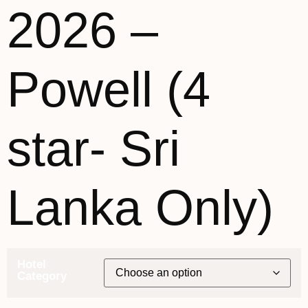
2026 –
Powell (4
star- Sri
Lanka Only)
Hotel
Category