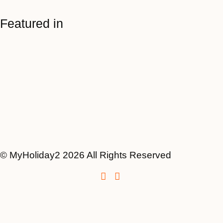
Featured in
© MyHoliday2 2026 All Rights Reserved