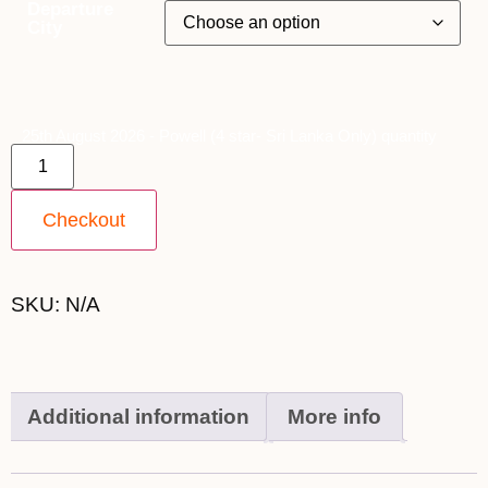
Departure
City
25th August 2026 - Powell (4 star- Sri Lanka Only) quantity
Checkout
SKU:
N/A
Additional information
More info