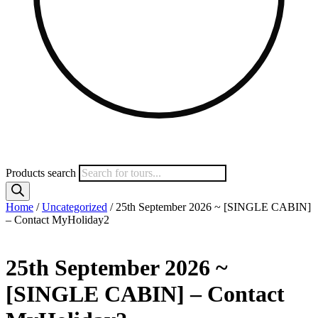
Products search
Home
/
Uncategorized
/ 25th September 2026 ~ [SINGLE CABIN]
– Contact MyHoliday2
25th September 2026 ~
[SINGLE CABIN] – Contact