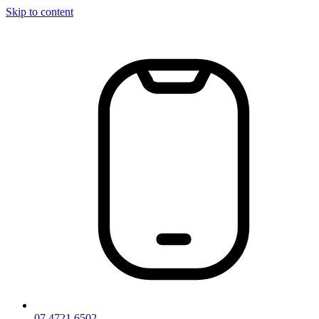
Skip to content
07 4721 6502