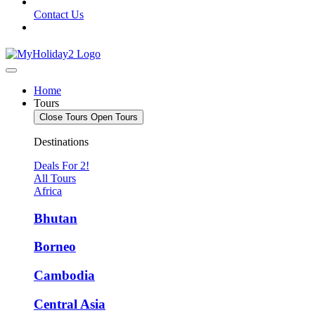
Contact Us
Home
Tours
Close Tours
Open Tours
Destinations
Deals For 2!
All Tours
Africa
Bhutan
Borneo
Cambodia
Central Asia