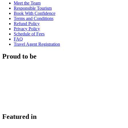
Meet the Team
Responsible Tourism
Book With Confidence
Terms and Conditions
Refund Policy
Privacy Policy
Schedule of Fees
FAQ
Travel Agent Registration
Proud to be
Featured in