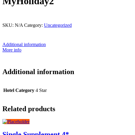
MyHoliday2
This product is currently out of stock and unavailable.
SKU:
N/A
Category:
Uncategorized
Additional information
More info
Additional information
Hotel Category
4 Star
Related products
Single Supplement 4*