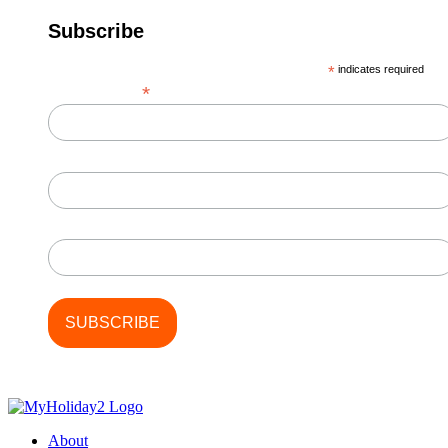
Subscribe
*
indicates required
*
Email Address
First Name
Last Name
About