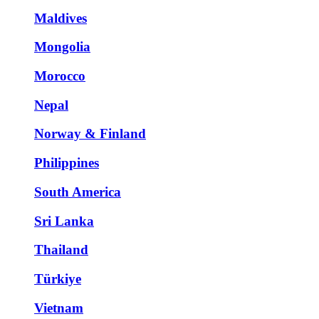
Maldives
Mongolia
Morocco
Nepal
Norway & Finland
Philippines
South America
Sri Lanka
Thailand
Türkiye
Vietnam