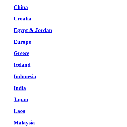
China
Croatia
Egypt & Jordan
Europe
Greece
Iceland
Indonesia
India
Japan
Laos
Malaysia