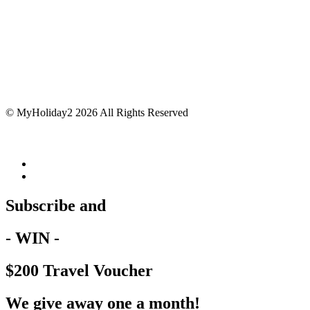
© MyHoliday2 2026 All Rights Reserved
Subscribe and
- WIN -
$200 Travel Voucher
We give away one a month!