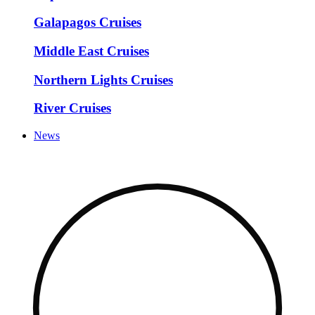
Galapagos Cruises
Middle East Cruises
Northern Lights Cruises
River Cruises
News