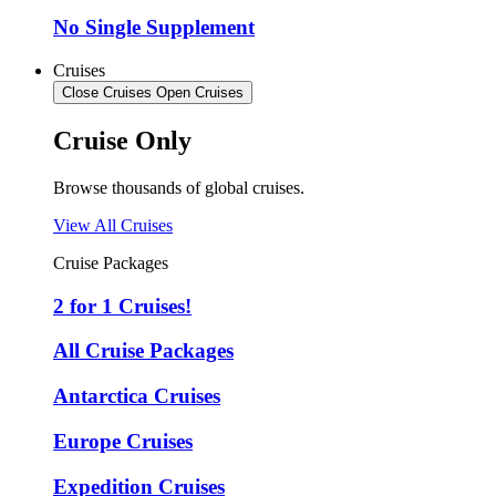
No Single Supplement
Cruises
Close Cruises
Open Cruises
Cruise Only
Browse thousands of global cruises.
View All Cruises
Cruise Packages
2 for 1 Cruises!
All Cruise Packages
Antarctica Cruises
Europe Cruises
Expedition Cruises