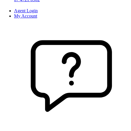
Agent Login
My Account