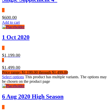
$
600.00
Add to cart
1 Oct 2020
$
1,199.00
–
$
1,499.00
Price range: $1,199.00 through $1,499.00
Select options
This product has multiple variants. The options may
be chosen on the product page
6 Aug 2020 High Season