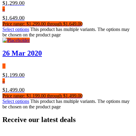
$
1,299.00
–
$
1,649.00
Price range: $1,299.00 through $1,649.00
Select options
This product has multiple variants. The options may
be chosen on the product page
26 Mar 2020
$
1,199.00
–
$
1,499.00
Price range: $1,199.00 through $1,499.00
Select options
This product has multiple variants. The options may
be chosen on the product page
Receive our latest deals