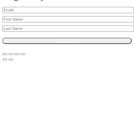
SUBSCRIBE