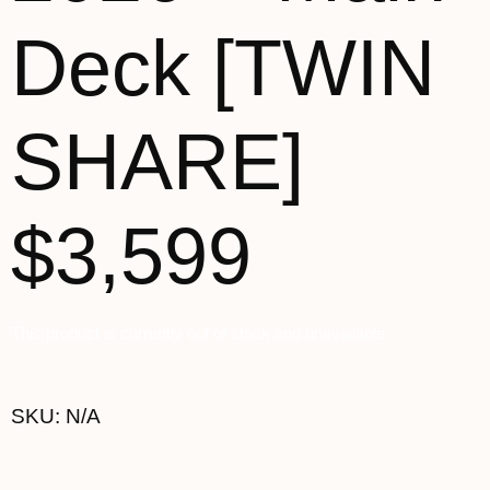
Deck [TWIN
SHARE]
$3,599
This product is currently out of stock and unavailable.
SKU:
N/A