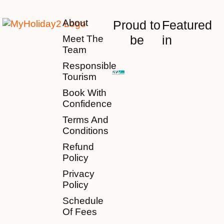
About
Proud to
Featured
be
in
Meet The
Team
Responsible
Tourism
Book With
Confidence
Terms And
Conditions
Refund
Policy
Privacy
Policy
Schedule
Of Fees