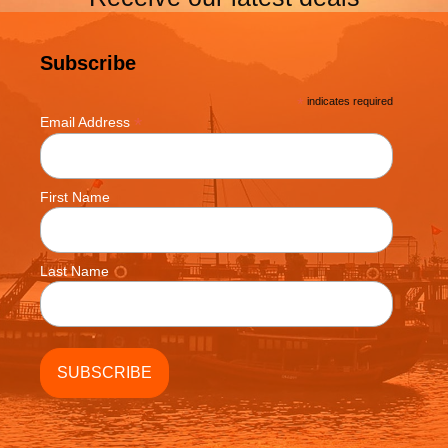
Subscribe
*
indicates required
*
Email Address
First Name
Last Name