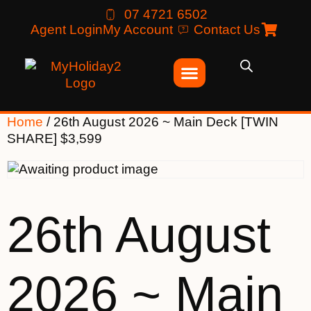
07 4721 6502
Agent Login
My Account
Contact Us
Home
/ 26th August 2026 ~ Main Deck [TWIN
SHARE] $3,599
26th August
2026 ~ Main