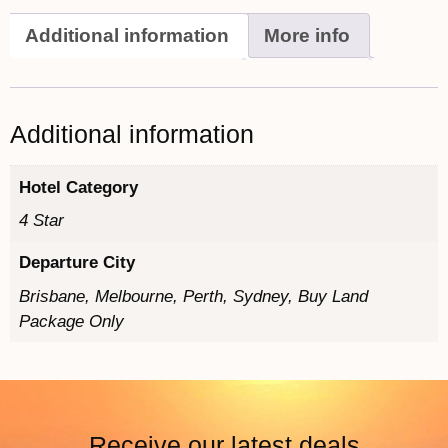
Additional information
More info
Additional information
Hotel Category
4 Star
Departure City
Brisbane, Melbourne, Perth, Sydney, Buy Land
Package Only
Receive our latest deals