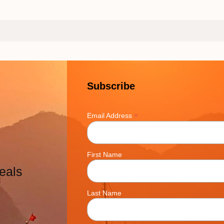
Subscribe
*
Email Address
First Name
eals
Last Name