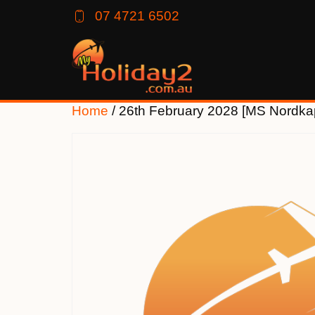
07 4721 6502
Home
/ 26th February 2028 [MS Nordka