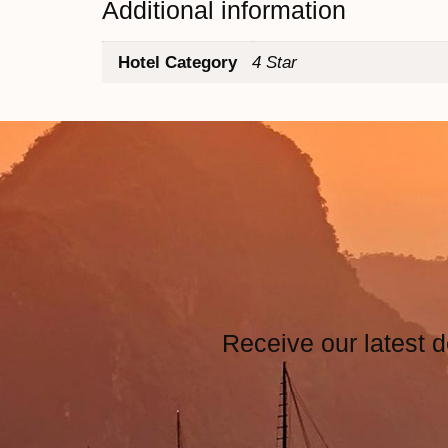
Additional information
Hotel Category
4 Star
Receive our latest d