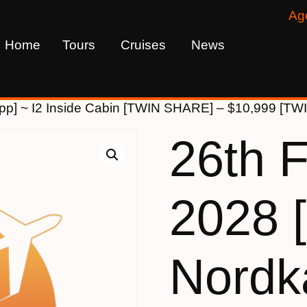
Ag
Home
Tours
Cruises
News
pp] ~ I2 Inside Cabin [TWIN SHARE] – $10,999 [TW
26th 
2028 
Nordk