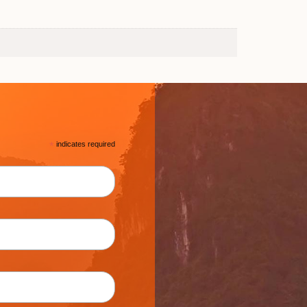
*
indicates required