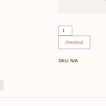
26th February 2028 [MS Nord
[TWIN BED] quantity
Checkout
SKU:
N/A