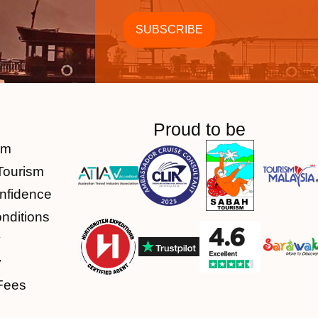
Proud to be
am
Tourism
nfidence
nditions
y
y
Fees