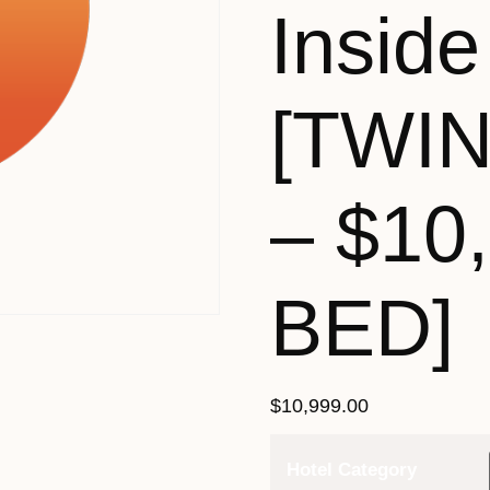
Inside
[TWI
– $10
BED]
$
10,999.00
Hotel Category