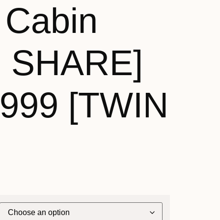
 Cabin
N SHARE]
,999 [TWIN