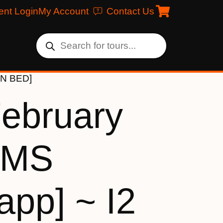
ent Login
My Account
Contact Us
IN BED]
February
[MS
app] ~ I2