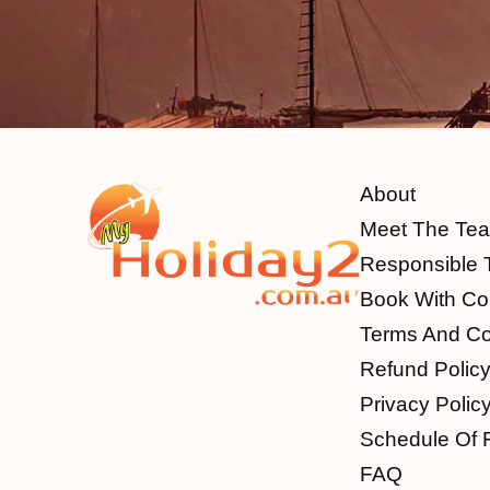
About
Meet The Te
Responsible 
Book With Co
Terms And Co
Refund Polic
Privacy Polic
Schedule Of 
FAQ