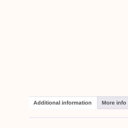
Additional information
More info