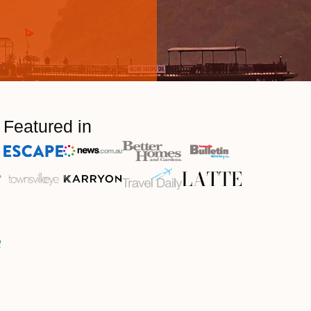
Featured in