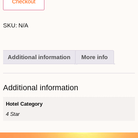
Checkout
SKU:
N/A
Additional information
More info
Additional information
Hotel Category
4 Star