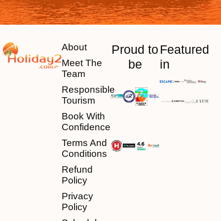
About
Proud to
Featured
be
in
Meet The
Team
Responsible
Tourism
Book With
Confidence
Terms And
Conditions
Refund
Policy
Privacy
Policy