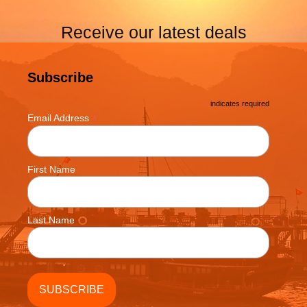
Receive our latest deals
Subscribe
*
indicates required
*
Email Address
First Name
Last Name