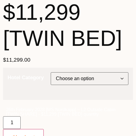
$11,299
[TWIN BED]
$
11,299.00
Hotel Category
26th February 2028 [MS Nordkapp] ~ L2 Outside Cabin
[TWIN SHARE] - $11,299 [TWIN BED] quantity