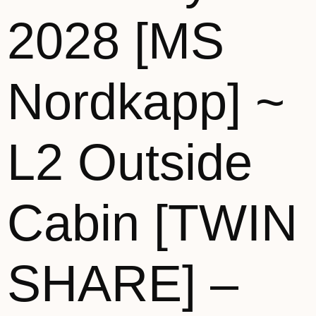
2028 [MS
Nordkapp] ~
L2 Outside
Cabin [TWIN
SHARE] –