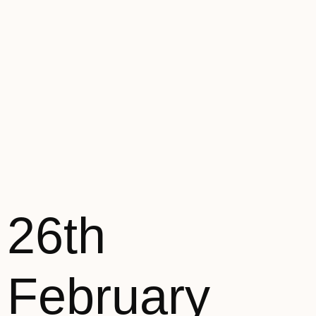
26th
February