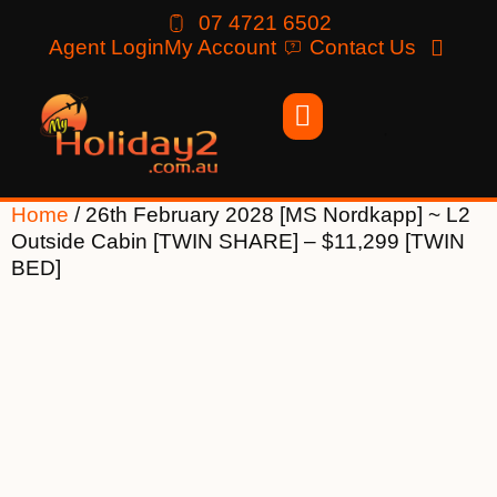
07 4721 6502
Agent Login
My Account
Contact Us
Home
/ 26th February 2028 [MS Nordkapp] ~ L2
Outside Cabin [TWIN SHARE] – $11,299 [TWIN
BED]