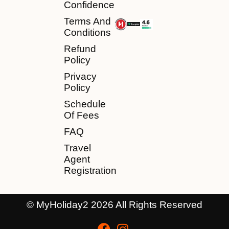
Confidence
Terms And
Conditions
Refund
Policy
Privacy
Policy
Schedule
Of Fees
FAQ
Travel
Agent
Registration
© MyHoliday2 2026 All Rights Reserved