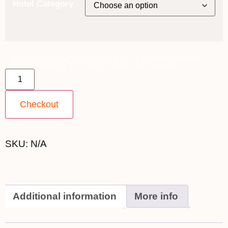
Hotel Category
26th February 2028 [MS Nordkapp] ~ P2D Arctic Superior
[TWIN SHARE] - $12,499 [DOUBLE BED] quantity
Checkout
SKU:
N/A
Additional information
More info