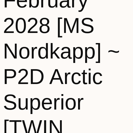
February
2028 [MS
Nordkapp] ~
P2D Arctic
Superior
[TWIN