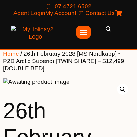
07 4721 6502
Agent Login
My Account
Contact Us
Home
/ 26th February 2028 [MS Nordkapp] ~
P2D Arctic Superior [TWIN SHARE] – $12,499
[DOUBLE BED]
26th