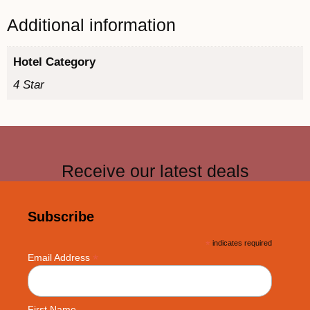
Additional information
Hotel Category
4 Star
Receive our latest deals
Subscribe
*
indicates required
*
Email Address
First Name