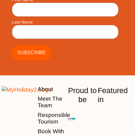
Last Name
About
Proud to
Featured
be
in
Meet The
Team
Responsible
Tourism
Book With