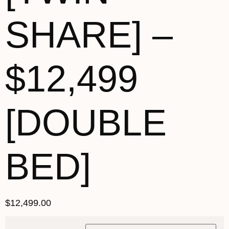
SHARE] –
$12,499
[DOUBLE
BED]
$
12,499.00