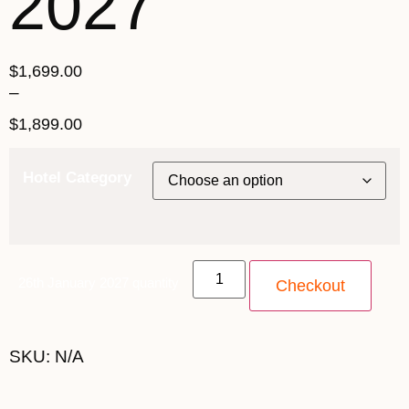
2027
$
1,699.00
–
$
1,899.00
Hotel Category
26th January 2027 quantity
Checkout
SKU:
N/A