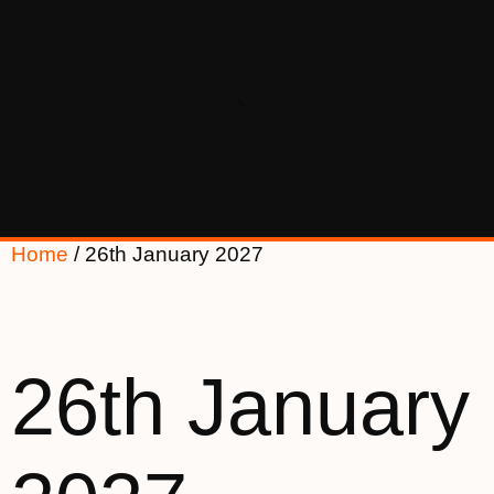
Home
/ 26th January 2027
26th January