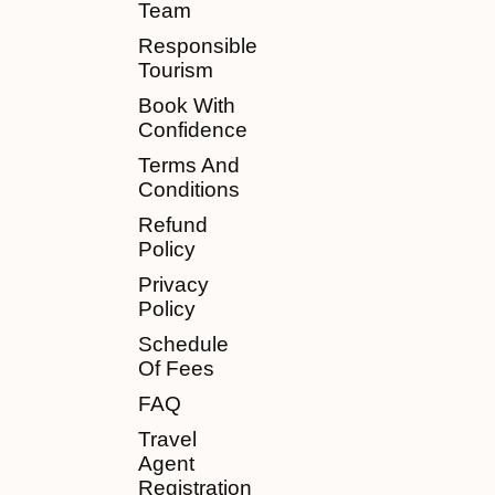
Team
Responsible
Tourism
Book With
Confidence
Terms And
Conditions
Refund
Policy
Privacy
Policy
Schedule
Of Fees
FAQ
Travel
Agent
Registration