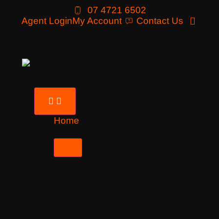
07 4721 6502
Agent Login
My Account
Contact Us
Home
Tours
Destinations