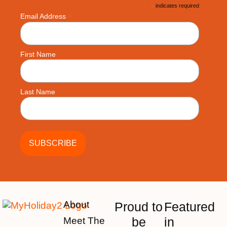
*
indicates required
*
Email Address
First Name
Last Name
About
Proud to
Featured
be
in
Meet The