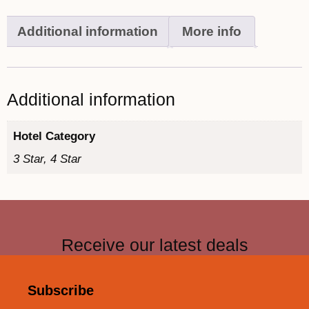
Additional information
More info
Additional information
Hotel Category
3 Star, 4 Star
Receive our latest deals
Subscribe