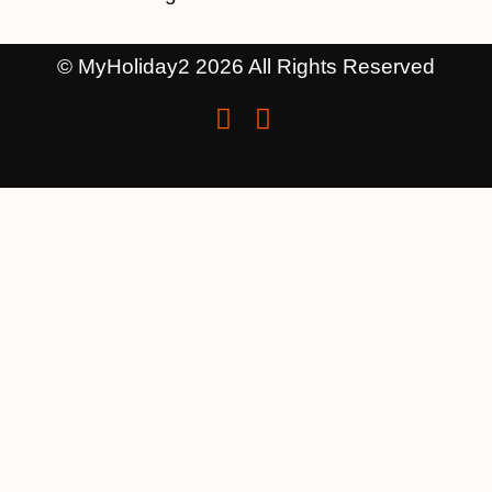
© MyHoliday2 2026 All Rights Reserved