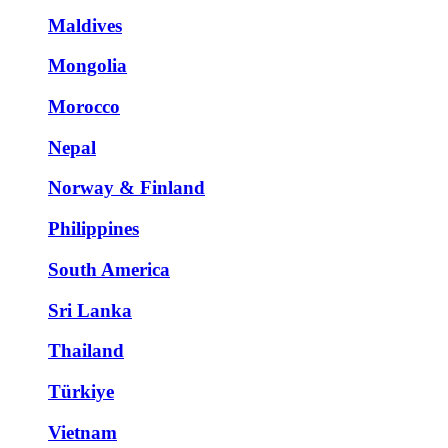
Maldives
Mongolia
Morocco
Nepal
Norway & Finland
Philippines
South America
Sri Lanka
Thailand
Türkiye
Vietnam