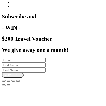
Subscribe and
- WIN -
$200 Travel Voucher
We give away one a month!
SUBSCRIBE