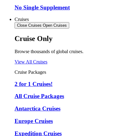
No Single Supplement
Cruises
Close Cruises
Open Cruises
Cruise Only
Browse thousands of global cruises.
View All Cruises
Cruise Packages
2 for 1 Cruises!
All Cruise Packages
Antarctica Cruises
Europe Cruises
Expedition Cruises