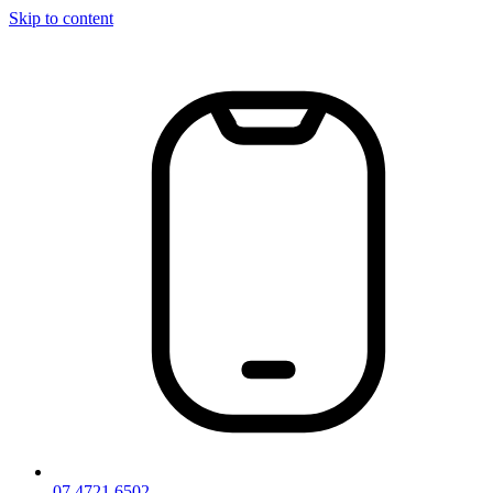
Skip to content
07 4721 6502