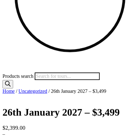
Products search
Home
/
Uncategorized
/ 26th January 2027 – $3,499
26th January 2027 – $3,499
$
2,399.00
–