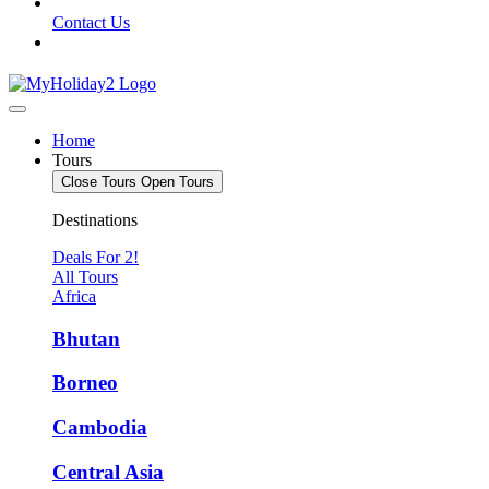
Contact Us
Home
Tours
Close Tours
Open Tours
Destinations
Deals For 2!
All Tours
Africa
Bhutan
Borneo
Cambodia
Central Asia