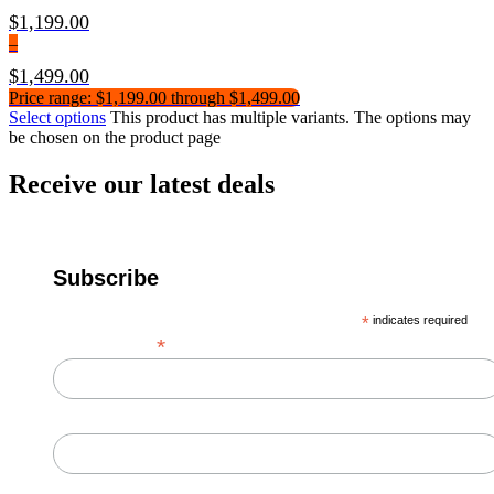
$
1,199.00
–
$
1,499.00
Price range: $1,199.00 through $1,499.00
Select options
This product has multiple variants. The options may
be chosen on the product page
Receive our latest deals
Subscribe
*
indicates required
*
Email Address
First Name