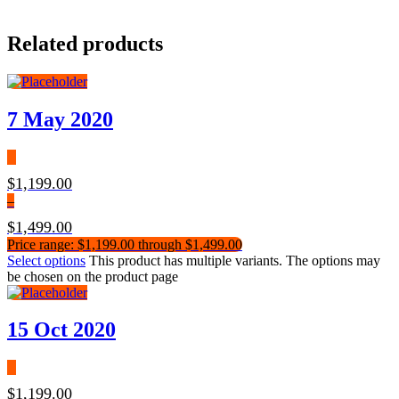
Related products
7 May 2020
$
1,199.00
–
$
1,499.00
Price range: $1,199.00 through $1,499.00
Select options
This product has multiple variants. The options may
be chosen on the product page
15 Oct 2020
$
1,199.00