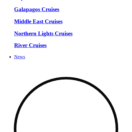
Galapagos Cruises
Middle East Cruises
Northern Lights Cruises
River Cruises
News