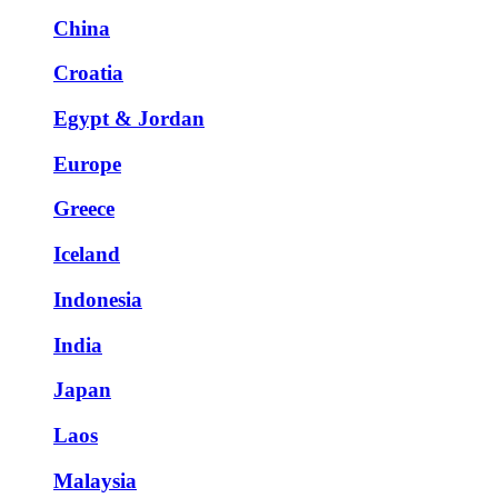
China
Croatia
Egypt & Jordan
Europe
Greece
Iceland
Indonesia
India
Japan
Laos
Malaysia