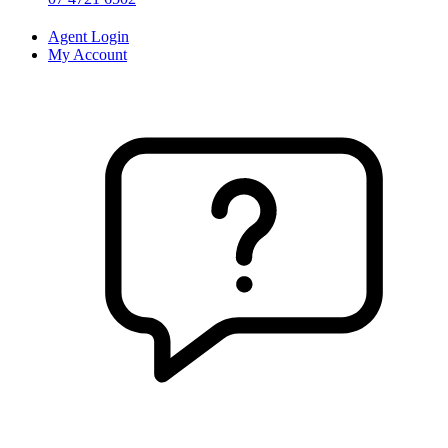
Agent Login
My Account