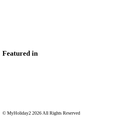
Featured in
© MyHoliday2 2026 All Rights Reserved