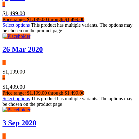
–
$
1,499.00
Price range: $1,199.00 through $1,499.00
Select options
This product has multiple variants. The options may
be chosen on the product page
26 Mar 2020
$
1,199.00
–
$
1,499.00
Price range: $1,199.00 through $1,499.00
Select options
This product has multiple variants. The options may
be chosen on the product page
3 Sep 2020