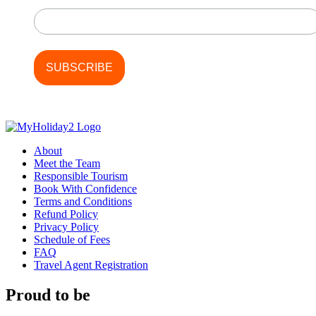
Last Name
About
Meet the Team
Responsible Tourism
Book With Confidence
Terms and Conditions
Refund Policy
Privacy Policy
Schedule of Fees
FAQ
Travel Agent Registration
Proud to be