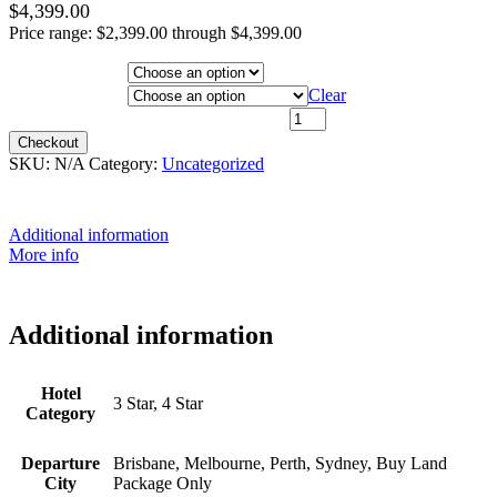
$
4,399.00
Price range: $2,399.00 through $4,399.00
Hotel Category
Departure City
Clear
26th January 2027 - $3,499 quantity
Checkout
SKU:
N/A
Category:
Uncategorized
Additional information
More info
Additional information
Hotel
3 Star, 4 Star
Category
Departure
Brisbane, Melbourne, Perth, Sydney, Buy Land
City
Package Only