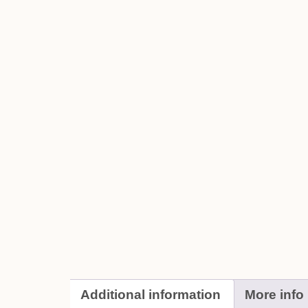
Additional information
More info