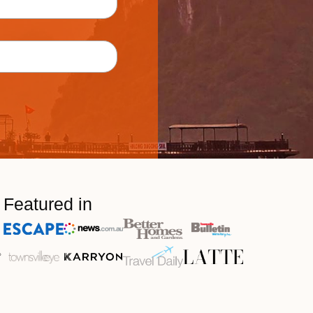
Featured in