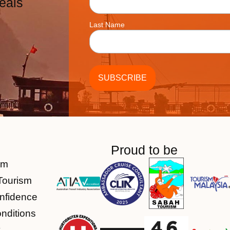
eals
Last Name
Proud to be
am
Tourism
nfidence
nditions
y