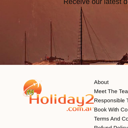
Receive our latest d
About
Meet The Te
Responsible 
Book With Co
Terms And Co
Refund Polic