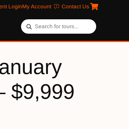
ent Login
My Account
Contact Us
January
– $9,999