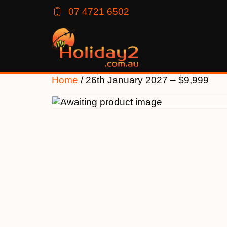
07 4721 6502
Home
/ 26th January 2027 – $9,999