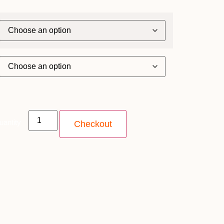
uantity
Checkout