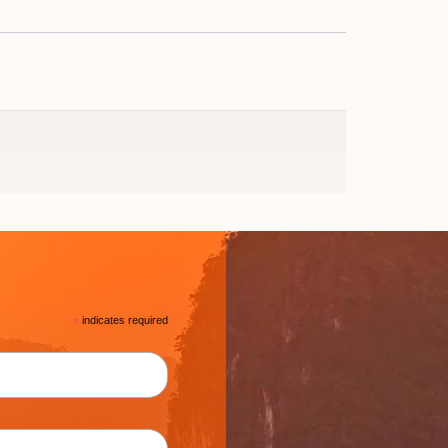
*
indicates required