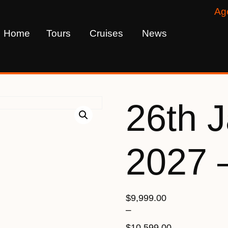
Ag
Home
Tours
Cruises
News
26th 
2027 
$
9,999.00
–
$
10,599.00