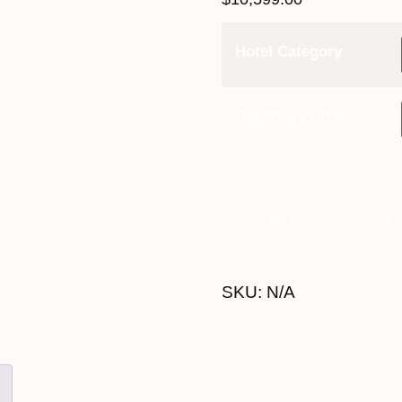
Hotel Category
Departure City
26th January 2027 - $9,999 q
SKU:
N/A