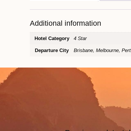
Additional information
Hotel Category
4 Star
Departure City
Brisbane, Melbourne, Per