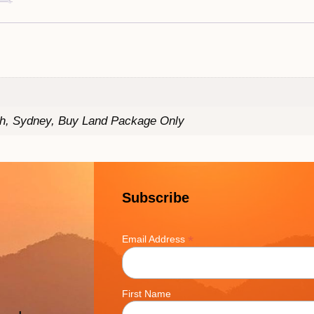
th, Sydney, Buy Land Package Only
Subscribe
*
Email Address
First Name