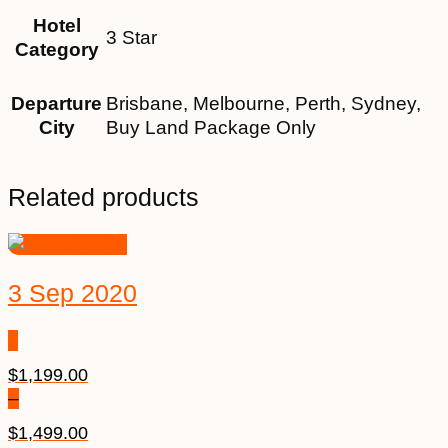
Hotel
3 Star
Category
Departure
Brisbane, Melbourne, Perth, Sydney,
City
Buy Land Package Only
Related products
3 Sep 2020
$
1,199.00
–
$
1,499.00