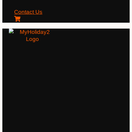
Contact Us