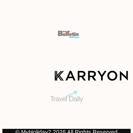
© MyHoliday2 2026 All Rights Reserved