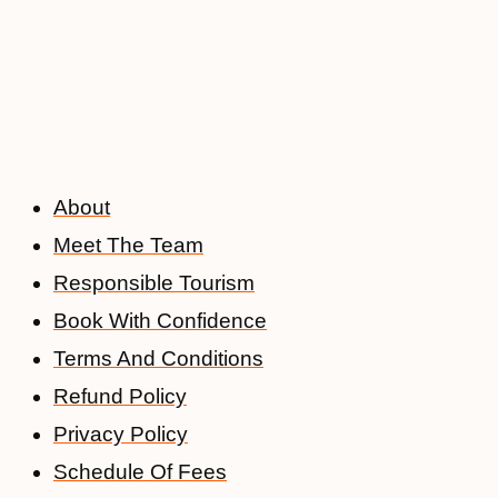
About
Meet The Team
Responsible Tourism
Book With Confidence
Terms And Conditions
Refund Policy
Privacy Policy
Schedule Of Fees