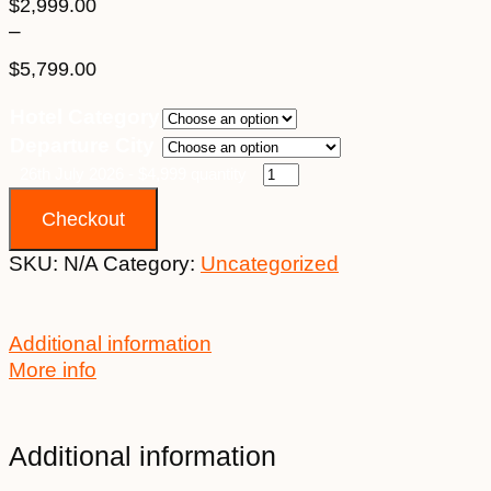
$
2,999.00
–
$
5,799.00
Price
Hotel Category
range:
Departure City
$2,999.00
through
26th July 2026 - $4,999 quantity
$5,799.00
Checkout
SKU:
N/A
Category:
Uncategorized
Additional information
More info
Additional information