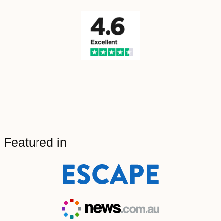
Featured in