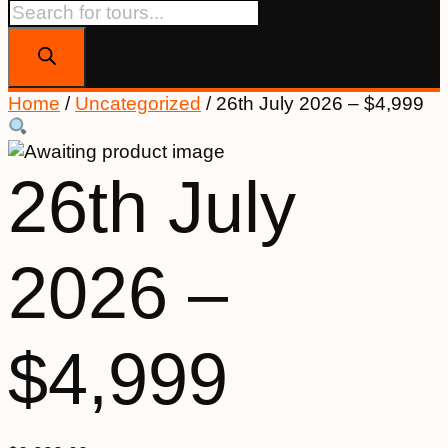
Products
search
Home
/
Uncategorized
/ 26th July 2026 – $4,999
26th July
2026 –
$4,999