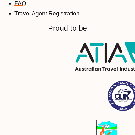
FAQ
Travel Agent Registration
Proud to be