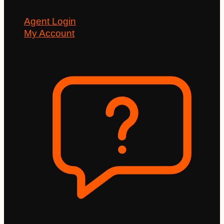
Agent Login
My Account