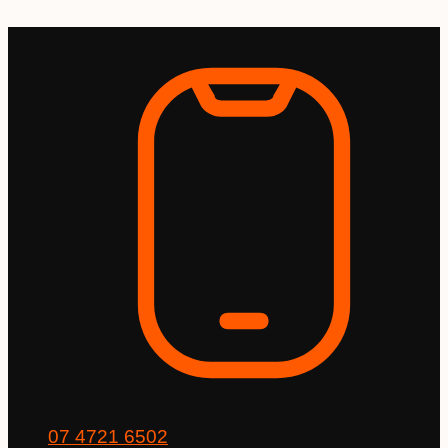
Skip
to
content
07 4721 6502