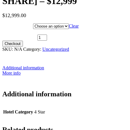
SHARE] – $12,999
$
12,999.00
Hotel Category
Clear
26th July 2027 (MS Midnatsol) ~ Arctic Superior [TWIN SHARE] -
$12,999 quantity
Checkout
SKU:
N/A
Category:
Uncategorized
Additional information
More info
Additional information
Hotel Category
4 Star
Related products