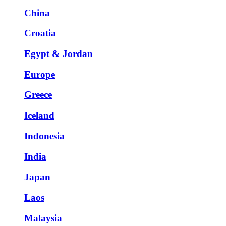
China
Croatia
Egypt & Jordan
Europe
Greece
Iceland
Indonesia
India
Japan
Laos
Malaysia