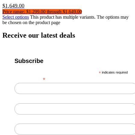
$
1,649.00
Price range: $1,299.00 through $1,649.00
Select options
This product has multiple variants. The options may
be chosen on the product page
Receive our latest deals
Subscribe
*
indicates required
*
Email Address
First Name
Last Name