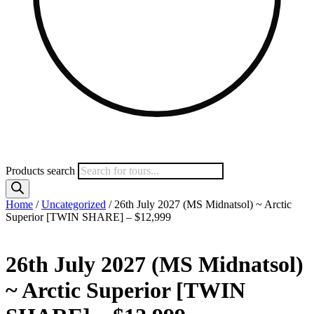
Products search
Home
/
Uncategorized
/ 26th July 2027 (MS Midnatsol) ~ Arctic
Superior [TWIN SHARE] – $12,999
26th July 2027 (MS Midnatsol)
~ Arctic Superior [TWIN