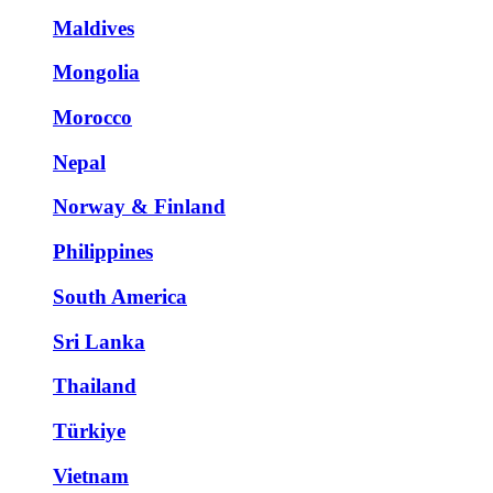
Maldives
Mongolia
Morocco
Nepal
Norway & Finland
Philippines
South America
Sri Lanka
Thailand
Türkiye
Vietnam