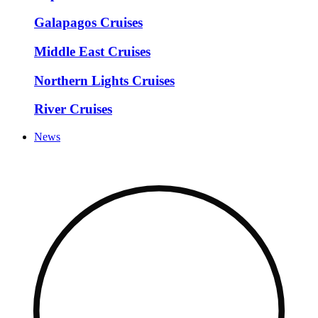
Galapagos Cruises
Middle East Cruises
Northern Lights Cruises
River Cruises
News