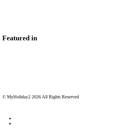
Featured in
© MyHoliday2 2026 All Rights Reserved