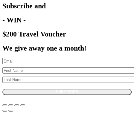
Subscribe and
- WIN -
$200 Travel Voucher
We give away one a month!
SUBSCRIBE