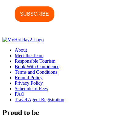
About
Meet the Team
Responsible Tourism
Book With Confidence
Terms and Conditions
Refund Policy
Privacy Policy
Schedule of Fees
FAQ
Travel Agent Registration
Proud to be