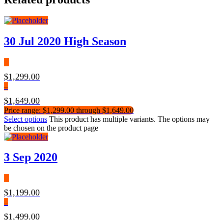
30 Jul 2020 High Season
$
1,299.00
–
$
1,649.00
Price range: $1,299.00 through $1,649.00
Select options
This product has multiple variants. The options may
be chosen on the product page
3 Sep 2020
$
1,199.00
–
$
1,499.00