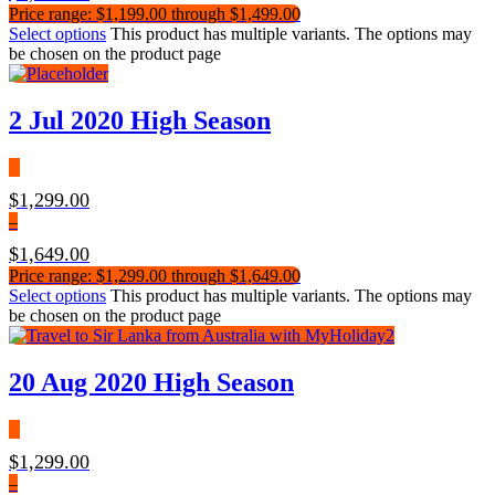
Price range: $1,199.00 through $1,499.00
Select options
This product has multiple variants. The options may
be chosen on the product page
2 Jul 2020 High Season
$
1,299.00
–
$
1,649.00
Price range: $1,299.00 through $1,649.00
Select options
This product has multiple variants. The options may
be chosen on the product page
20 Aug 2020 High Season
$
1,299.00
–