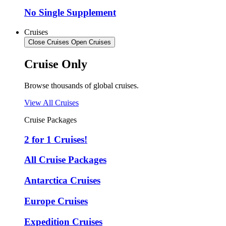
No Single Supplement
Cruises
Close Cruises
Open Cruises
Cruise Only
Browse thousands of global cruises.
View All Cruises
Cruise Packages
2 for 1 Cruises!
All Cruise Packages
Antarctica Cruises
Europe Cruises
Expedition Cruises