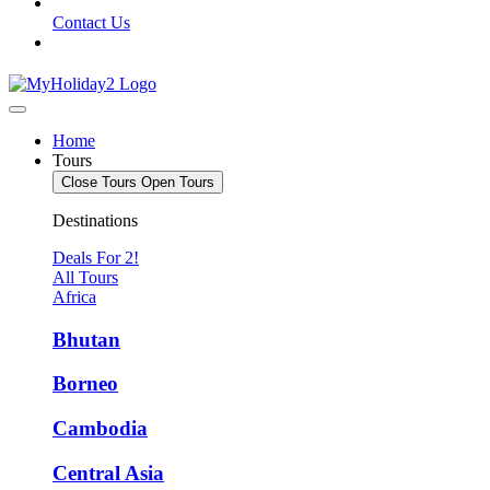
Contact Us
Home
Tours
Close Tours
Open Tours
Destinations
Deals For 2!
All Tours
Africa
Bhutan
Borneo
Cambodia
Central Asia