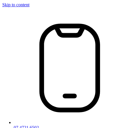
Skip to content
07 4721 6502