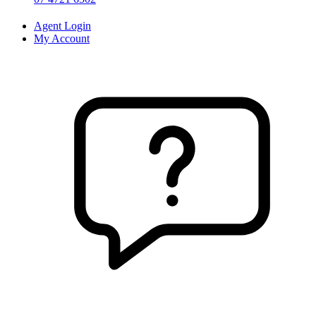
Agent Login
My Account