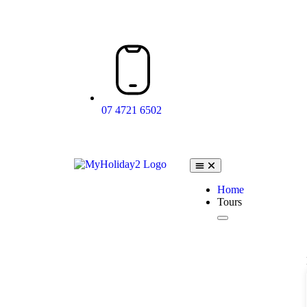
07 4721 6502
Home
Tours