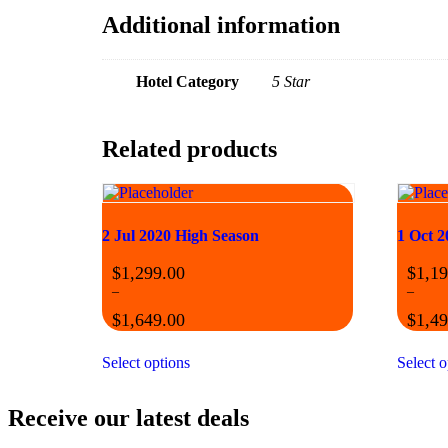
Additional information
Hotel Category
5 Star
Related products
2 Jul 2020 High Season
1 Oct 2
$
1,299.00
$
1,19
–
–
$
1,649.00
$
1,49
Select options
Select o
Receive our latest deals