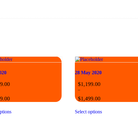
020
28 May 2020
9.00
$
1,199.00
–
9.00
$
1,499.00
ptions
Select options