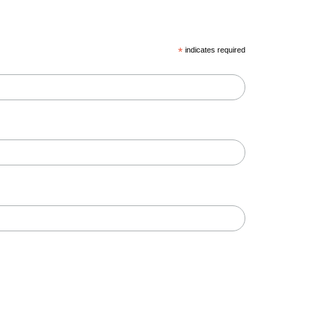
*
indicates required