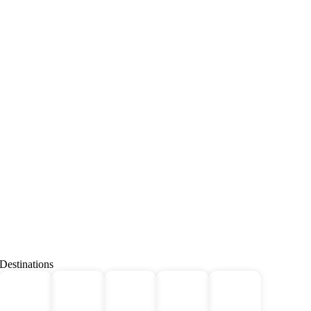
Destinations
Deals
All
Africa
Bhutan
Borneo
For 2!
Tours