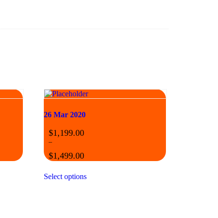
26 Mar 2020
$
1,199.00
–
$
1,499.00
Select options