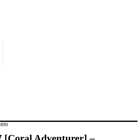
dition
ses
,899
7 [Coral Adventurer] –