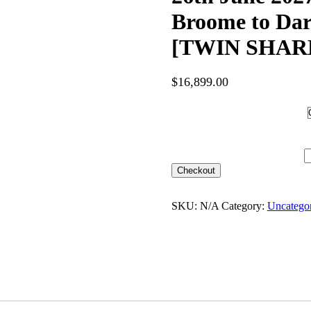
Broome to Da
[TWIN SHARE]
$
16,899.00
Hotel Category
26th June 2027 [Coral Adven
SHARE] – $16,899 quantity
Checkout
SKU:
N/A
Category:
Uncatego