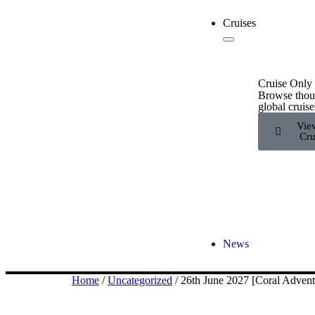
Cruises
Cruise Only
Browse thou
global cruise
Vie
Cru
News
Home
/
Uncategorized
/ 26th June 2027 [Coral Adve