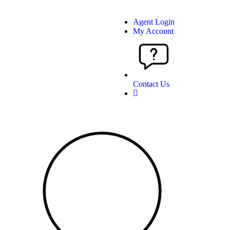
Agent Login
My Account
Contact Us