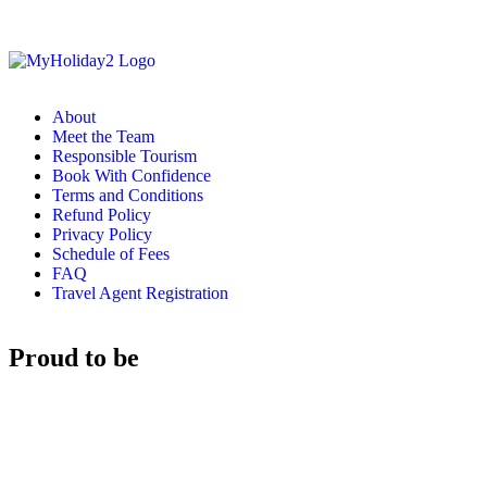
About
Meet the Team
Responsible Tourism
Book With Confidence
Terms and Conditions
Refund Policy
Privacy Policy
Schedule of Fees
FAQ
Travel Agent Registration
Proud to be