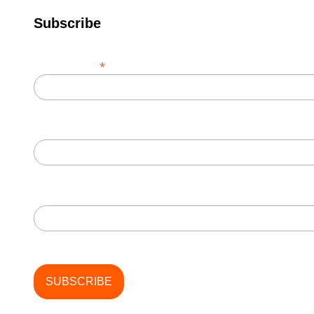
Subscribe
*
Email Address
First Name
Last Name