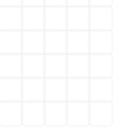
Egypt
Central
Cambodia
China
Croatia
&
Asia
Jordan
Europe
Greece
Iceland
Indonesia
India
Japan
Laos
Malaysia
Maldives
Mongolia
Norway
South
Morocco
Nepal
&
Philippines
America
Finland
No
Sri
Thailand
Türkiye
Vietnam
Single
Lanka
Supplement