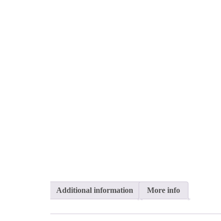
Additional information
More info