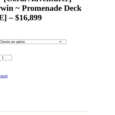
rwin ~ Promenade Deck
 – $16,899
turer] – Broome to Darwin ~ Promenade Deck [TWIN
rized