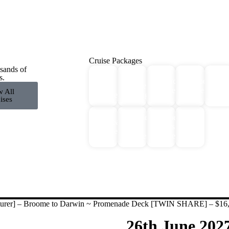
Cruise Packages
sands of
2 for
All
s.
Antarctica
Europe
Expe
1
Cruise
Cruises
Cruises
Crui
w All
Cruises!
Packages
ises
Middle
Northern
Galapagos
River
East
Lights
Cruises
Cruises
Cruises
Cruises
nturer] – Broome to Darwin ~ Promenade Deck [TWIN SHARE] – $16
26th June 202