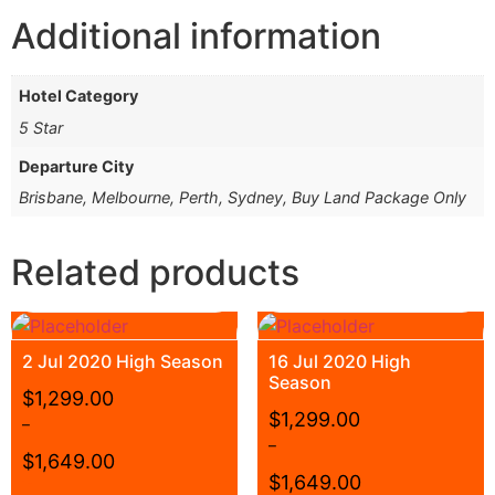
Additional information
Hotel Category
5 Star
Departure City
Brisbane, Melbourne, Perth, Sydney, Buy Land Package Only
Related products
2 Jul 2020 High Season
16 Jul 2020 High
Season
$
1,299.00
$
1,299.00
–
–
$
1,649.00
$
1,649.00