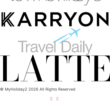
© MyHoliday2 2026 All Rights Reserved