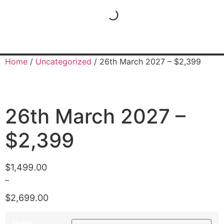
Home
/
Uncategorized
/ 26th March 2027 – $2,399
26th March 2027 –
$2,399
$
1,499.00
–
$
2,699.00
Hotel