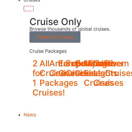
Cruise Only
Browse thousands of global cruises.
View All Cruises
Cruise Packages
2
All
Antarctica
Europe
Expedition
Galapagos
Middle
Northern
River
for
Cruise
Cruises
Cruises
Cruises
Cruises
East
Lights
Cruise
1
Packages
Cruises
Cruises
Cruises!
News