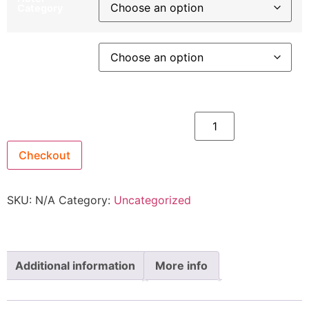
Category
Departure
City
26th March 2027 - $2,399 quantity
Checkout
SKU:
N/A
Category:
Uncategorized
Additional information
More info