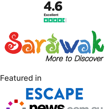
Featured in