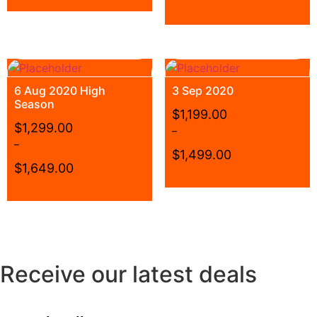
6 Aug 2020 High
3 Sep 2020
Season
$
1,199.00
$
1,299.00
–
–
$
1,499.00
$
1,649.00
Receive our latest deals