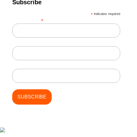
Subscribe
*
indicates required
*
Email Address
First Name
Last Name