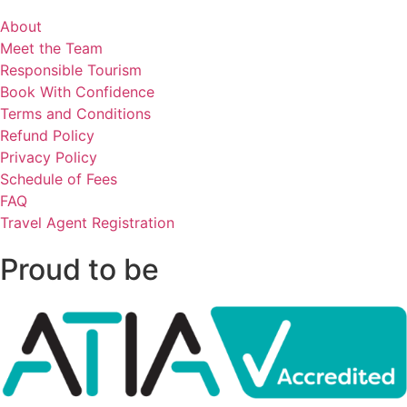
About
Meet the Team
Responsible Tourism
Book With Confidence
Terms and Conditions
Refund Policy
Privacy Policy
Schedule of Fees
FAQ
Travel Agent Registration
Proud to be