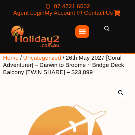
07 4721 6502
Agent Login
My Account
Contact Us
Home
/
Uncategorized
/ 26th May 2027 [Coral
Adventurer] – Darwin to Broome ~ Bridge Deck
Balcony [TWIN SHARE] – $23,899