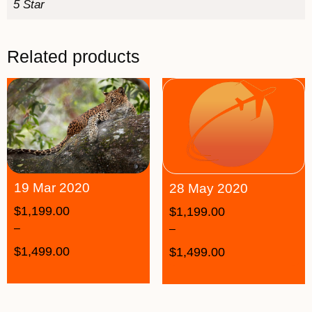
5 Star
Related products
19 Mar 2020
28 May 2020
$
1,199.00
$
1,199.00
–
–
$
1,499.00
$
1,499.00