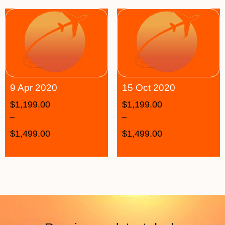
9 Apr 2020
15 Oct 2020
$
1,199.00
$
1,199.00
–
–
$
1,499.00
$
1,499.00