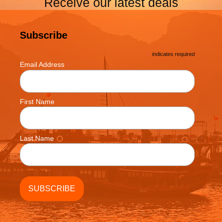
Receive our latest deals
Subscribe
*
indicates required
*
Email Address
First Name
Last Name