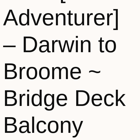
Adventurer]
– Darwin to
Broome ~
Bridge Deck
Balcony