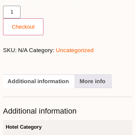
Bridge Deck Balcony [TWIN SHARE] – $23,899 quantity
Checkout
SKU:
N/A
Category:
Uncategorized
Additional information
More info
Additional information
Hotel Category