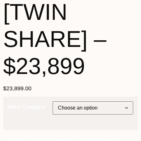
[TWIN
SHARE] –
$23,899
$
23,899.00
Hotel Category
26th May 2027 [Coral Adventurer] – Darwin to Broome ~