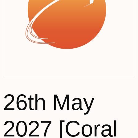
26th May
2027 [Coral