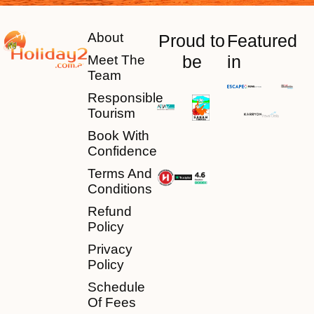
About
Proud to
Featured
be
in
Meet The
Team
Responsible
Tourism
Book With
Confidence
Terms And
Conditions
Refund
Policy
Privacy
Policy
Schedule
Of Fees