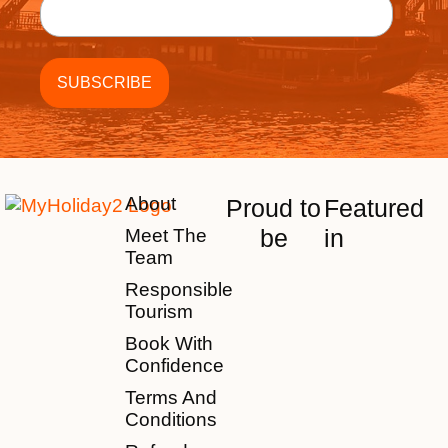
About
Proud to
Featured
be
in
Meet The
Team
Responsible
Tourism
Book With
Confidence
Terms And
Conditions