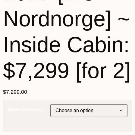
Nordnorge] ~
Inside Cabin:
$7,299 [for 2]
$
7,299.00
Hotel Category