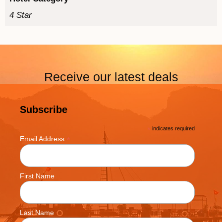
4 Star
Receive our latest deals
Subscribe
*
indicates required
*
Email Address
First Name
Last Name