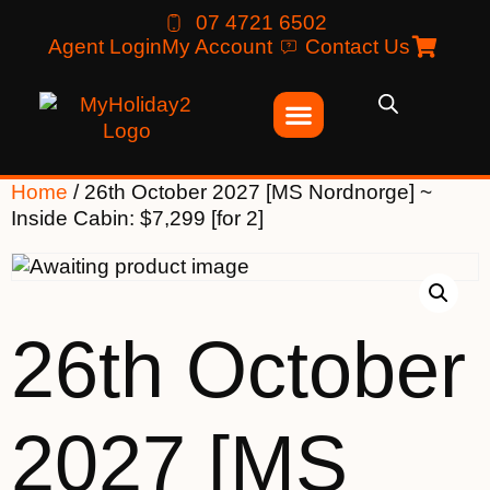
07 4721 6502
Agent Login
My Account
Contact Us
Home
/ 26th October 2027 [MS Nordnorge] ~
Inside Cabin: $7,299 [for 2]
26th October
2027 [MS