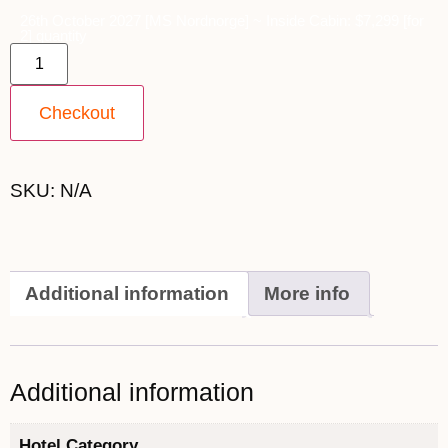
26th October 2027 [MS Nordnorge] ~ Inside Cabin: $7,299 [for
2] quantity
Checkout
SKU:
N/A
Additional information
More info
Additional information
Hotel Category