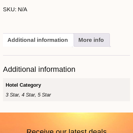
SKU:
N/A
Additional information
More info
Additional information
Hotel Category
3 Star, 4 Star, 5 Star
Receive our latest deals