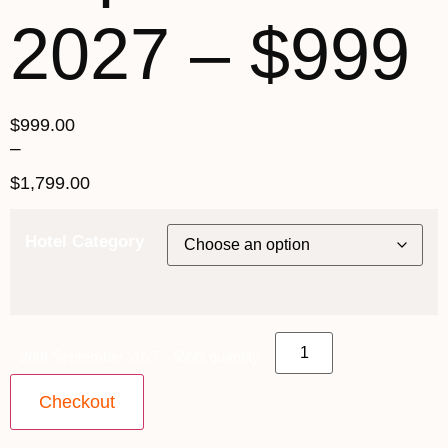
2027 – $999
$
999.00
–
$
1,799.00
Hotel Category
26th September 2027 - $999 quantity
Checkout