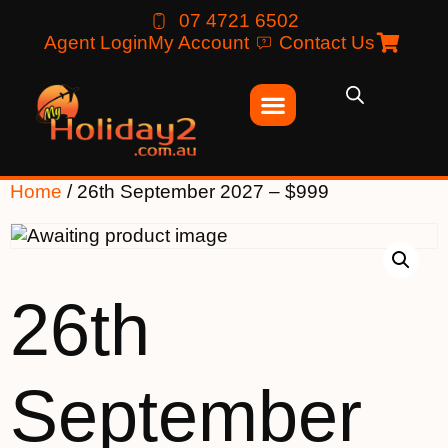
07 4721 6502
Agent Login
My Account
Contact Us
Home
/ 26th September 2027 – $999
26th
September