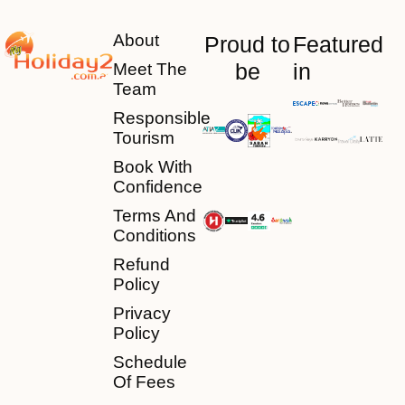
About
Proud to
Featured
be
in
Meet The
Team
Responsible
Tourism
Book With
Confidence
Terms And
Conditions
Refund
Policy
Privacy
Policy
Schedule
Of Fees