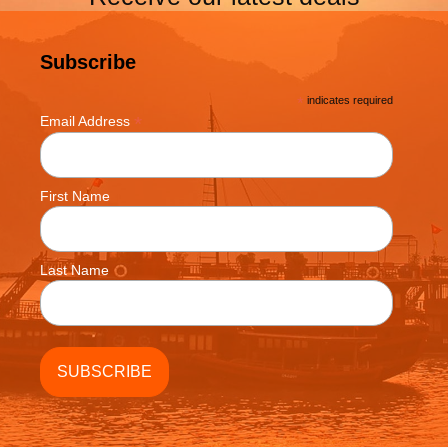
Subscribe
*
indicates required
*
Email Address
First Name
Last Name