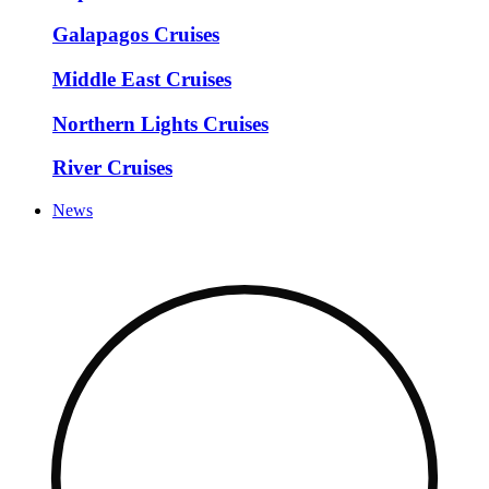
Galapagos Cruises
Middle East Cruises
Northern Lights Cruises
River Cruises
News