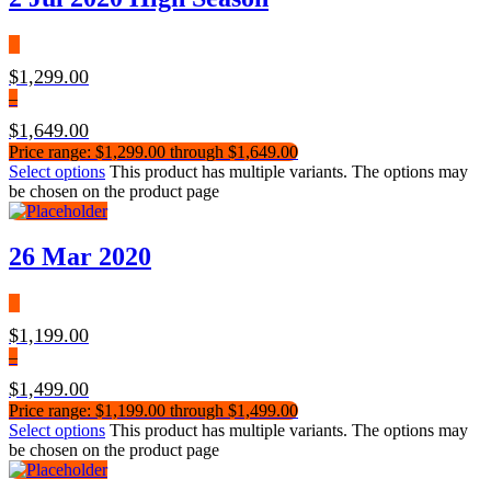
$
1,299.00
–
$
1,649.00
Price range: $1,299.00 through $1,649.00
Select options
This product has multiple variants. The options may
be chosen on the product page
26 Mar 2020
$
1,199.00
–
$
1,499.00
Price range: $1,199.00 through $1,499.00
Select options
This product has multiple variants. The options may
be chosen on the product page