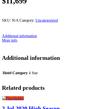
$11,699
This product is currently out of stock and unavailable.
SKU:
N/A
Category:
Uncategorized
Additional information
More info
Additional information
Hotel Category
4 Star
Related products
2 Jul 2020 High Season