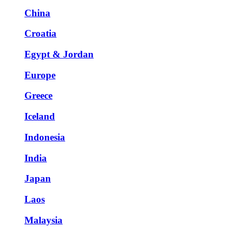
China
Croatia
Egypt & Jordan
Europe
Greece
Iceland
Indonesia
India
Japan
Laos
Malaysia