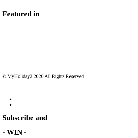
Featured in
© MyHoliday2 2026 All Rights Reserved
Subscribe and
- WIN -