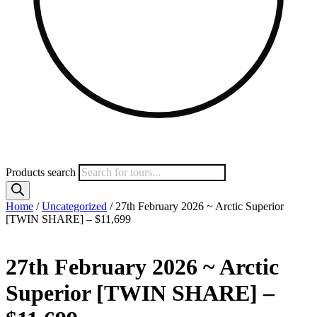
Products search
Home
/
Uncategorized
/ 27th February 2026 ~ Arctic Superior
[TWIN SHARE] – $11,699
27th February 2026 ~ Arctic
Superior [TWIN SHARE] –