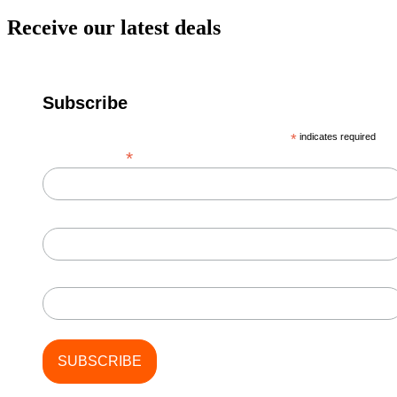
Receive our latest deals
Subscribe
*
indicates required
*
Email Address
First Name
Last Name