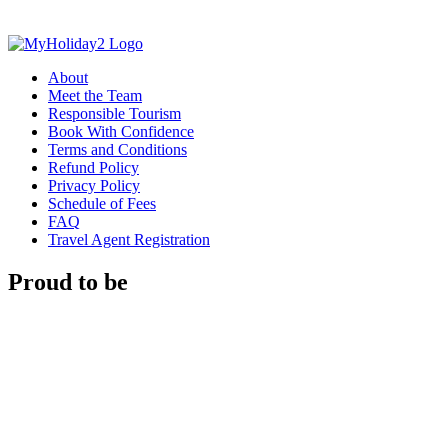
About
Meet the Team
Responsible Tourism
Book With Confidence
Terms and Conditions
Refund Policy
Privacy Policy
Schedule of Fees
FAQ
Travel Agent Registration
Proud to be