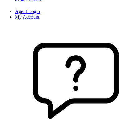
Agent Login
My Account