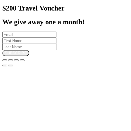
$200 Travel Voucher
We give away one a month!
SUBSCRIBE