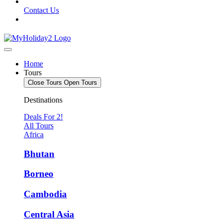
Contact Us
Home
Tours
Close Tours
Open Tours
Destinations
Deals For 2!
All Tours
Africa
Bhutan
Borneo
Cambodia
Central Asia