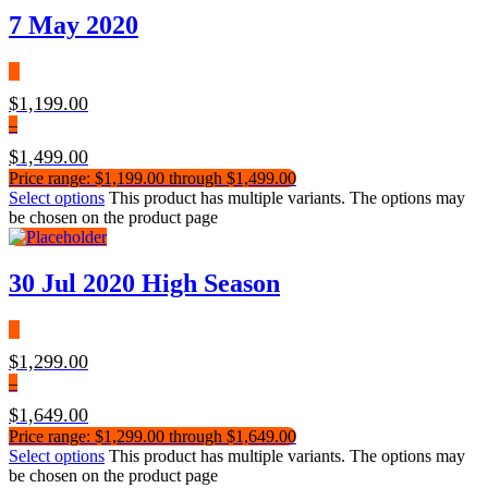
7 May 2020
$
1,199.00
–
$
1,499.00
Price range: $1,199.00 through $1,499.00
Select options
This product has multiple variants. The options may
be chosen on the product page
30 Jul 2020 High Season
$
1,299.00
–
$
1,649.00
Price range: $1,299.00 through $1,649.00
Select options
This product has multiple variants. The options may
be chosen on the product page