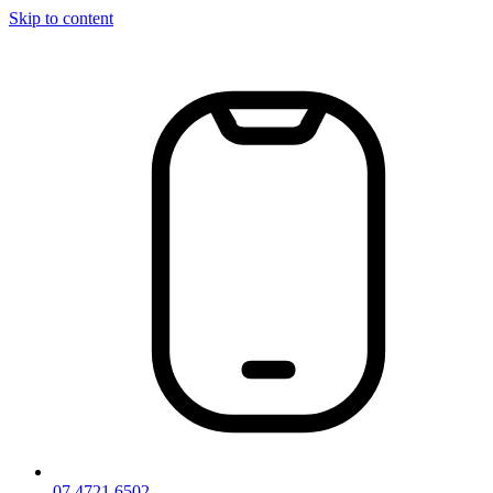
Skip to content
07 4721 6502