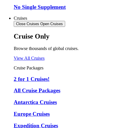
No Single Supplement
Cruises
Close Cruises
Open Cruises
Cruise Only
Browse thousands of global cruises.
View All Cruises
Cruise Packages
2 for 1 Cruises!
All Cruise Packages
Antarctica Cruises
Europe Cruises
Expedition Cruises