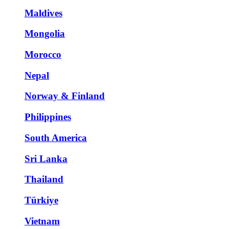
Maldives
Mongolia
Morocco
Nepal
Norway & Finland
Philippines
South America
Sri Lanka
Thailand
Türkiye
Vietnam