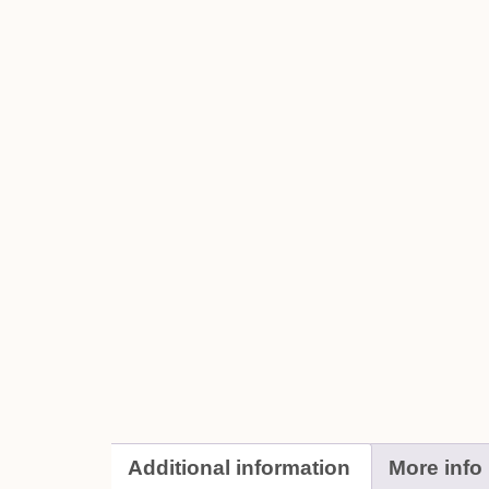
Additional information
More info