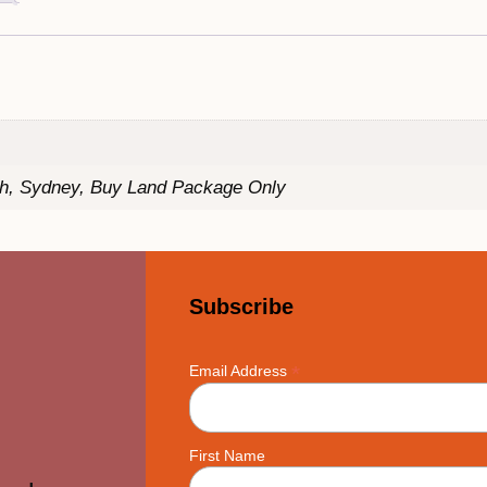
th, Sydney, Buy Land Package Only
Subscribe
*
Email Address
First Name