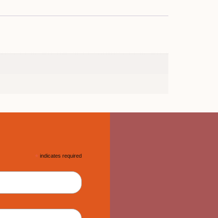
*
indicates required