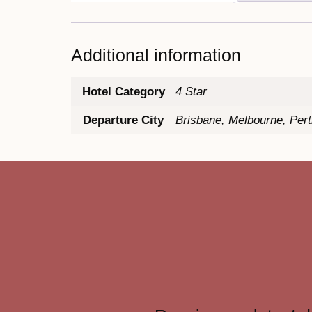
Additional information
Hotel Category
4 Star
Departure City
Brisbane, Melbourne, Per