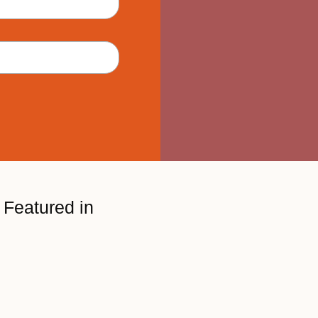
Featured in