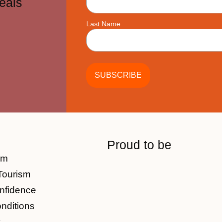
eals
Last Name
Proud to be
am
Tourism
nfidence
nditions
y