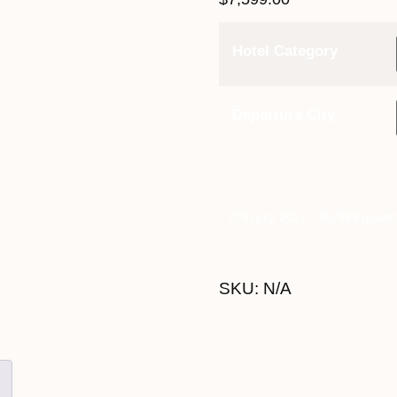
Hotel Category
Departure City
27th july 2027 - $6,999 quanti
SKU:
N/A