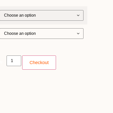
ty
Checkout