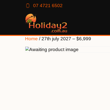
07 4721 6502
Home
/ 27th july 2027 – $6,999