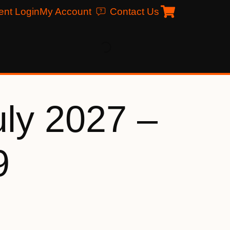
ent Login
My Account
Contact Us
uly 2027 –
9