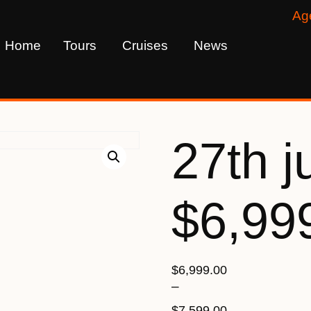
Ag
Home
Tours
Cruises
News
27th j
$6,99
$
6,999.00
–
$
7,599.00