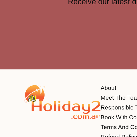
Receive our latest d
About
Meet The Te
Responsible 
Book With Co
Terms And Co
Refund Polic